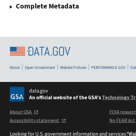
Complete Metadata
About
Open Government
Website Policies
PERFORMANCE.GOV
Dat
data.gov
An official website of the GSA's
Technology Tr
About GSA
FOIA reques
Accessibility statement
No FEAR Act
Looking for U.S. government information and services?
Vis