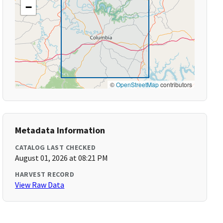
−
©
OpenStreetMap
contributors
Metadata Information
CATALOG LAST CHECKED
August 01, 2026 at 08:21 PM
HARVEST RECORD
View Raw Data