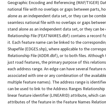
Geographic Encoding and Referencing (MAF/TIGER) Da
national file with no overlaps or gaps between parts, h
alone as an independent data set, or they can be combi
seamless national file with no overlaps or gaps between
stand alone as an independent data set, or they can be
Relationship File (FEATNAMES.dbf) contains a record f
it. Each feature name can be linked to the correspondin
Shapefile (EDGES.shp), where applicable to the corresp
Relationship File (ADDR.dbf), or to both files. Although t
just road features, the primary purpose of this relations
each address range. An edge can have several feature 
associated with one or any combination of the availabl
multiple feature names). The address range is identified
can be used to link to the Address Ranges Relationship F
linear feature identifier (LINEARID) attribute, which c
attributes of the feature in the Feature Names Relation