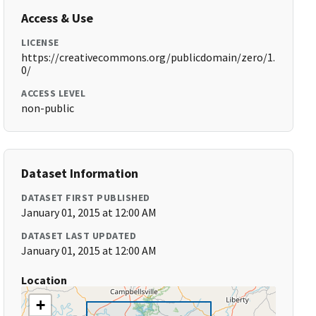
Access & Use
LICENSE
https://creativecommons.org/publicdomain/zero/1.
0/
ACCESS LEVEL
non-public
Dataset Information
DATASET FIRST PUBLISHED
January 01, 2015 at 12:00 AM
DATASET LAST UPDATED
January 01, 2015 at 12:00 AM
Location
+