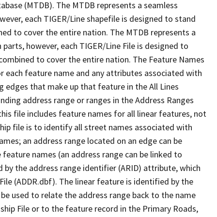
tabase (MTDB). The MTDB represents a seamless
owever, each TIGER/Line shapefile is designed to stand
ned to cover the entire nation. The MTDB represents a
 parts, however, each TIGER/Line File is designed to
 combined to cover the entire nation. The Feature Names
or each feature name and any attributes associated with
g edges that make up that feature in the All Lines
onding address range or ranges in the Address Ranges
his file includes feature names for all linear features, not
hip file is to identify all street names associated with
names; an address range located on an edge can be
e feature names (an address range can be linked to
 by the address range identifier (ARID) attribute, which
ile (ADDR.dbf). The linear feature is identified by the
an be used to relate the address range back to the name
ship File or to the feature record in the Primary Roads,