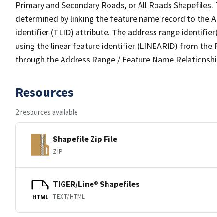
Primary and Secondary Roads, or All Roads Shapefiles. 
determined by linking the feature name record to the A
identifier (TLID) attribute. The address range identifier
using the linear feature identifier (LINEARID) from th
through the Address Range / Feature Name Relationshi
Resources
2 resources available
Shapefile Zip File
ZIP
TIGER/Line® Shapefiles
TEXT/HTML
HTML