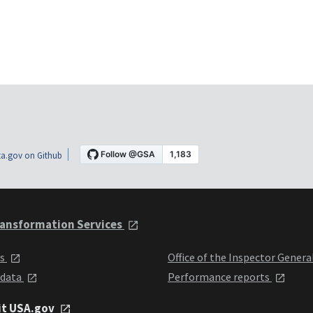
a.gov on Github
ansformation Services
ts
Office of the Inspector Genera
 data
Performance reports
it USA.gov