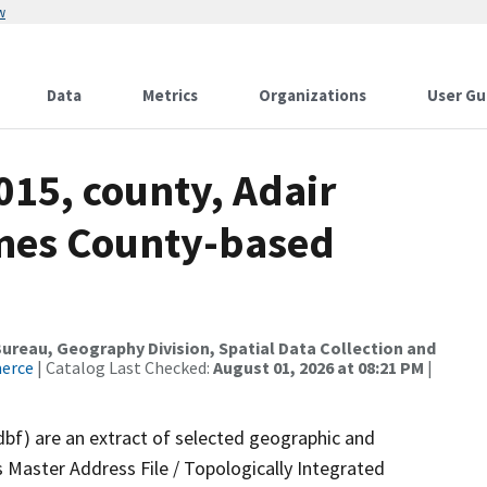
w
Data
Metrics
Organizations
User Gu
015, county, Adair
ames County-based
reau, Geography Division, Spatial Data Collection and
merce
| Catalog Last Checked:
August 01, 2026 at 08:21 PM
|
dbf) are an extract of selected geographic and
 Master Address File / Topologically Integrated