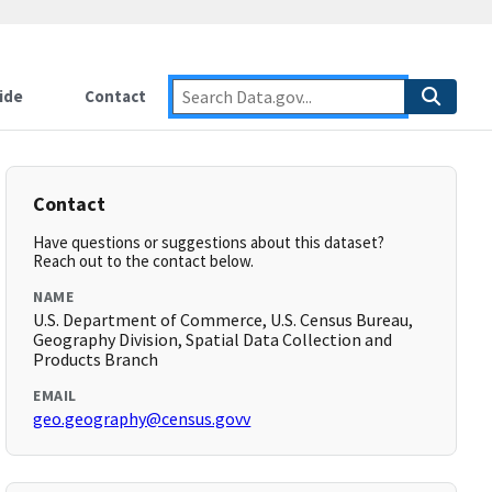
ide
Contact
Contact
Have questions or suggestions about this dataset?
Reach out to the contact below.
NAME
U.S. Department of Commerce, U.S. Census Bureau,
Geography Division, Spatial Data Collection and
Products Branch
EMAIL
geo.geography@census.govv