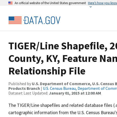
An official website of the United States government
Here’s how you kno
TIGER/Line Shapefile, 2
County, KY, Feature N
Relationship File
Published by
U.S. Department of Commerce, U.S. Census Bu
Products Branch
|
U.S. Census Bureau, Department of Com
Dataset Last Updated:
January 01, 2015 at 12:00 AM
The TIGER/Line shapefiles and related database files (.
cartographic information from the U.S. Census Bureau's