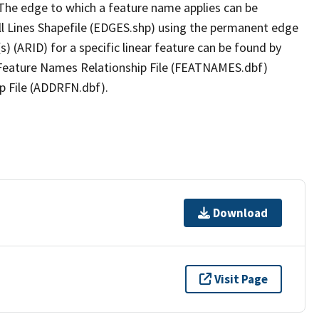
The edge to which a feature name applies can be
ll Lines Shapefile (EDGES.shp) using the permanent edge
(s) (ARID) for a specific linear feature can be found by
e Feature Names Relationship File (FEATNAMES.dbf)
p File (ADDRFN.dbf).
Download
Visit Page