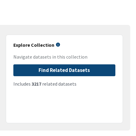
Explore Collection
Navigate datasets in this collection
Find Related Datasets
Includes
3217
related datasets