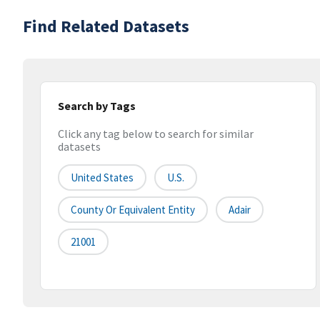
Find Related Datasets
Search by Tags
Click any tag below to search for similar
datasets
United States
U.S.
County Or Equivalent Entity
Adair
21001