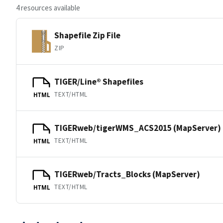
4 resources available
Shapefile Zip File
ZIP
TIGER/Line® Shapefiles
TEXT/HTML
HTML
TIGERweb/tigerWMS_ACS2015 (MapServer)
TEXT/HTML
HTML
TIGERweb/Tracts_Blocks (MapServer)
TEXT/HTML
HTML