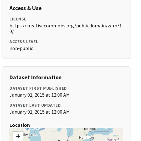
Access & Use
LICENSE
https://creativecommons.org/publicdomain/zero/1.
0/
ACCESS LEVEL
non-public
Dataset Information
DATASET FIRST PUBLISHED
January 01, 2015 at 12:00 AM
DATASET LAST UPDATED
January 01, 2015 at 12:00 AM
Location
+