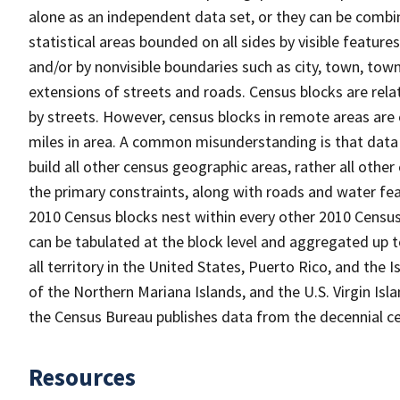
alone as an independent data set, or they can be combin
statistical areas bounded on all sides by visible feature
and/or by nonvisible boundaries such as city, town, town
extensions of streets and roads. Census blocks are relat
by streets. However, census blocks in remote areas are
miles in area. A common misunderstanding is that data 
build all other census geographic areas, rather all oth
the primary constraints, along with roads and water featu
2010 Census blocks nest within every other 2010 Census
can be tabulated at the block level and aggregated up 
all territory in the United States, Puerto Rico, and t
of the Northern Mariana Islands, and the U.S. Virgin Isl
the Census Bureau publishes data from the decennial ce
Resources