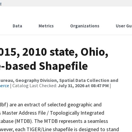
w
Data
Metrics
Organizations
User Gu
015, 2010 state, Ohio,
e-based Shapefile
reau, Geography Division, Spatial Data Collection and
merce
| Catalog Last Checked:
July 31, 2026 at 08:47 PM
|
dbf) are an extract of selected geographic and
 Master Address File / Topologically Integrated
tabase (MTDB). The MTDB represents a seamless
owever, each TIGER/Line shapefile is designed to stand