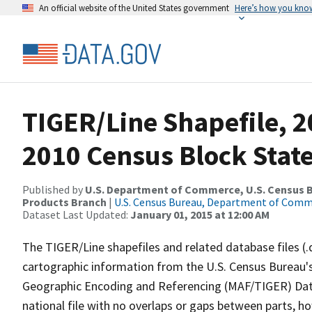
An official website of the United States government
Here’s how you kno
TIGER/Line Shapefile, 2
2010 Census Block Stat
Published by
U.S. Department of Commerce, U.S. Census Bu
Products Branch
|
U.S. Census Bureau, Department of Com
Dataset Last Updated:
January 01, 2015 at 12:00 AM
The TIGER/Line shapefiles and related database files (.
cartographic information from the U.S. Census Bureau's
Geographic Encoding and Referencing (MAF/TIGER) Da
national file with no overlaps or gaps between parts, h