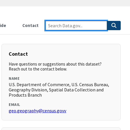
ide
Contact
Contact
Have questions or suggestions about this dataset?
Reach out to the contact below.
NAME
U.S. Department of Commerce, U.S. Census Bureau,
Geography Division, Spatial Data Collection and
Products Branch
EMAIL
geo.geography@census.govv