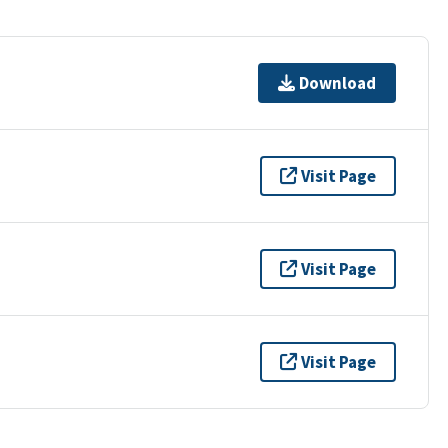
Download
Visit Page
Visit Page
Visit Page