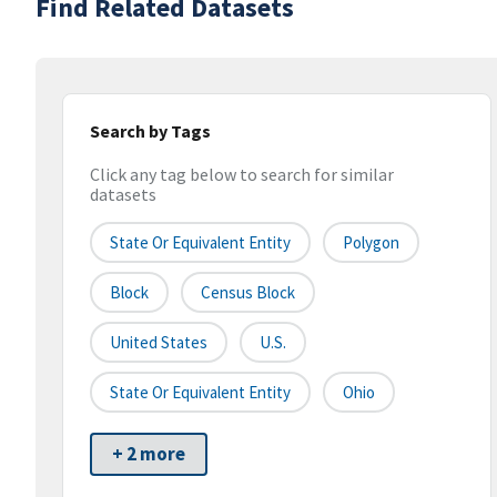
Find Related Datasets
Search by Tags
Click any tag below to search for similar
datasets
State Or Equivalent Entity
Polygon
Block
Census Block
United States
U.S.
State Or Equivalent Entity
Ohio
+ 2 more