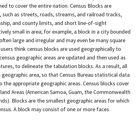
ed to cover the entire nation. Census Blocks are
s, such as streets, roads, streams, and railroad tracks,
ship, and county limits, and short line-of-sight
ively small in area; for example, a block in a city bounded
 often large and irregular and may even be many square
users think census blocks are used geographically to
er census geographic areas are updated and then used as
res, to delineate the tabulation blocks. As a result, all
 geographic area, so that Census Bureau statistical data
to the appropriate geographic areas. Census blocks cover
he Island Areas (American Samoa, Guam, the Commonwealth
ands). Blocks are the smallest geographic areas for which
nsus. A block may consist of one or more faces.