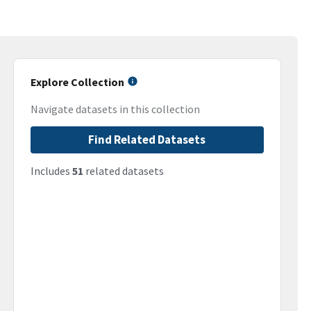
Explore Collection
Navigate datasets in this collection
Find Related Datasets
Includes
51
related datasets