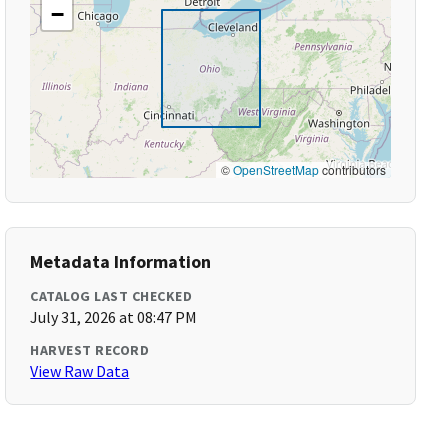
−
©
OpenStreetMap
contributors
Metadata Information
CATALOG LAST CHECKED
July 31, 2026 at 08:47 PM
HARVEST RECORD
View Raw Data