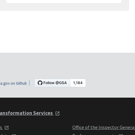
a.gov on Github
ansformation Services
ts
Office of the Inspector Genera