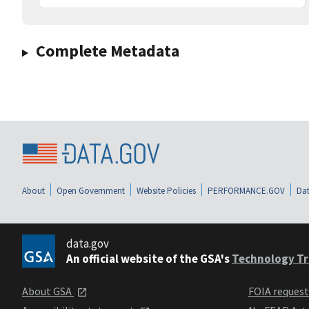
Complete Metadata
About
Open Government
Website Policies
PERFORMANCE.GOV
Dat
data.gov
An official website of the GSA's
Technology Tr
About GSA
FOIA reques