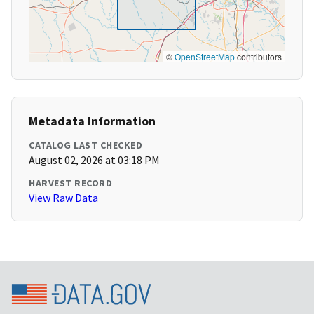
©
OpenStreetMap
contributors
Metadata Information
CATALOG LAST CHECKED
August 02, 2026 at 03:18 PM
HARVEST RECORD
View Raw Data