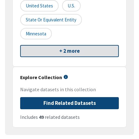
United States
U.S.
State Or Equivalent Entity
Minnesota
+ 2 more
Explore Collection
Navigate datasets in this collection
Find Related Datasets
Includes
49
related datasets