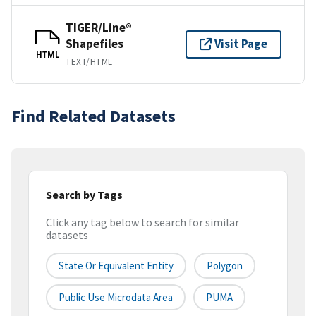
TIGER/Line®
Shapefiles
Visit Page
HTML
TEXT/HTML
Find Related Datasets
Search by Tags
Click any tag below to search for similar
datasets
State Or Equivalent Entity
Polygon
Public Use Microdata Area
PUMA