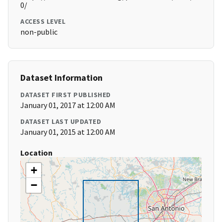
0/
ACCESS LEVEL
non-public
Dataset Information
DATASET FIRST PUBLISHED
January 01, 2017 at 12:00 AM
DATASET LAST UPDATED
January 01, 2015 at 12:00 AM
Location
+
−