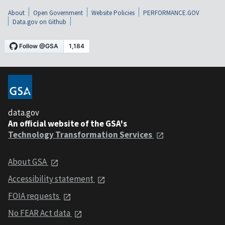
About
Open Government
Website Policies
PERFORMANCE.GOV
Data.gov on Github
data.gov
An official website of the GSA's
Technology Transformation Services
About GSA
Accessibility statement
FOIA requests
No FEAR Act data