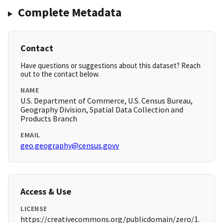
Complete Metadata
Contact
Have questions or suggestions about this dataset? Reach
out to the contact below.
NAME
U.S. Department of Commerce, U.S. Census Bureau,
Geography Division, Spatial Data Collection and
Products Branch
EMAIL
geo.geography@census.govv
Access & Use
LICENSE
https://creativecommons.org/publicdomain/zero/1.