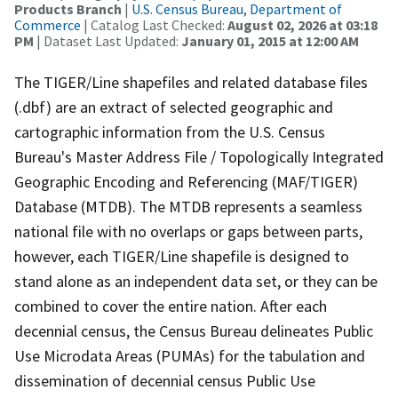
Products Branch
|
U.S. Census Bureau, Department of
Commerce
| Catalog Last Checked:
August 02, 2026 at 03:18
PM
| Dataset Last Updated:
January 01, 2015 at 12:00 AM
The TIGER/Line shapefiles and related database files
(.dbf) are an extract of selected geographic and
cartographic information from the U.S. Census
Bureau's Master Address File / Topologically Integrated
Geographic Encoding and Referencing (MAF/TIGER)
Database (MTDB). The MTDB represents a seamless
national file with no overlaps or gaps between parts,
however, each TIGER/Line shapefile is designed to
stand alone as an independent data set, or they can be
combined to cover the entire nation. After each
decennial census, the Census Bureau delineates Public
Use Microdata Areas (PUMAs) for the tabulation and
dissemination of decennial census Public Use