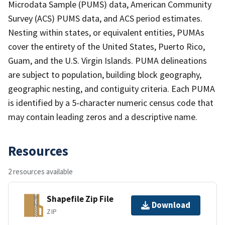
Microdata Sample (PUMS) data, American Community
Survey (ACS) PUMS data, and ACS period estimates.
Nesting within states, or equivalent entities, PUMAs
cover the entirety of the United States, Puerto Rico,
Guam, and the U.S. Virgin Islands. PUMA delineations
are subject to population, building block geography,
geographic nesting, and contiguity criteria. Each PUMA
is identified by a 5-character numeric census code that
may contain leading zeros and a descriptive name.
Resources
2 resources available
Shapefile Zip File
Download
ZIP