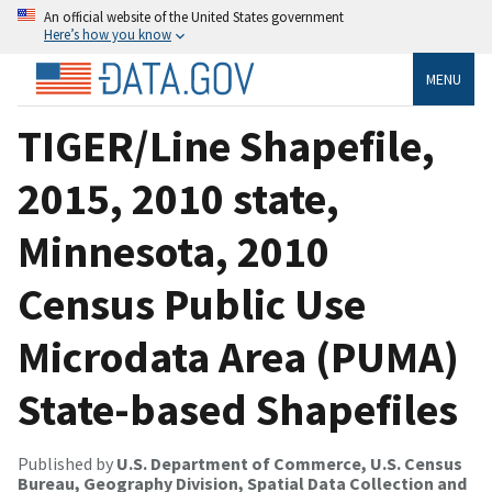
An official website of the United States government
Here’s how you know
MENU
TIGER/Line Shapefile,
2015, 2010 state,
Minnesota, 2010
Census Public Use
Microdata Area (PUMA)
State-based Shapefiles
Published by
U.S. Department of Commerce, U.S. Census
Bureau, Geography Division, Spatial Data Collection and