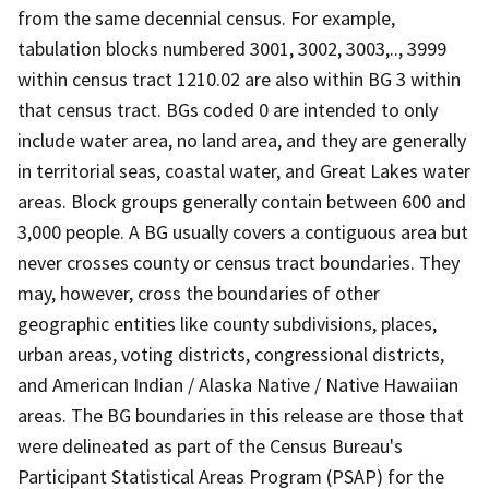
from the same decennial census. For example,
tabulation blocks numbered 3001, 3002, 3003,.., 3999
within census tract 1210.02 are also within BG 3 within
that census tract. BGs coded 0 are intended to only
include water area, no land area, and they are generally
in territorial seas, coastal water, and Great Lakes water
areas. Block groups generally contain between 600 and
3,000 people. A BG usually covers a contiguous area but
never crosses county or census tract boundaries. They
may, however, cross the boundaries of other
geographic entities like county subdivisions, places,
urban areas, voting districts, congressional districts,
and American Indian / Alaska Native / Native Hawaiian
areas. The BG boundaries in this release are those that
were delineated as part of the Census Bureau's
Participant Statistical Areas Program (PSAP) for the