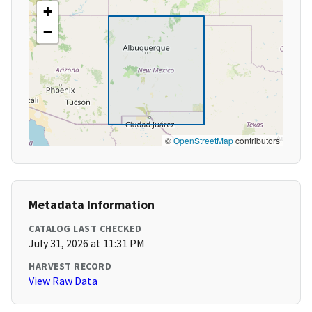
+
−
©
OpenStreetMap
contributors
Metadata Information
CATALOG LAST CHECKED
July 31, 2026 at 11:31 PM
HARVEST RECORD
View Raw Data