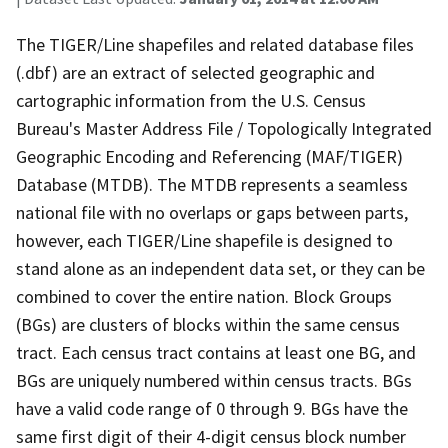
The TIGER/Line shapefiles and related database files
(.dbf) are an extract of selected geographic and
cartographic information from the U.S. Census
Bureau's Master Address File / Topologically Integrated
Geographic Encoding and Referencing (MAF/TIGER)
Database (MTDB). The MTDB represents a seamless
national file with no overlaps or gaps between parts,
however, each TIGER/Line shapefile is designed to
stand alone as an independent data set, or they can be
combined to cover the entire nation. Block Groups
(BGs) are clusters of blocks within the same census
tract. Each census tract contains at least one BG, and
BGs are uniquely numbered within census tracts. BGs
have a valid code range of 0 through 9. BGs have the
same first digit of their 4-digit census block number