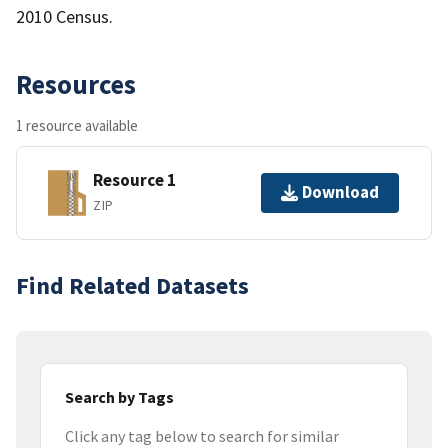
2010 Census.
Resources
1 resource available
Resource 1
Download
ZIP
Find Related Datasets
Search by Tags
Click any tag below to search for similar