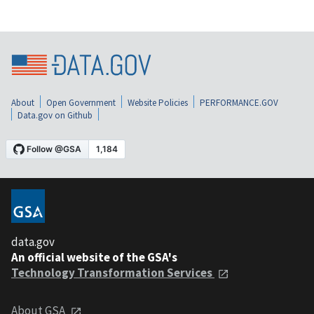
About
Open Government
Website Policies
PERFORMANCE.GOV
Data.gov on Github
data.gov
An official website of the GSA's
Technology Transformation Services
About GSA