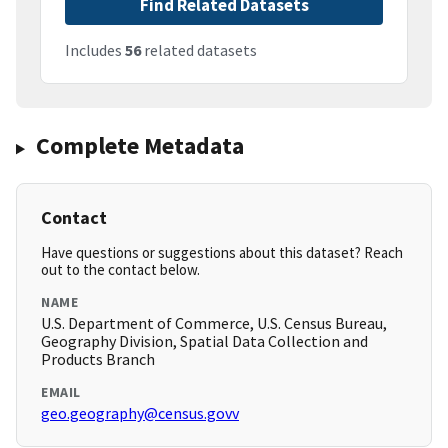
Find Related Datasets
Includes
56
related datasets
Complete Metadata
Contact
Have questions or suggestions about this dataset? Reach
out to the contact below.
NAME
U.S. Department of Commerce, U.S. Census Bureau,
Geography Division, Spatial Data Collection and
Products Branch
EMAIL
geo.geography@census.govv