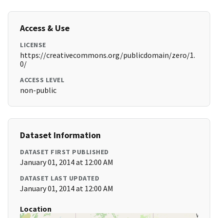
Access & Use
LICENSE
https://creativecommons.org/publicdomain/zero/1.
0/
ACCESS LEVEL
non-public
Dataset Information
DATASET FIRST PUBLISHED
January 01, 2014 at 12:00 AM
DATASET LAST UPDATED
January 01, 2014 at 12:00 AM
Location