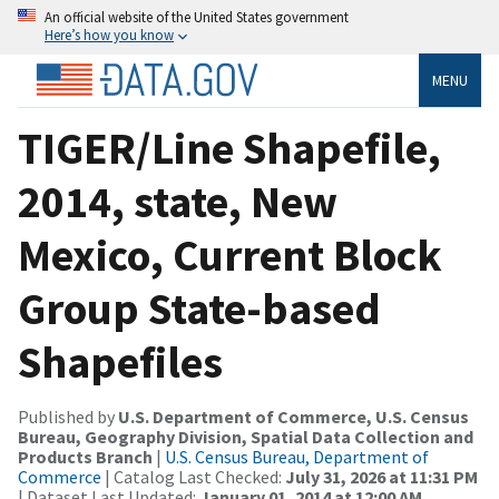
An official website of the United States government
Here’s how you know
MENU
TIGER/Line Shapefile,
2014, state, New
Mexico, Current Block
Group State-based
Shapefiles
Published by
U.S. Department of Commerce, U.S. Census
Bureau, Geography Division, Spatial Data Collection and
Products Branch
|
U.S. Census Bureau, Department of
Commerce
| Catalog Last Checked:
July 31, 2026 at 11:31 PM
| Dataset Last Updated:
January 01, 2014 at 12:00 AM