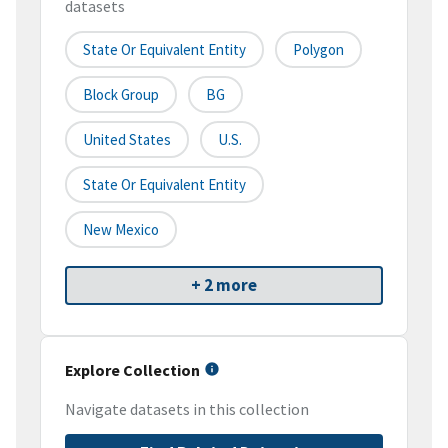
datasets
State Or Equivalent Entity
Polygon
Block Group
BG
United States
U.S.
State Or Equivalent Entity
New Mexico
+ 2 more
Explore Collection
Navigate datasets in this collection