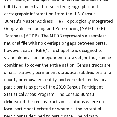
(.dbf) are an extract of selected geographic and
cartographic information from the U.S. Census
Bureau's Master Address File / Topologically Integrated
Geographic Encoding and Referencing (MAF/TIGER)
Database (MTDB). The MTDB represents a seamless
national file with no overlaps or gaps between parts,
however, each TIGER/Line shapefile is designed to
stand alone as an independent data set, or they can be
combined to cover the entire nation. Census tracts are
small, relatively permanent statistical subdivisions of a
county or equivalent entity, and were defined by local
participants as part of the 2010 Census Participant
Statistical Areas Program. The Census Bureau
delineated the census tracts in situations where no
local participant existed or where all the potential
participants declined to participate. The primary