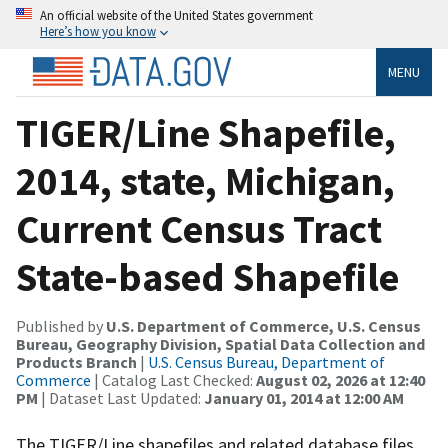
An official website of the United States government
Here’s how you know
MENU
TIGER/Line Shapefile,
2014, state, Michigan,
Current Census Tract
State-based Shapefile
Published by
U.S. Department of Commerce, U.S. Census
Bureau, Geography Division, Spatial Data Collection and
Products Branch
|
U.S. Census Bureau, Department of
Commerce
| Catalog Last Checked:
August 02, 2026 at 12:40
PM
| Dataset Last Updated:
January 01, 2014 at 12:00 AM
The TIGER/Line shapefiles and related database files