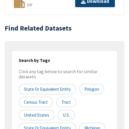
Download
ZIP
Find Related Datasets
Search by Tags
Click any tag below to search for similar
datasets
State Or Equivalent Entity
Polygon
Census Tract
Tract
United States
U.S.
State Or Equivalent Entity
Michigan