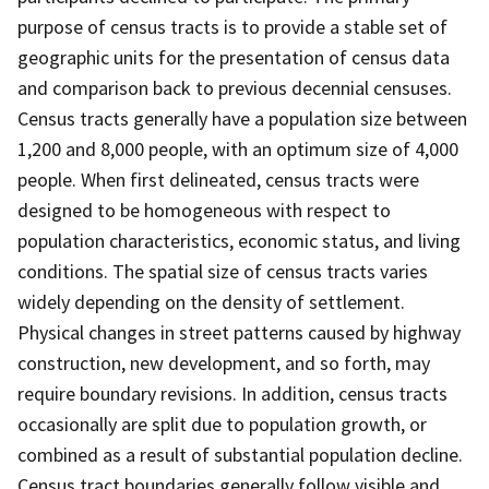
purpose of census tracts is to provide a stable set of
geographic units for the presentation of census data
and comparison back to previous decennial censuses.
Census tracts generally have a population size between
1,200 and 8,000 people, with an optimum size of 4,000
people. When first delineated, census tracts were
designed to be homogeneous with respect to
population characteristics, economic status, and living
conditions. The spatial size of census tracts varies
widely depending on the density of settlement.
Physical changes in street patterns caused by highway
construction, new development, and so forth, may
require boundary revisions. In addition, census tracts
occasionally are split due to population growth, or
combined as a result of substantial population decline.
Census tract boundaries generally follow visible and