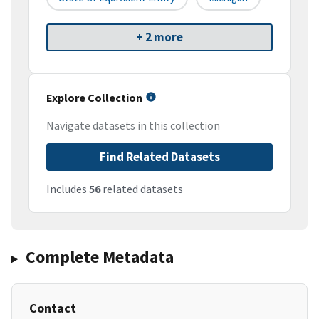
+ 2 more
Explore Collection
Navigate datasets in this collection
Find Related Datasets
Includes
56
related datasets
Complete Metadata
Contact