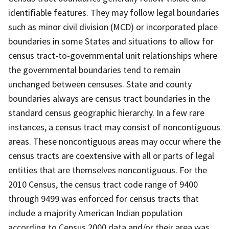
identifiable features. They may follow legal boundaries
such as minor civil division (MCD) or incorporated place
boundaries in some States and situations to allow for
census tract-to-governmental unit relationships where
the governmental boundaries tend to remain
unchanged between censuses. State and county
boundaries always are census tract boundaries in the
standard census geographic hierarchy. In a few rare
instances, a census tract may consist of noncontiguous
areas. These noncontiguous areas may occur where the
census tracts are coextensive with all or parts of legal
entities that are themselves noncontiguous. For the
2010 Census, the census tract code range of 9400
through 9499 was enforced for census tracts that
include a majority American Indian population
according to Census 2000 data and/or their area was