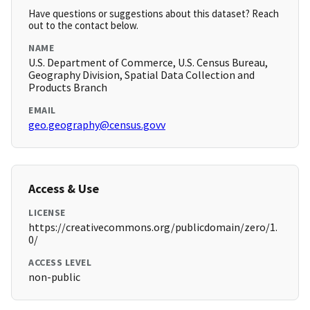
Have questions or suggestions about this dataset? Reach
out to the contact below.
NAME
U.S. Department of Commerce, U.S. Census Bureau,
Geography Division, Spatial Data Collection and
Products Branch
EMAIL
geo.geography@census.govv
Access & Use
LICENSE
https://creativecommons.org/publicdomain/zero/1.
0/
ACCESS LEVEL
non-public