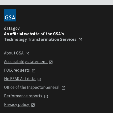
data.gov
An official website of the GSA's
Technology Transformation Services
About GSA
Accessibility statement
FOIA requests
No FEAR Act data
Office of the Inspector General
Performance reports
Privacy policy