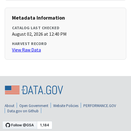
Metadata Information
CATALOG LAST CHECKED
August 02, 2026 at 12:40 PM
HARVEST RECORD
View Raw Data
About
Open Government
Website Policies
PERFORMANCE.GOV
Data.gov on Github