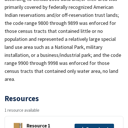
primarily covered by federally recognized American
Indian reservations and/or off-reservation trust lands;
the code range 9800 through 9899 was enforced for
those census tracts that contained little or no
population and represented a relatively large special
land use area such as a National Park, military
installation, or a business/industrial park; and the code
range 9900 through 9998 was enforced for those
census tracts that contained only water area, no land
area.
Resources
1 resource available
Resource 1