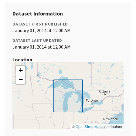
Dataset Information
DATASET FIRST PUBLISHED
January 01, 2014 at 12:00 AM
DATASET LAST UPDATED
January 01, 2014 at 12:00 AM
Location
+
−
©
OpenStreetMap
contributors