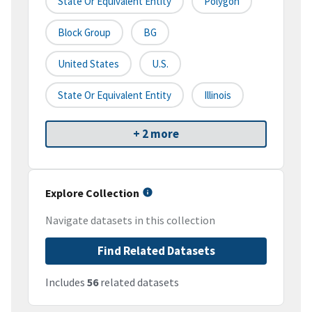
State Or Equivalent Entity
Polygon
Block Group
BG
United States
U.S.
State Or Equivalent Entity
Illinois
+ 2 more
Explore Collection
Navigate datasets in this collection
Find Related Datasets
Includes
56
related datasets