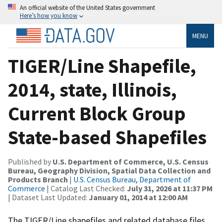
An official website of the United States government
Here’s how you know
MENU
TIGER/Line Shapefile,
2014, state, Illinois,
Current Block Group
State-based Shapefiles
Published by
U.S. Department of Commerce, U.S. Census
Bureau, Geography Division, Spatial Data Collection and
Products Branch
|
U.S. Census Bureau, Department of
Commerce
| Catalog Last Checked:
July 31, 2026 at 11:37 PM
| Dataset Last Updated:
January 01, 2014 at 12:00 AM
The TIGER/Line shapefiles and related database files