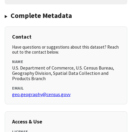
Complete Metadata
Contact
Have questions or suggestions about this dataset? Reach
out to the contact below.
NAME
U.S. Department of Commerce, U.S. Census Bureau,
Geography Division, Spatial Data Collection and
Products Branch
EMAIL
geo.geography@census.govv
Access & Use
LICENSE