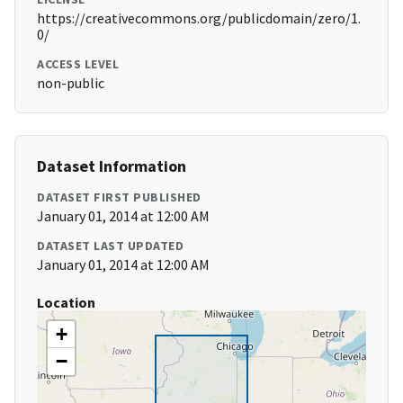
https://creativecommons.org/publicdomain/zero/1.
0/
ACCESS LEVEL
non-public
Dataset Information
DATASET FIRST PUBLISHED
January 01, 2014 at 12:00 AM
DATASET LAST UPDATED
January 01, 2014 at 12:00 AM
Location
+
−