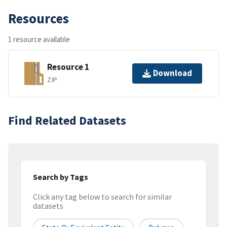
Resources
1 resource available
Resource 1
Download
ZIP
Find Related Datasets
Search by Tags
Click any tag below to search for similar
datasets