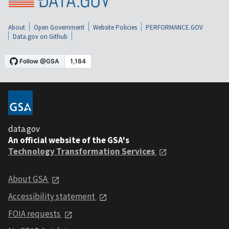
About
Open Government
Website Policies
PERFORMANCE.GOV
Data.gov on Github
data.gov
An official website of the GSA's
Technology Transformation Services
About GSA
Accessibility statement
FOIA requests