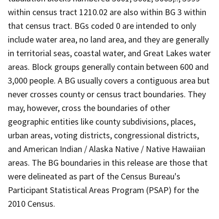
within census tract 1210.02 are also within BG 3 within
that census tract. BGs coded 0 are intended to only
include water area, no land area, and they are generally
in territorial seas, coastal water, and Great Lakes water
areas. Block groups generally contain between 600 and
3,000 people. A BG usually covers a contiguous area but
never crosses county or census tract boundaries. They
may, however, cross the boundaries of other
geographic entities like county subdivisions, places,
urban areas, voting districts, congressional districts,
and American Indian / Alaska Native / Native Hawaiian
areas. The BG boundaries in this release are those that
were delineated as part of the Census Bureau's
Participant Statistical Areas Program (PSAP) for the
2010 Census.