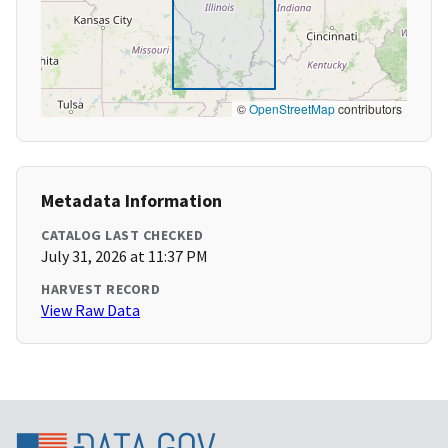
©
OpenStreetMap
contributors
Metadata Information
CATALOG LAST CHECKED
July 31, 2026 at 11:37 PM
HARVEST RECORD
View Raw Data