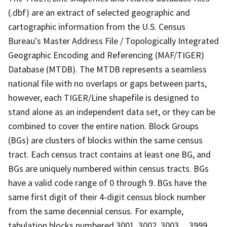
(.dbf) are an extract of selected geographic and
cartographic information from the U.S. Census
Bureau's Master Address File / Topologically Integrated
Geographic Encoding and Referencing (MAF/TIGER)
Database (MTDB). The MTDB represents a seamless
national file with no overlaps or gaps between parts,
however, each TIGER/Line shapefile is designed to
stand alone as an independent data set, or they can be
combined to cover the entire nation. Block Groups
(BGs) are clusters of blocks within the same census
tract. Each census tract contains at least one BG, and
BGs are uniquely numbered within census tracts. BGs
have a valid code range of 0 through 9. BGs have the
same first digit of their 4-digit census block number
from the same decennial census. For example,
tabulation blocks numbered 3001, 3002, 3003,.., 3999