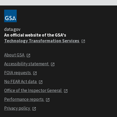
data.gov
An official website of the GSA's
Technology Transformation Services
About GSA
Accessibility statement
FOIA requests
No FEAR Act data
Office of the Inspector General
Performance reports
Privacy policy