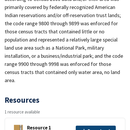
primarily covered by federally recognized American
Indian reservations and/or off-reservation trust lands;
the code range 9800 through 9899 was enforced for
those census tracts that contained little or no
population and represented a relatively large special
land use area such as a National Park, military
installation, or a business/industrial park; and the code
range 9900 through 9998 was enforced for those
census tracts that contained only water area, no land
area.
Resources
1 resource available
Resource 1