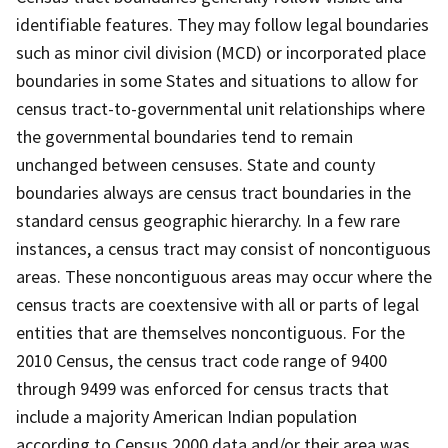
identifiable features. They may follow legal boundaries
such as minor civil division (MCD) or incorporated place
boundaries in some States and situations to allow for
census tract-to-governmental unit relationships where
the governmental boundaries tend to remain
unchanged between censuses. State and county
boundaries always are census tract boundaries in the
standard census geographic hierarchy. In a few rare
instances, a census tract may consist of noncontiguous
areas. These noncontiguous areas may occur where the
census tracts are coextensive with all or parts of legal
entities that are themselves noncontiguous. For the
2010 Census, the census tract code range of 9400
through 9499 was enforced for census tracts that
include a majority American Indian population
according to Census 2000 data and/or their area was