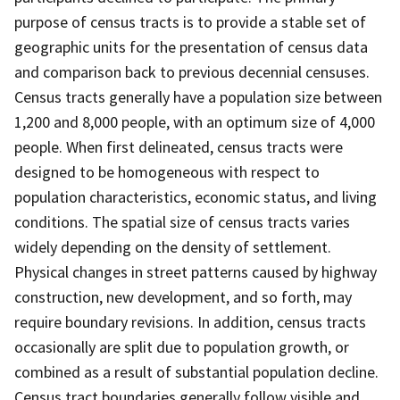
purpose of census tracts is to provide a stable set of
geographic units for the presentation of census data
and comparison back to previous decennial censuses.
Census tracts generally have a population size between
1,200 and 8,000 people, with an optimum size of 4,000
people. When first delineated, census tracts were
designed to be homogeneous with respect to
population characteristics, economic status, and living
conditions. The spatial size of census tracts varies
widely depending on the density of settlement.
Physical changes in street patterns caused by highway
construction, new development, and so forth, may
require boundary revisions. In addition, census tracts
occasionally are split due to population growth, or
combined as a result of substantial population decline.
Census tract boundaries generally follow visible and