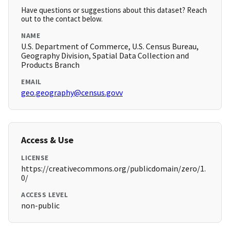
Have questions or suggestions about this dataset? Reach
out to the contact below.
NAME
U.S. Department of Commerce, U.S. Census Bureau,
Geography Division, Spatial Data Collection and
Products Branch
EMAIL
geo.geography@census.govv
Access & Use
LICENSE
https://creativecommons.org/publicdomain/zero/1.
0/
ACCESS LEVEL
non-public