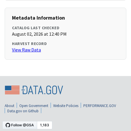
Metadata Information
CATALOG LAST CHECKED
August 02, 2026 at 12:40 PM
HARVEST RECORD
View Raw Data
About
Open Government
Website Policies
PERFORMANCE.GOV
Data.gov on Github