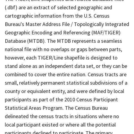
(.dbf) are an extract of selected geographic and
cartographic information from the U.S. Census
Bureau's Master Address File / Topologically Integrated
Geographic Encoding and Referencing (MAF/TIGER)
Database (MTDB). The MTDB represents a seamless
national file with no overlaps or gaps between parts,
however, each TIGER/Line shapefile is designed to
stand alone as an independent data set, or they can be
combined to cover the entire nation. Census tracts are
small, relatively permanent statistical subdivisions of a
county or equivalent entity, and were defined by local
participants as part of the 2010 Census Participant
Statistical Areas Program. The Census Bureau
delineated the census tracts in situations where no
local participant existed or where all the potential
participants declined to participate. The primary