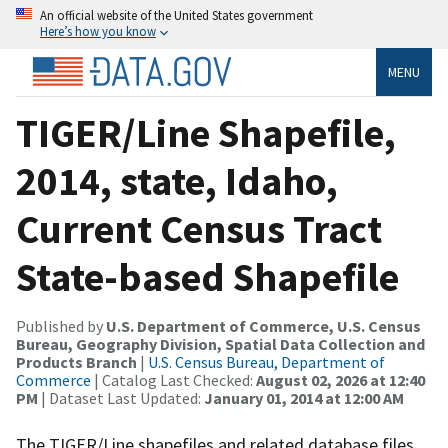
An official website of the United States government
Here’s how you know
MENU
TIGER/Line Shapefile,
2014, state, Idaho,
Current Census Tract
State-based Shapefile
Published by
U.S. Department of Commerce, U.S. Census
Bureau, Geography Division, Spatial Data Collection and
Products Branch
|
U.S. Census Bureau, Department of
Commerce
| Catalog Last Checked:
August 02, 2026 at 12:40
PM
| Dataset Last Updated:
January 01, 2014 at 12:00 AM
The TIGER/Line shapefiles and related database files