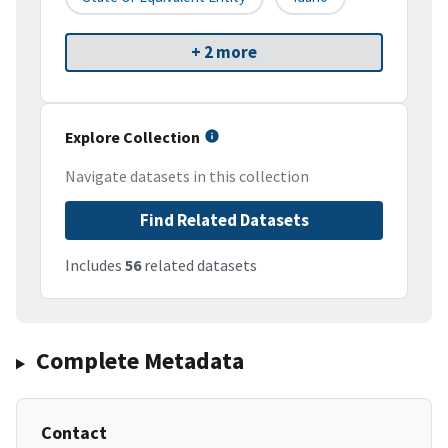
+ 2 more
Explore Collection
Navigate datasets in this collection
Find Related Datasets
Includes
56
related datasets
Complete Metadata
Contact