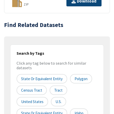
Download
ZIP
Find Related Datasets
Search by Tags
Click any tag below to search for similar
datasets
State Or Equivalent Entity
Polygon
Census Tract
Tract
United States
U.S.
State Or Equivalent Entity
Idaho