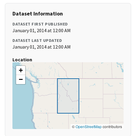
Dataset Information
DATASET FIRST PUBLISHED
January 01, 2014 at 12:00 AM
DATASET LAST UPDATED
January 01, 2014 at 12:00 AM
Location
+
−
©
OpenStreetMap
contributors