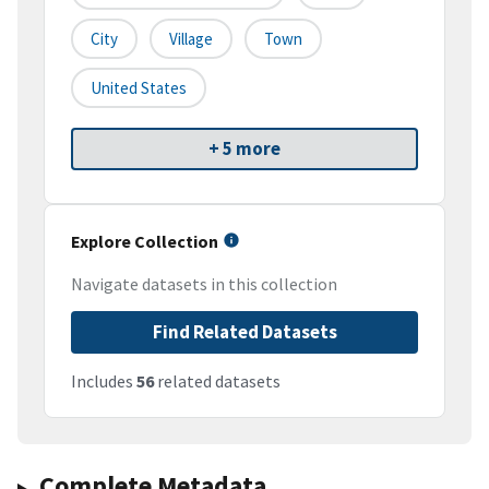
City
Village
Town
United States
+ 5 more
Explore Collection
Navigate datasets in this collection
Find Related Datasets
Includes
56
related datasets
Complete Metadata