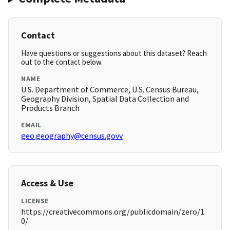
Contact
Have questions or suggestions about this dataset? Reach
out to the contact below.
NAME
U.S. Department of Commerce, U.S. Census Bureau,
Geography Division, Spatial Data Collection and
Products Branch
EMAIL
geo.geography@census.govv
Access & Use
LICENSE
https://creativecommons.org/publicdomain/zero/1.
0/