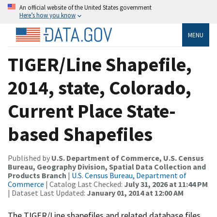
An official website of the United States government
Here’s how you know
MENU
TIGER/Line Shapefile,
2014, state, Colorado,
Current Place State-
based Shapefiles
Published by
U.S. Department of Commerce, U.S. Census
Bureau, Geography Division, Spatial Data Collection and
Products Branch
|
U.S. Census Bureau, Department of
Commerce
| Catalog Last Checked:
July 31, 2026 at 11:44 PM
| Dataset Last Updated:
January 01, 2014 at 12:00 AM
The TIGER/Line shapefiles and related database files