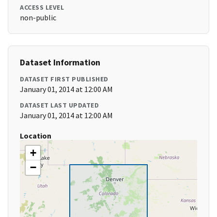
ACCESS LEVEL
non-public
Dataset Information
DATASET FIRST PUBLISHED
January 01, 2014 at 12:00 AM
DATASET LAST UPDATED
January 01, 2014 at 12:00 AM
Location
+
−