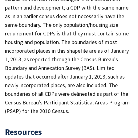
pattern and development; a CDP with the same name
as in an earlier census does not necessarily have the
same boundary. The only population/housing size
requirement for CDPs is that they must contain some
housing and population. The boundaries of most
incorporated places in this shapefile are as of January
1, 2013, as reported through the Census Bureau's
Boundary and Annexation Survey (BAS). Limited
updates that occurred after January 1, 2013, such as
newly incorporated places, are also included. The
boundaries of all CDPs were delineated as part of the
Census Bureau's Participant Statistical Areas Program
(PSAP) for the 2010 Census.
Resources