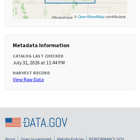
©
OpenStreetMap
contributors
Metadata Information
CATALOG LAST CHECKED
July 31, 2026 at 11:44 PM
HARVEST RECORD
View Raw Data
About
Open Government
Website Policies
PERFORMANCE.GOV