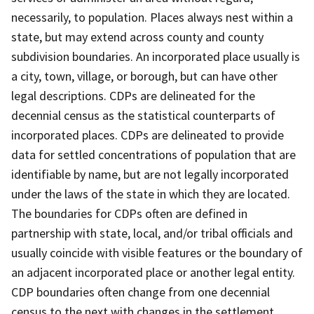
necessarily, to population. Places always nest within a
state, but may extend across county and county
subdivision boundaries. An incorporated place usually is
a city, town, village, or borough, but can have other
legal descriptions. CDPs are delineated for the
decennial census as the statistical counterparts of
incorporated places. CDPs are delineated to provide
data for settled concentrations of population that are
identifiable by name, but are not legally incorporated
under the laws of the state in which they are located.
The boundaries for CDPs often are defined in
partnership with state, local, and/or tribal officials and
usually coincide with visible features or the boundary of
an adjacent incorporated place or another legal entity.
CDP boundaries often change from one decennial
census to the next with changes in the settlement