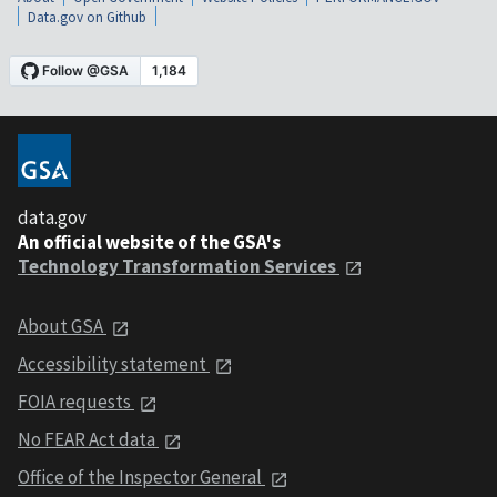
Data.gov on Github
data.gov
An official website of the GSA's
Technology Transformation Services
About GSA
Accessibility statement
FOIA requests
No FEAR Act data
Office of the Inspector General