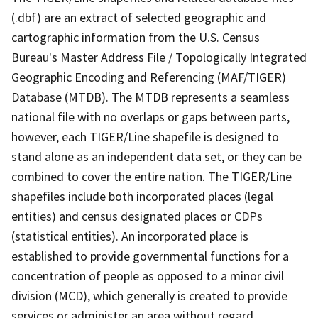
(.dbf) are an extract of selected geographic and
cartographic information from the U.S. Census
Bureau's Master Address File / Topologically Integrated
Geographic Encoding and Referencing (MAF/TIGER)
Database (MTDB). The MTDB represents a seamless
national file with no overlaps or gaps between parts,
however, each TIGER/Line shapefile is designed to
stand alone as an independent data set, or they can be
combined to cover the entire nation. The TIGER/Line
shapefiles include both incorporated places (legal
entities) and census designated places or CDPs
(statistical entities). An incorporated place is
established to provide governmental functions for a
concentration of people as opposed to a minor civil
division (MCD), which generally is created to provide
services or administer an area without regard,