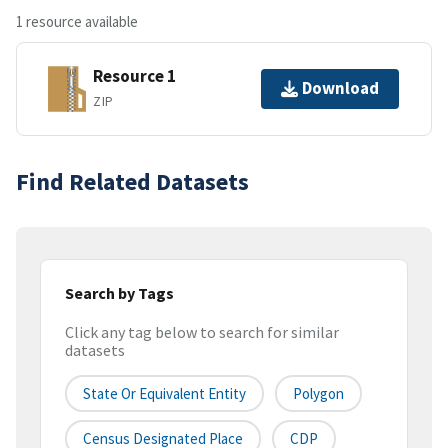
1 resource available
Resource 1
Download
ZIP
Find Related Datasets
Search by Tags
Click any tag below to search for similar
datasets
State Or Equivalent Entity
Polygon
Census Designated Place
CDP