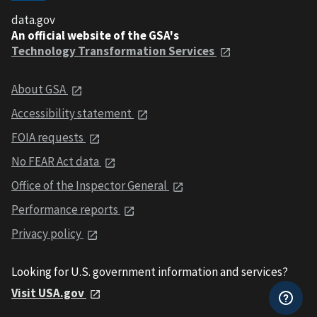
data.gov
An official website of the GSA's
Technology Transformation Services
About GSA
Accessibility statement
FOIA requests
No FEAR Act data
Office of the Inspector General
Performance reports
Privacy policy
Looking for U.S. government information and services?
Visit USA.gov