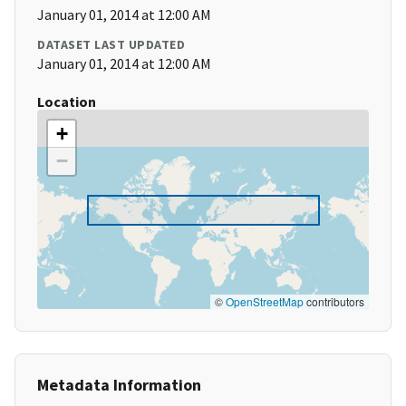
January 01, 2014 at 12:00 AM
DATASET LAST UPDATED
January 01, 2014 at 12:00 AM
Location
+
−
©
OpenStreetMap
contributors
Metadata Information