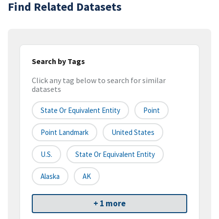
Find Related Datasets
Search by Tags
Click any tag below to search for similar
datasets
State Or Equivalent Entity
Point
Point Landmark
United States
U.S.
State Or Equivalent Entity
Alaska
AK
+ 1 more