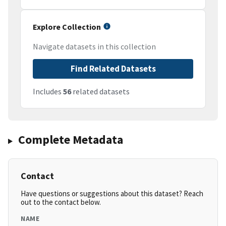
Explore Collection
Navigate datasets in this collection
Find Related Datasets
Includes
56
related datasets
Complete Metadata
Contact
Have questions or suggestions about this dataset? Reach
out to the contact below.
NAME