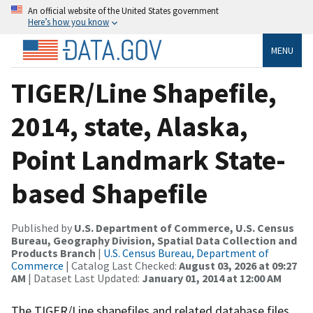
An official website of the United States government
Here’s how you know
MENU
TIGER/Line Shapefile,
2014, state, Alaska,
Point Landmark State-
based Shapefile
Published by
U.S. Department of Commerce, U.S. Census
Bureau, Geography Division, Spatial Data Collection and
Products Branch
|
U.S. Census Bureau, Department of
Commerce
| Catalog Last Checked:
August 03, 2026 at 09:27
AM
| Dataset Last Updated:
January 01, 2014 at 12:00 AM
The TIGER/Line shapefiles and related database files