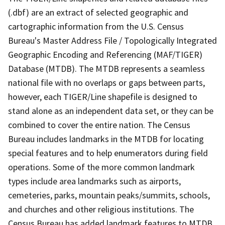
(.dbf) are an extract of selected geographic and
cartographic information from the U.S. Census
Bureau's Master Address File / Topologically Integrated
Geographic Encoding and Referencing (MAF/TIGER)
Database (MTDB). The MTDB represents a seamless
national file with no overlaps or gaps between parts,
however, each TIGER/Line shapefile is designed to
stand alone as an independent data set, or they can be
combined to cover the entire nation. The Census
Bureau includes landmarks in the MTDB for locating
special features and to help enumerators during field
operations. Some of the more common landmark
types include area landmarks such as airports,
cemeteries, parks, mountain peaks/summits, schools,
and churches and other religious institutions. The
Census Bureau has added landmark features to MTDB