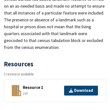
on an as-needed basis and made no attempt to ensure
that all instances of a particular feature were included.
The presence or absence of a landmark such as a
hospital or prison does not mean that the living
quarters associated with that landmark were
geocoded to that census tabulation block or excluded
from the census enumeration.
Resources
1 resource available
Resource 1
Download
ZIP