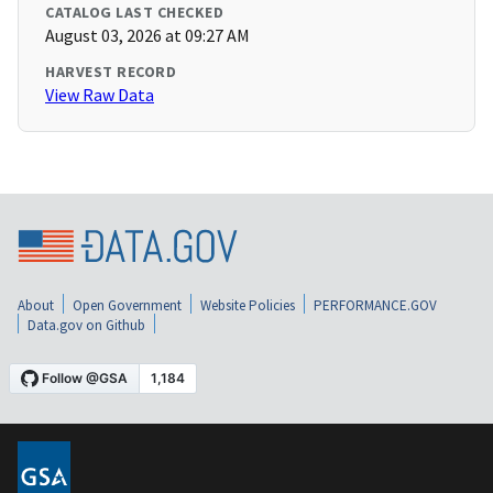
CATALOG LAST CHECKED
August 03, 2026 at 09:27 AM
HARVEST RECORD
View Raw Data
About
Open Government
Website Policies
PERFORMANCE.GOV
Data.gov on Github