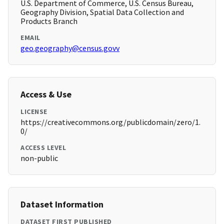
U.S. Department of Commerce, U.S. Census Bureau,
Geography Division, Spatial Data Collection and
Products Branch
EMAIL
geo.geography@census.govv
Access & Use
LICENSE
https://creativecommons.org/publicdomain/zero/1.
0/
ACCESS LEVEL
non-public
Dataset Information
DATASET FIRST PUBLISHED