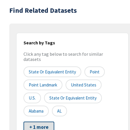
Find Related Datasets
Search by Tags
Click any tag below to search for similar
datasets
State Or Equivalent Entity
Point
Point Landmark
United States
U.S.
State Or Equivalent Entity
Alabama
AL
+ 1 more