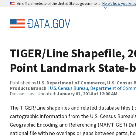
An official website of the United States government
Here’s how you kno
TIGER/Line Shapefile, 2
Point Landmark State-b
Published by
U.S. Department of Commerce, U.S. Census Bu
Products Branch
|
U.S. Census Bureau, Department of Com
Dataset Last Updated:
January 01, 2014 at 12:00 AM
The TIGER/Line shapefiles and related database files (.
cartographic information from the U.S. Census Bureau's
Geographic Encoding and Referencing (MAF/TIGER) Da
national file with no overlaps or gaps between parts, h