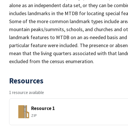
alone as an independent data set, or they can be combi
includes landmarks in the MTDB for locating special fea
Some of the more common landmark types include area 
mountain peaks/summits, schools, and churches and oth
landmark features to MTDB on an as-needed basis and m
particular feature were included. The presence or absen
mean that the living quarters associated with that lan
excluded from the census enumeration.
Resources
1 resource available
Resource 1
ZIP