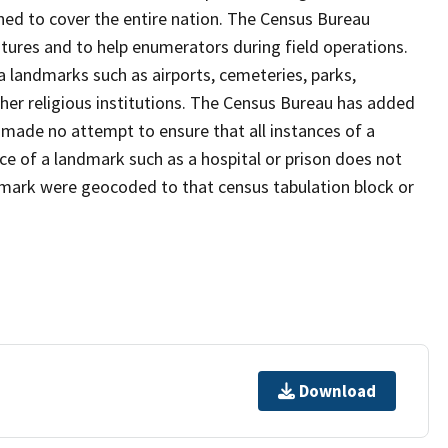
ned to cover the entire nation. The Census Bureau
tures and to help enumerators during field operations.
landmarks such as airports, cemeteries, parks,
er religious institutions. The Census Bureau has added
ade no attempt to ensure that all instances of a
ce of a landmark such as a hospital or prison does not
dmark were geocoded to that census tabulation block or
Download