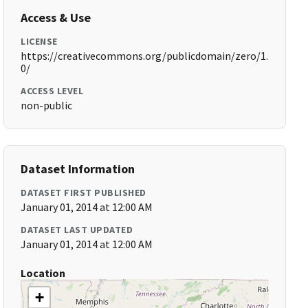
Access & Use
LICENSE
https://creativecommons.org/publicdomain/zero/1.
0/
ACCESS LEVEL
non-public
Dataset Information
DATASET FIRST PUBLISHED
January 01, 2014 at 12:00 AM
DATASET LAST UPDATED
January 01, 2014 at 12:00 AM
Location
+