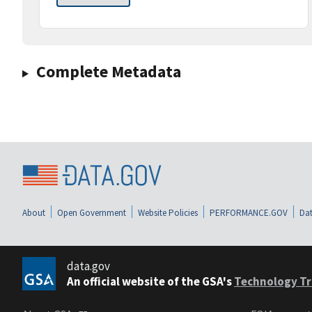
Complete Metadata
About
Open Government
Website Policies
PERFORMANCE.GOV
Dat
data.gov
An official website of the GSA's
Technology Tr