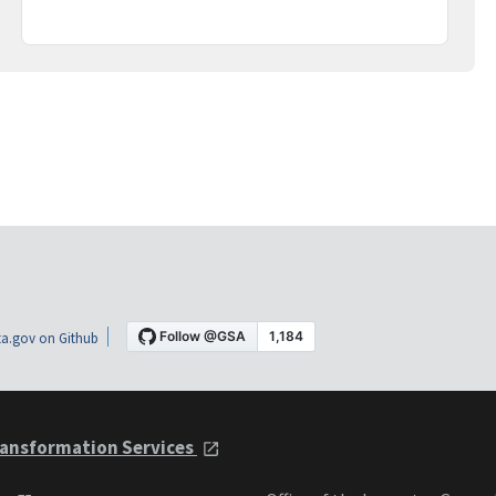
a.gov on Github
ansformation Services