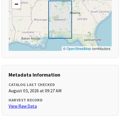
−
©
OpenStreetMap
contributors
Metadata Information
CATALOG LAST CHECKED
August 03, 2026 at 09:27 AM
HARVEST RECORD
View Raw Data