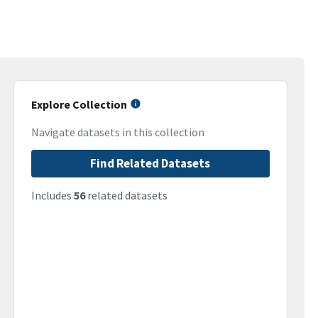
Explore Collection
Navigate datasets in this collection
Find Related Datasets
Includes
56
related datasets