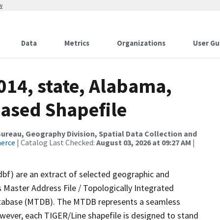
w
Data
Metrics
Organizations
User Gu
014, state, Alabama,
ased Shapefile
reau, Geography Division, Spatial Data Collection and
merce
| Catalog Last Checked:
August 03, 2026 at 09:27 AM
|
dbf) are an extract of selected geographic and
 Master Address File / Topologically Integrated
tabase (MTDB). The MTDB represents a seamless
owever, each TIGER/Line shapefile is designed to stand