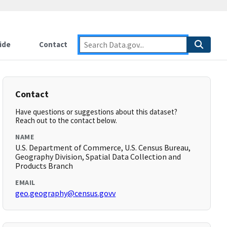
ide
Contact
Contact
Have questions or suggestions about this dataset?
Reach out to the contact below.
NAME
U.S. Department of Commerce, U.S. Census Bureau,
Geography Division, Spatial Data Collection and
Products Branch
EMAIL
geo.geography@census.govv