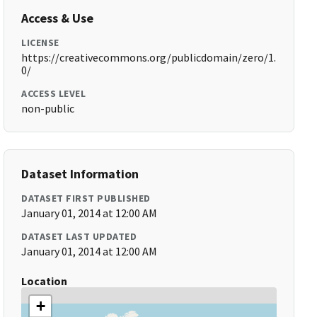
Access & Use
LICENSE
https://creativecommons.org/publicdomain/zero/1.
0/
ACCESS LEVEL
non-public
Dataset Information
DATASET FIRST PUBLISHED
January 01, 2014 at 12:00 AM
DATASET LAST UPDATED
January 01, 2014 at 12:00 AM
Location
+