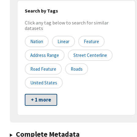
Search by Tags
Click any tag below to search for similar
datasets
Nation
Linear
Feature
Address Range
Street Centerline
Road Feature
Roads
United States
+ 1 more
Complete Metadata