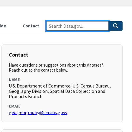
ide
Contact
Contact
Have questions or suggestions about this dataset?
Reach out to the contact below.
NAME
U.S. Department of Commerce, U.S. Census Bureau,
Geography Division, Spatial Data Collection and
Products Branch
EMAIL
geo.geography@census.govv