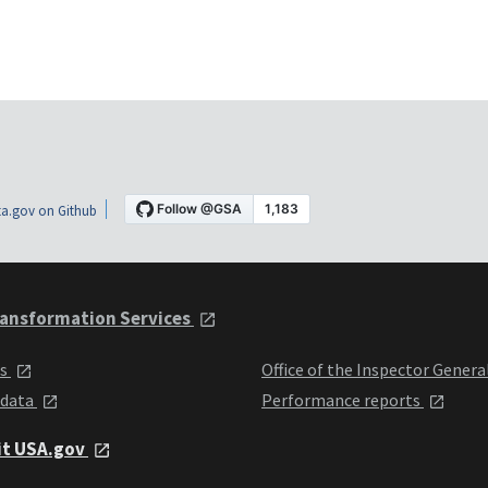
a.gov on Github
ansformation Services
ts
Office of the Inspector Genera
 data
Performance reports
it USA.gov