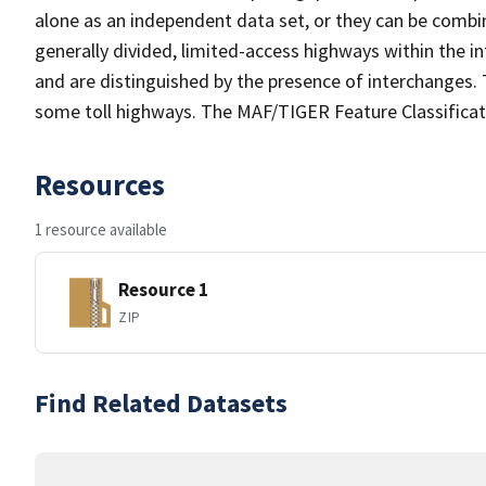
alone as an independent data set, or they can be combin
generally divided, limited-access highways within the
and are distinguished by the presence of interchanges.
some toll highways. The MAF/TIGER Feature Classificat
Resources
1 resource available
Resource 1
ZIP
Find Related Datasets