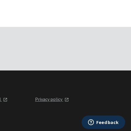
l
Privacy policy