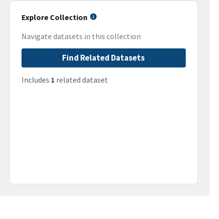
Explore Collection
Navigate datasets in this collection
Find Related Datasets
Includes
1
related dataset