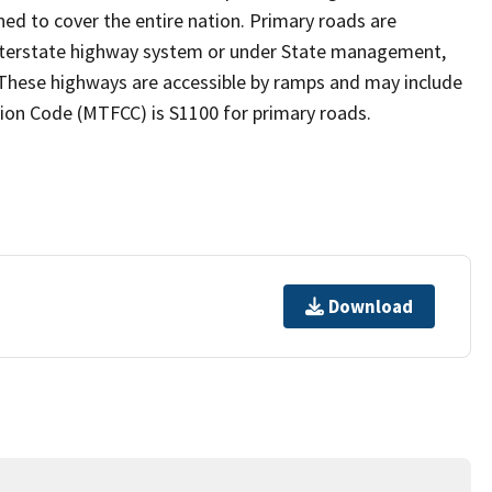
ed to cover the entire nation. Primary roads are
 interstate highway system or under State management,
 These highways are accessible by ramps and may include
ion Code (MTFCC) is S1100 for primary roads.
Download