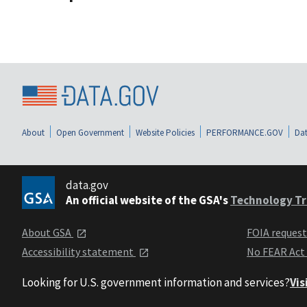
About
Open Government
Website Policies
PERFORMANCE.GOV
Dat
data.gov
An official website of the GSA's
Technology Tr
About GSA
FOIA reques
Accessibility statement
No FEAR Act
Looking for U.S. government information and services?
Vis