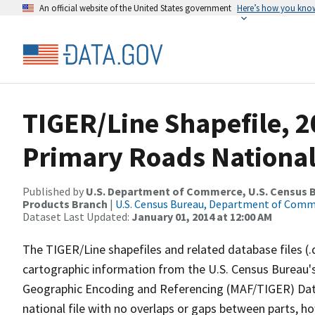
An official website of the United States government
Here’s how you kno
TIGER/Line Shapefile, 20
Primary Roads National
Published by
U.S. Department of Commerce, U.S. Census Bu
Products Branch
|
U.S. Census Bureau, Department of Com
Dataset Last Updated:
January 01, 2014 at 12:00 AM
The TIGER/Line shapefiles and related database files (.
cartographic information from the U.S. Census Bureau's
Geographic Encoding and Referencing (MAF/TIGER) Da
national file with no overlaps or gaps between parts, h