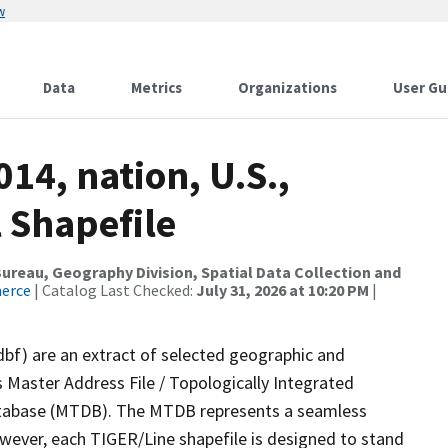
w
Data
Metrics
Organizations
User Gu
14, nation, U.S.,
 Shapefile
reau, Geography Division, Spatial Data Collection and
merce
| Catalog Last Checked:
July 31, 2026 at 10:20 PM
|
dbf) are an extract of selected geographic and
 Master Address File / Topologically Integrated
tabase (MTDB). The MTDB represents a seamless
owever, each TIGER/Line shapefile is designed to stand