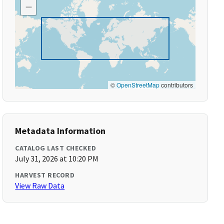
−
©
OpenStreetMap
contributors
Metadata Information
CATALOG LAST CHECKED
July 31, 2026 at 10:20 PM
HARVEST RECORD
View Raw Data