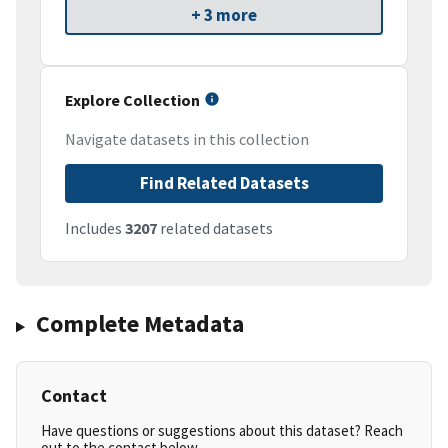
+ 3 more
Explore Collection
Navigate datasets in this collection
Find Related Datasets
Includes
3207
related datasets
Complete Metadata
Contact
Have questions or suggestions about this dataset? Reach
out to the contact below.