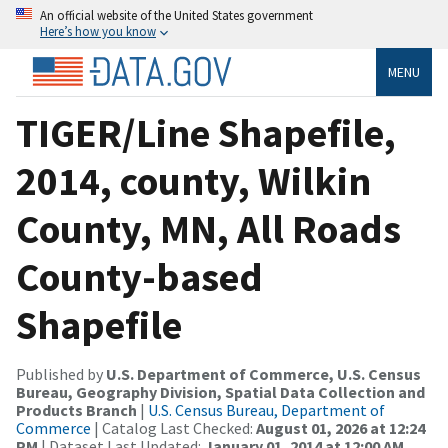
An official website of the United States government
Here’s how you know
MENU
TIGER/Line Shapefile,
2014, county, Wilkin
County, MN, All Roads
County-based
Shapefile
Published by
U.S. Department of Commerce, U.S. Census
Bureau, Geography Division, Spatial Data Collection and
Products Branch
|
U.S. Census Bureau, Department of
Commerce
| Catalog Last Checked:
August 01, 2026 at 12:24
PM
| Dataset Last Updated:
January 01, 2014 at 12:00 AM