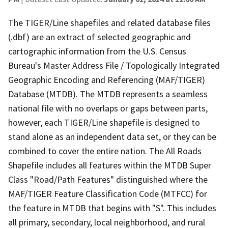
The TIGER/Line shapefiles and related database files
(.dbf) are an extract of selected geographic and
cartographic information from the U.S. Census
Bureau's Master Address File / Topologically Integrated
Geographic Encoding and Referencing (MAF/TIGER)
Database (MTDB). The MTDB represents a seamless
national file with no overlaps or gaps between parts,
however, each TIGER/Line shapefile is designed to
stand alone as an independent data set, or they can be
combined to cover the entire nation. The All Roads
Shapefile includes all features within the MTDB Super
Class "Road/Path Features" distinguished where the
MAF/TIGER Feature Classification Code (MTFCC) for
the feature in MTDB that begins with "S". This includes
all primary, secondary, local neighborhood, and rural