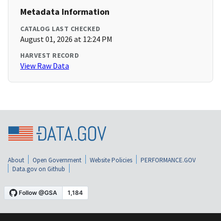
Metadata Information
CATALOG LAST CHECKED
August 01, 2026 at 12:24 PM
HARVEST RECORD
View Raw Data
About
Open Government
Website Policies
PERFORMANCE.GOV
Data.gov on Github