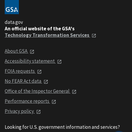
data.gov
An official website of the GSA's
Technology Transformation Services
About GSA
Accessibility statement
FOIA requests
No FEAR Act data
Office of the Inspector General
Performance reports
Privacy policy
Looking for U.S. government information and services?