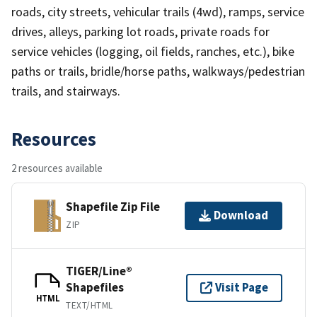
roads, city streets, vehicular trails (4wd), ramps, service
drives, alleys, parking lot roads, private roads for
service vehicles (logging, oil fields, ranches, etc.), bike
paths or trails, bridle/horse paths, walkways/pedestrian
trails, and stairways.
Resources
2 resources available
Shapefile Zip File
Download
ZIP
TIGER/Line®
Shapefiles
Visit Page
HTML
TEXT/HTML