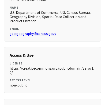
NAME
U.S. Department of Commerce, U.S. Census Bureau,
Geography Division, Spatial Data Collection and
Products Branch
EMAIL
geo.geography@census.govv
Access & Use
LICENSE
https://creativecommons.org/publicdomain/zero/1.
0/
ACCESS LEVEL
non-public