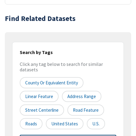
Find Related Datasets
Search by Tags
Click any tag below to search for similar
datasets
County Or Equivalent Entity
Linear Feature
Address Range
Street Centerline
Road Feature
Roads
United States
U.S.