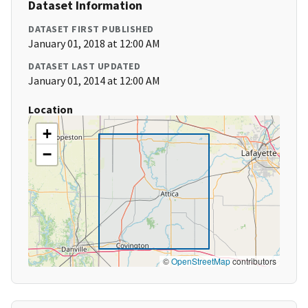
Dataset Information
DATASET FIRST PUBLISHED
January 01, 2018 at 12:00 AM
DATASET LAST UPDATED
January 01, 2014 at 12:00 AM
Location
+
−
©
OpenStreetMap
contributors