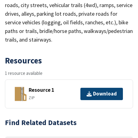
roads, city streets, vehicular trails (4wd), ramps, service
drives, alleys, parking lot roads, private roads for
service vehicles (logging, oil fields, ranches, etc.), bike
paths or trails, bridle/horse paths, walkways/pedestrian
trails, and stairways.
Resources
1 resource available
Resource 1
Download
ZIP
Find Related Datasets