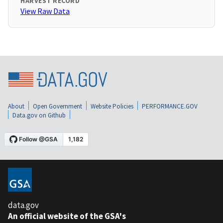
HARVEST RECORD
View Raw Data
About
Open Government
Website Policies
PERFORMANCE.GOV
Data.gov on Github
data.gov
An official website of the GSA's