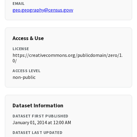
EMAIL
geo.geography@census.govv
Access & Use
LICENSE
https://creativecommons.org/publicdomain/zero/1.
0/
ACCESS LEVEL
non-public
Dataset Information
DATASET FIRST PUBLISHED
January 01, 2014 at 12:00 AM
DATASET LAST UPDATED