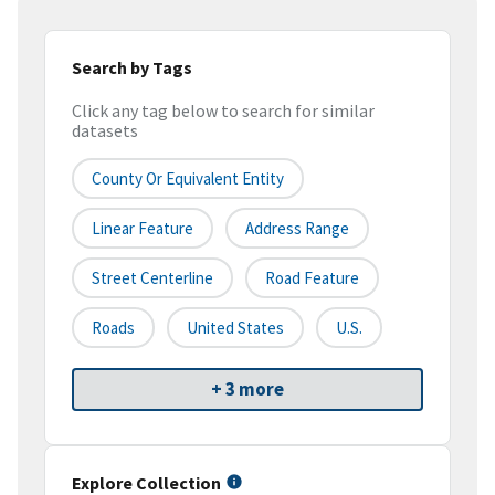
Search by Tags
Click any tag below to search for similar
datasets
County Or Equivalent Entity
Linear Feature
Address Range
Street Centerline
Road Feature
Roads
United States
U.S.
+ 3 more
Explore Collection