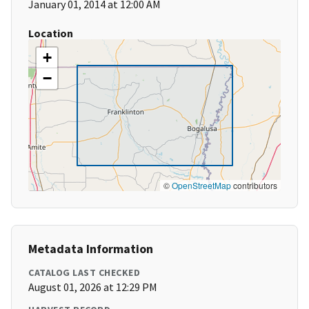
January 01, 2014 at 12:00 AM
Location
+
−
©
OpenStreetMap
contributors
Metadata Information
CATALOG LAST CHECKED
August 01, 2026 at 12:29 PM