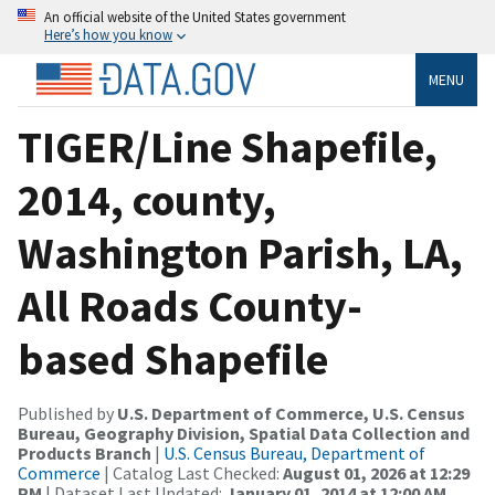
An official website of the United States government
Here’s how you know
MENU
TIGER/Line Shapefile,
2014, county,
Washington Parish, LA,
All Roads County-
based Shapefile
Published by
U.S. Department of Commerce, U.S. Census
Bureau, Geography Division, Spatial Data Collection and
Products Branch
|
U.S. Census Bureau, Department of
Commerce
| Catalog Last Checked:
August 01, 2026 at 12:29
PM
| Dataset Last Updated:
January 01, 2014 at 12:00 AM