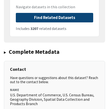
Navigate datasets in this collection
Find Related Datasets
Includes
3207
related datasets
Complete Metadata
Contact
Have questions or suggestions about this dataset? Reach
out to the contact below.
NAME
U.S. Department of Commerce, U.S. Census Bureau,
Geography Division, Spatial Data Collection and
Products Branch