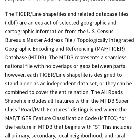
The TIGER/Line shapefiles and related database files
(.dbf) are an extract of selected geographic and
cartographic information from the U.S. Census
Bureau's Master Address File / Topologically Integrated
Geographic Encoding and Referencing (MAF/TIGER)
Database (MTDB). The MTDB represents a seamless
national file with no overlaps or gaps between parts,
however, each TIGER/Line shapefile is designed to
stand alone as an independent data set, or they can be
combined to cover the entire nation. The All Roads
Shapefile includes all features within the MTDB Super
Class "Road/Path Features" distinguished where the
MAF/TIGER Feature Classification Code (MTFCC) for
the feature in MTDB that begins with "S". This includes
all primary, secondary, local neighborhood, and rural