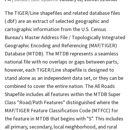
The TIGER/Line shapefiles and related database files
(.dbf) are an extract of selected geographic and
cartographic information from the U.S. Census
Bureau's Master Address File / Topologically Integrated
Geographic Encoding and Referencing (MAF/TIGER)
Database (MTDB). The MTDB represents a seamless
national file with no overlaps or gaps between parts,
however, each TIGER/Line shapefile is designed to
stand alone as an independent data set, or they can be
combined to cover the entire nation. The All Roads
Shapefile includes all features within the MTDB Super
Class "Road/Path Features" distinguished where the
MAF/TIGER Feature Classification Code (MTFCC) for
the feature in MTDB that begins with "S". This includes
all primary, secondary, local neighborhood, and rural