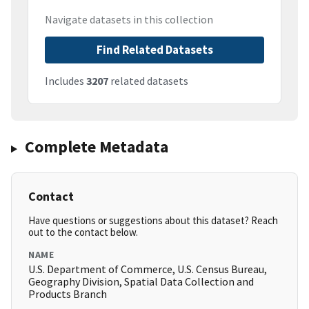
Navigate datasets in this collection
Find Related Datasets
Includes
3207
related datasets
Complete Metadata
Contact
Have questions or suggestions about this dataset? Reach
out to the contact below.
NAME
U.S. Department of Commerce, U.S. Census Bureau,
Geography Division, Spatial Data Collection and
Products Branch