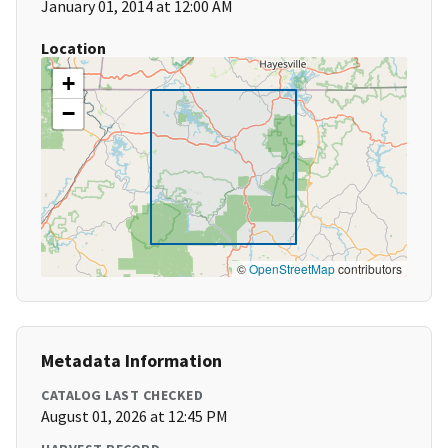
January 01, 2014 at 12:00 AM
Location
+
−
©
OpenStreetMap
contributors
Metadata Information
CATALOG LAST CHECKED
August 01, 2026 at 12:45 PM