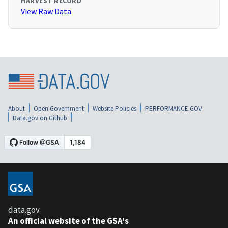
HARVEST RECORD
View Raw Data
About
Open Government
Website Policies
PERFORMANCE.GOV
Data.gov on Github
data.gov
An official website of the GSA's