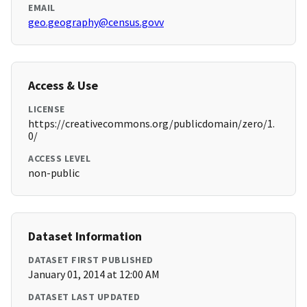
EMAIL
geo.geography@census.govv
Access & Use
LICENSE
https://creativecommons.org/publicdomain/zero/1.
0/
ACCESS LEVEL
non-public
Dataset Information
DATASET FIRST PUBLISHED
January 01, 2014 at 12:00 AM
DATASET LAST UPDATED