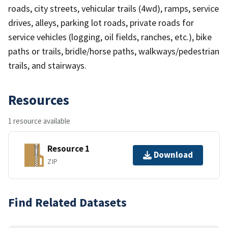
roads, city streets, vehicular trails (4wd), ramps, service
drives, alleys, parking lot roads, private roads for
service vehicles (logging, oil fields, ranches, etc.), bike
paths or trails, bridle/horse paths, walkways/pedestrian
trails, and stairways.
Resources
1 resource available
Resource 1
Download
ZIP
Find Related Datasets