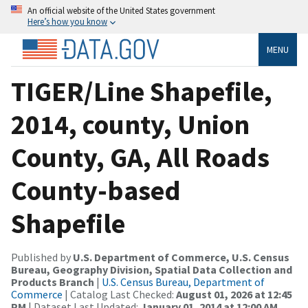
An official website of the United States government
Here’s how you know
MENU
TIGER/Line Shapefile,
2014, county, Union
County, GA, All Roads
County-based
Shapefile
Published by
U.S. Department of Commerce, U.S. Census
Bureau, Geography Division, Spatial Data Collection and
Products Branch
|
U.S. Census Bureau, Department of
Commerce
| Catalog Last Checked:
August 01, 2026 at 12:45
PM
| Dataset Last Updated:
January 01, 2014 at 12:00 AM