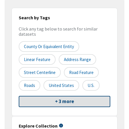
Search by Tags
Click any tag below to search for similar
datasets
County Or Equivalent Entity
Linear Feature
Address Range
Street Centerline
Road Feature
Roads
United States
U.S.
+ 3 more
Explore Collection