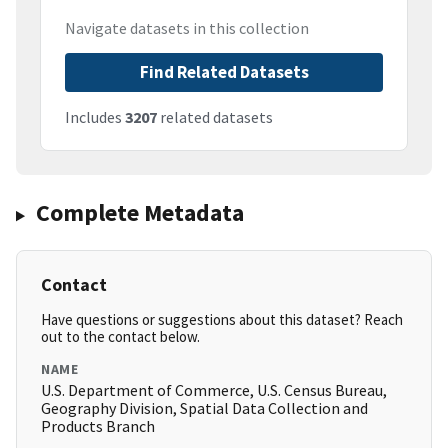
Navigate datasets in this collection
Find Related Datasets
Includes
3207
related datasets
Complete Metadata
Contact
Have questions or suggestions about this dataset? Reach
out to the contact below.
NAME
U.S. Department of Commerce, U.S. Census Bureau,
Geography Division, Spatial Data Collection and
Products Branch