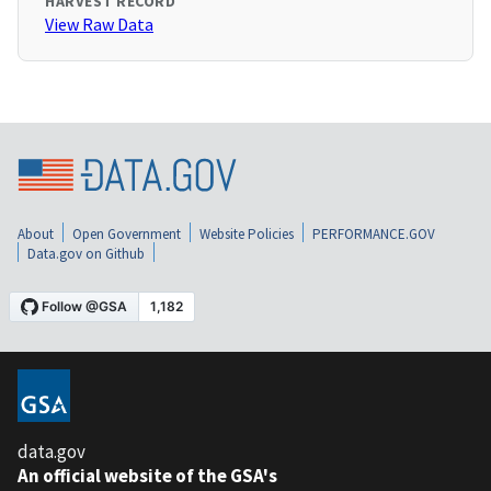
HARVEST RECORD
View Raw Data
About
Open Government
Website Policies
PERFORMANCE.GOV
Data.gov on Github
data.gov
An official website of the GSA's