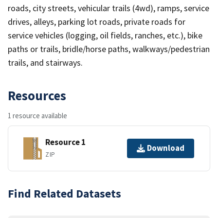
roads, city streets, vehicular trails (4wd), ramps, service
drives, alleys, parking lot roads, private roads for
service vehicles (logging, oil fields, ranches, etc.), bike
paths or trails, bridle/horse paths, walkways/pedestrian
trails, and stairways.
Resources
1 resource available
Resource 1
Download
ZIP
Find Related Datasets