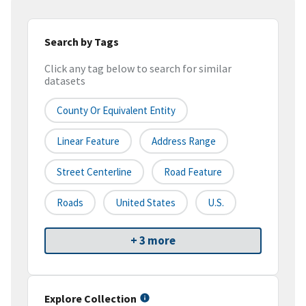
Search by Tags
Click any tag below to search for similar
datasets
County Or Equivalent Entity
Linear Feature
Address Range
Street Centerline
Road Feature
Roads
United States
U.S.
+ 3 more
Explore Collection