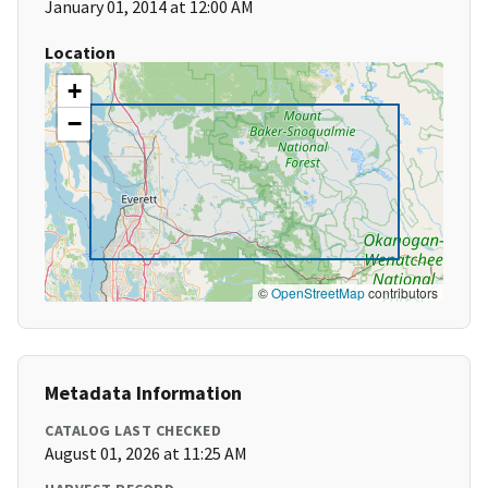
January 01, 2014 at 12:00 AM
Location
+
−
©
OpenStreetMap
contributors
Metadata Information
CATALOG LAST CHECKED
August 01, 2026 at 11:25 AM