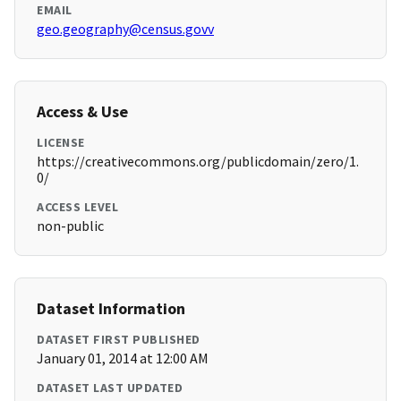
EMAIL
geo.geography@census.govv
Access & Use
LICENSE
https://creativecommons.org/publicdomain/zero/1.
0/
ACCESS LEVEL
non-public
Dataset Information
DATASET FIRST PUBLISHED
January 01, 2014 at 12:00 AM
DATASET LAST UPDATED