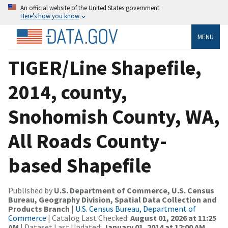
An official website of the United States government
Here’s how you know
MENU
TIGER/Line Shapefile,
2014, county,
Snohomish County, WA,
All Roads County-
based Shapefile
Published by
U.S. Department of Commerce, U.S. Census
Bureau, Geography Division, Spatial Data Collection and
Products Branch
|
U.S. Census Bureau, Department of
Commerce
| Catalog Last Checked:
August 01, 2026 at 11:25
AM
| Dataset Last Updated:
January 01, 2014 at 12:00 AM