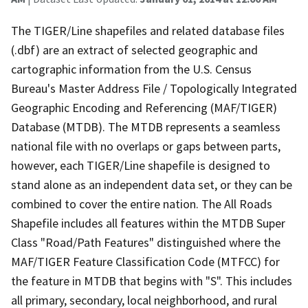
The TIGER/Line shapefiles and related database files
(.dbf) are an extract of selected geographic and
cartographic information from the U.S. Census
Bureau's Master Address File / Topologically Integrated
Geographic Encoding and Referencing (MAF/TIGER)
Database (MTDB). The MTDB represents a seamless
national file with no overlaps or gaps between parts,
however, each TIGER/Line shapefile is designed to
stand alone as an independent data set, or they can be
combined to cover the entire nation. The All Roads
Shapefile includes all features within the MTDB Super
Class "Road/Path Features" distinguished where the
MAF/TIGER Feature Classification Code (MTFCC) for
the feature in MTDB that begins with "S". This includes
all primary, secondary, local neighborhood, and rural