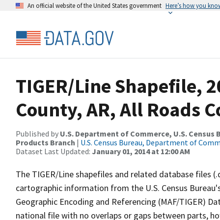
An official website of the United States government
Here’s how you kno
TIGER/Line Shapefile, 2
County, AR, All Roads 
Published by
U.S. Department of Commerce, U.S. Census Bu
Products Branch
|
U.S. Census Bureau, Department of Com
Dataset Last Updated:
January 01, 2014 at 12:00 AM
The TIGER/Line shapefiles and related database files (.
cartographic information from the U.S. Census Bureau's
Geographic Encoding and Referencing (MAF/TIGER) Da
national file with no overlaps or gaps between parts, h