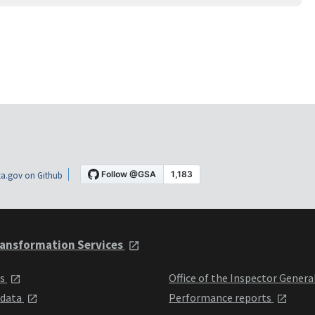
a.gov on Github
ansformation Services
ts
Office of the Inspector Genera
 data
Performance reports