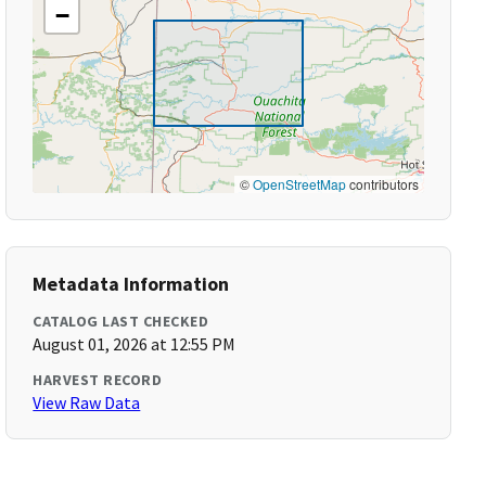
−
©
OpenStreetMap
contributors
Metadata Information
CATALOG LAST CHECKED
August 01, 2026 at 12:55 PM
HARVEST RECORD
View Raw Data