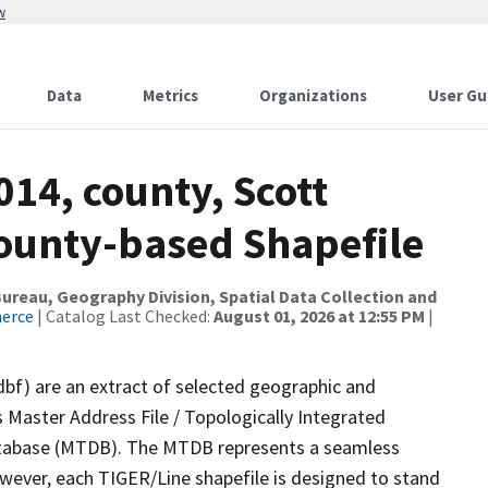
w
Data
Metrics
Organizations
User Gu
014, county, Scott
County-based Shapefile
reau, Geography Division, Spatial Data Collection and
merce
| Catalog Last Checked:
August 01, 2026 at 12:55 PM
|
dbf) are an extract of selected geographic and
 Master Address File / Topologically Integrated
tabase (MTDB). The MTDB represents a seamless
owever, each TIGER/Line shapefile is designed to stand