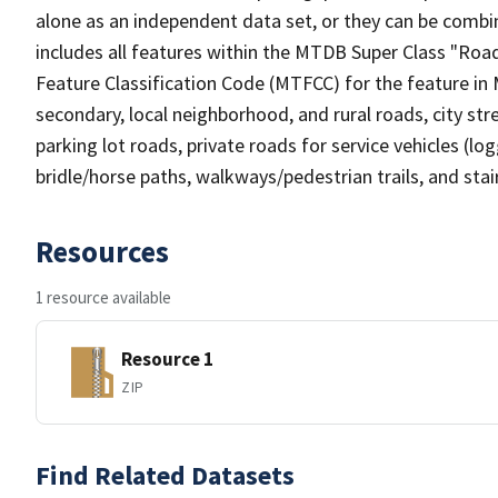
alone as an independent data set, or they can be combin
includes all features within the MTDB Super Class "Ro
Feature Classification Code (MTFCC) for the feature in M
secondary, local neighborhood, and rural roads, city stree
parking lot roads, private roads for service vehicles (loggi
bridle/horse paths, walkways/pedestrian trails, and sta
Resources
1 resource available
Resource 1
ZIP
Find Related Datasets