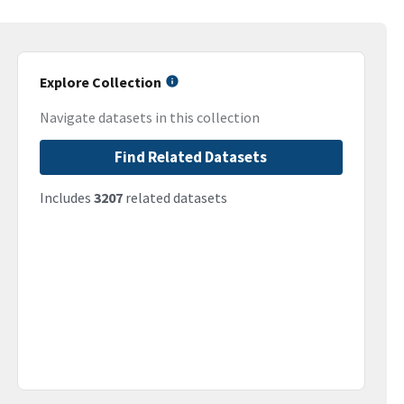
Explore Collection
Navigate datasets in this collection
Find Related Datasets
Includes
3207
related datasets