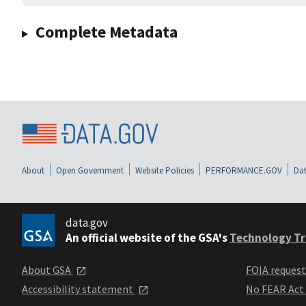
Complete Metadata
About
Open Government
Website Policies
PERFORMANCE.GOV
Dat
data.gov
An official website of the GSA's
Technology Tr
About GSA
FOIA reques
Accessibility statement
No FEAR Act