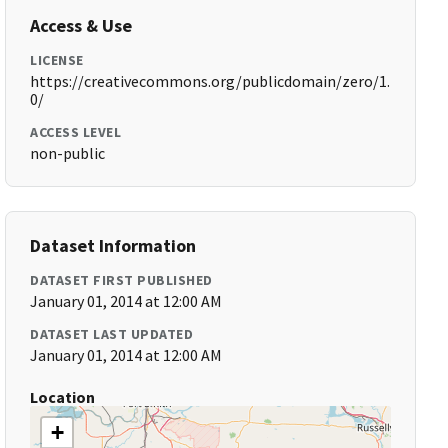
Access & Use
LICENSE
https://creativecommons.org/publicdomain/zero/1.
0/
ACCESS LEVEL
non-public
Dataset Information
DATASET FIRST PUBLISHED
January 01, 2014 at 12:00 AM
DATASET LAST UPDATED
January 01, 2014 at 12:00 AM
Location
+