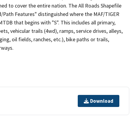
ed to cover the entire nation. The All Roads Shapefile
ad/Path Features" distinguished where the MAF/TIGER
TDB that begins with "S". This includes all primary,
ts, vehicular trails (4wd), ramps, service drives, alleys,
ng, oil fields, ranches, etc.), bike paths or trails,
irways.
Download