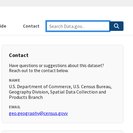
ide
Contact
Contact
Have questions or suggestions about this dataset?
Reach out to the contact below.
NAME
U.S. Department of Commerce, U.S. Census Bureau,
Geography Division, Spatial Data Collection and
Products Branch
EMAIL
geo.geography@census.govv