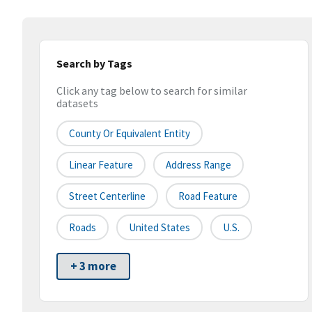
Search by Tags
Click any tag below to search for similar
datasets
County Or Equivalent Entity
Linear Feature
Address Range
Street Centerline
Road Feature
Roads
United States
U.S.
+ 3 more