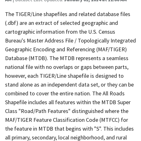
The TIGER/Line shapefiles and related database files
(.dbf) are an extract of selected geographic and
cartographic information from the U.S. Census
Bureau's Master Address File / Topologically Integrated
Geographic Encoding and Referencing (MAF/TIGER)
Database (MTDB). The MTDB represents a seamless
national file with no overlaps or gaps between parts,
however, each TIGER/Line shapefile is designed to
stand alone as an independent data set, or they can be
combined to cover the entire nation. The All Roads
Shapefile includes all features within the MTDB Super
Class "Road/Path Features" distinguished where the
MAF/TIGER Feature Classification Code (MTFCC) for
the feature in MTDB that begins with "S". This includes
all primary, secondary, local neighborhood, and rural