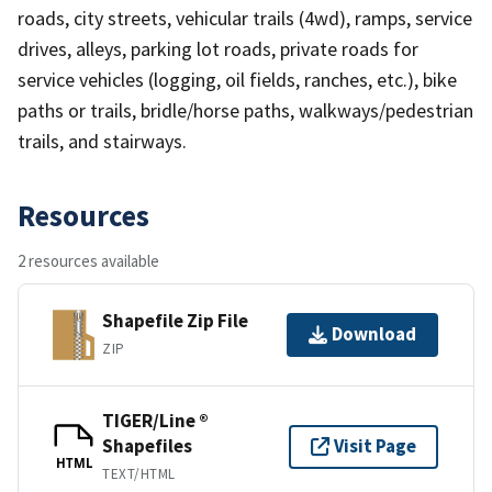
roads, city streets, vehicular trails (4wd), ramps, service
drives, alleys, parking lot roads, private roads for
service vehicles (logging, oil fields, ranches, etc.), bike
paths or trails, bridle/horse paths, walkways/pedestrian
trails, and stairways.
Resources
2 resources available
Shapefile Zip File
Download
ZIP
TIGER/Line ®
Shapefiles
Visit Page
HTML
TEXT/HTML