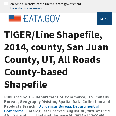
An official website of the United States government
Here’s how you know
MENU
TIGER/Line Shapefile,
2014, county, San Juan
County, UT, All Roads
County-based
Shapefile
Published by
U.S. Department of Commerce, U.S. Census
Bureau, Geography Division, Spatial Data Collection and
Products Branch
|
U.S. Census Bureau, Department of
Commerce
| Catalog Last Checked:
August 01, 2026 at 11:19
AM
| Dataset Last Updated:
January 01, 2014 at 12:00 AM