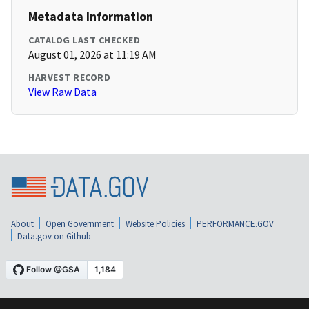
Metadata Information
CATALOG LAST CHECKED
August 01, 2026 at 11:19 AM
HARVEST RECORD
View Raw Data
About
Open Government
Website Policies
PERFORMANCE.GOV
Data.gov on Github