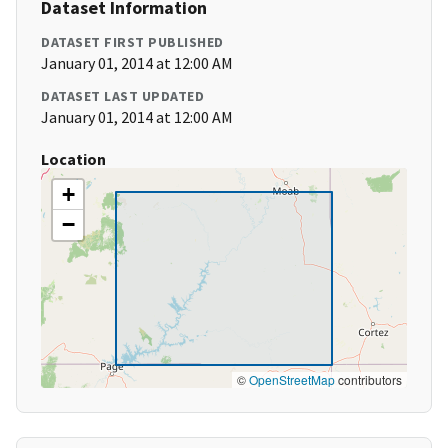
Dataset Information
DATASET FIRST PUBLISHED
January 01, 2014 at 12:00 AM
DATASET LAST UPDATED
January 01, 2014 at 12:00 AM
Location
+
−
©
OpenStreetMap
contributors