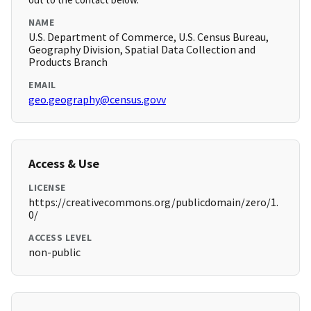
NAME
U.S. Department of Commerce, U.S. Census Bureau,
Geography Division, Spatial Data Collection and
Products Branch
EMAIL
geo.geography@census.govv
Access & Use
LICENSE
https://creativecommons.org/publicdomain/zero/1.
0/
ACCESS LEVEL
non-public