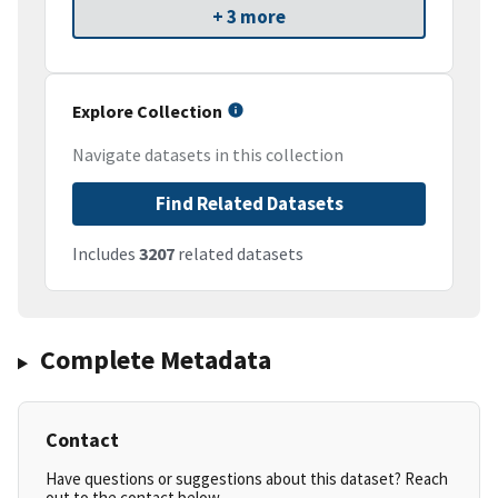
+ 3 more
Explore Collection
Navigate datasets in this collection
Find Related Datasets
Includes
3207
related datasets
Complete Metadata
Contact
Have questions or suggestions about this dataset? Reach
out to the contact below.