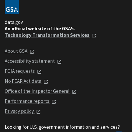
data.gov
An official website of the GSA's
Technology Transformation Services
About GSA
Accessibility statement
FOIA requests
No FEAR Act data
Office of the Inspector General
Performance reports
Privacy policy
Looking for U.S. government information and services?