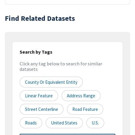
Find Related Datasets
Search by Tags
Click any tag below to search for similar
datasets
County Or Equivalent Entity
Linear Feature
Address Range
Street Centerline
Road Feature
Roads
United States
U.S.