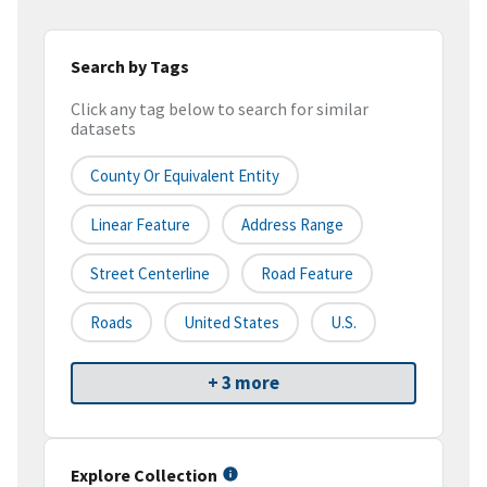
Search by Tags
Click any tag below to search for similar
datasets
County Or Equivalent Entity
Linear Feature
Address Range
Street Centerline
Road Feature
Roads
United States
U.S.
+ 3 more
Explore Collection