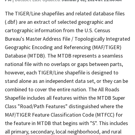
The TIGER/Line shapefiles and related database files
(.dbf) are an extract of selected geographic and
cartographic information from the U.S. Census
Bureau's Master Address File / Topologically Integrated
Geographic Encoding and Referencing (MAF/TIGER)
Database (MTDB). The MTDB represents a seamless
national file with no overlaps or gaps between parts,
however, each TIGER/Line shapefile is designed to
stand alone as an independent data set, or they can be
combined to cover the entire nation. The All Roads
Shapefile includes all features within the MTDB Super
Class "Road/Path Features" distinguished where the
MAF/TIGER Feature Classification Code (MTFCC) for
the feature in MTDB that begins with "S". This includes
all primary, secondary, local neighborhood, and rural