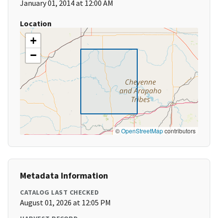
January 01, 2014 at 12:00 AM
Location
+
−
©
OpenStreetMap
contributors
Metadata Information
CATALOG LAST CHECKED
August 01, 2026 at 12:05 PM