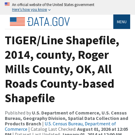
An official website of the United States government
Here’s how you know
MENU
TIGER/Line Shapefile,
2014, county, Roger
Mills County, OK, All
Roads County-based
Shapefile
Published by
U.S. Department of Commerce, U.S. Census
Bureau, Geography Division, Spatial Data Collection and
Products Branch
|
U.S. Census Bureau, Department of
Commerce
| Catalog Last Checked:
August 01, 2026 at 12:05
PM
| Dataset Last Updated:
January 01, 2014 at 12:00 AM