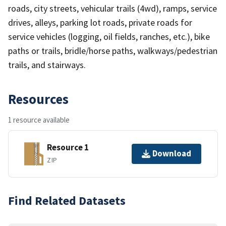
roads, city streets, vehicular trails (4wd), ramps, service
drives, alleys, parking lot roads, private roads for
service vehicles (logging, oil fields, ranches, etc.), bike
paths or trails, bridle/horse paths, walkways/pedestrian
trails, and stairways.
Resources
1 resource available
Resource 1
Download
ZIP
Find Related Datasets