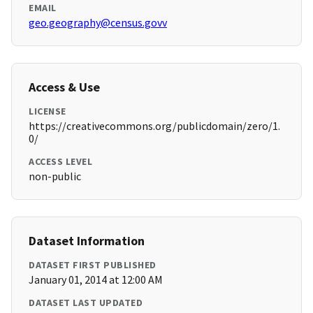
EMAIL
geo.geography@census.govv
Access & Use
LICENSE
https://creativecommons.org/publicdomain/zero/1.
0/
ACCESS LEVEL
non-public
Dataset Information
DATASET FIRST PUBLISHED
January 01, 2014 at 12:00 AM
DATASET LAST UPDATED