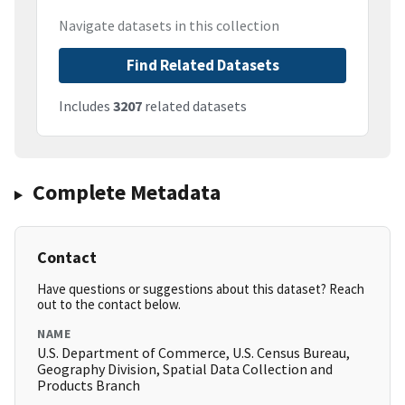
Navigate datasets in this collection
Find Related Datasets
Includes
3207
related datasets
Complete Metadata
Contact
Have questions or suggestions about this dataset? Reach
out to the contact below.
NAME
U.S. Department of Commerce, U.S. Census Bureau,
Geography Division, Spatial Data Collection and
Products Branch