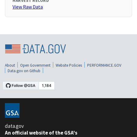
HARVEST RECORD
View Raw Data
About
Open Government
Website Policies
PERFORMANCE.GOV
Data.gov on Github
data.gov
An official website of the GSA's