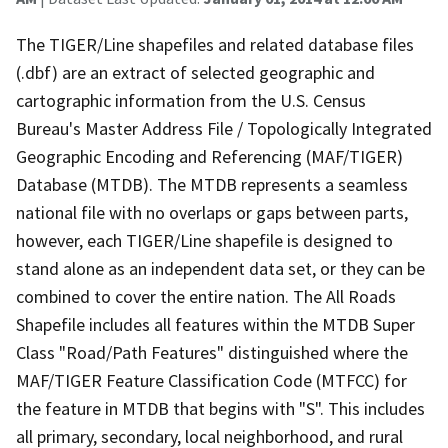
The TIGER/Line shapefiles and related database files
(.dbf) are an extract of selected geographic and
cartographic information from the U.S. Census
Bureau's Master Address File / Topologically Integrated
Geographic Encoding and Referencing (MAF/TIGER)
Database (MTDB). The MTDB represents a seamless
national file with no overlaps or gaps between parts,
however, each TIGER/Line shapefile is designed to
stand alone as an independent data set, or they can be
combined to cover the entire nation. The All Roads
Shapefile includes all features within the MTDB Super
Class "Road/Path Features" distinguished where the
MAF/TIGER Feature Classification Code (MTFCC) for
the feature in MTDB that begins with "S". This includes
all primary, secondary, local neighborhood, and rural