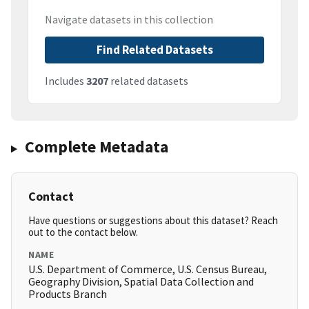
Navigate datasets in this collection
Find Related Datasets
Includes
3207
related datasets
Complete Metadata
Contact
Have questions or suggestions about this dataset? Reach
out to the contact below.
NAME
U.S. Department of Commerce, U.S. Census Bureau,
Geography Division, Spatial Data Collection and
Products Branch