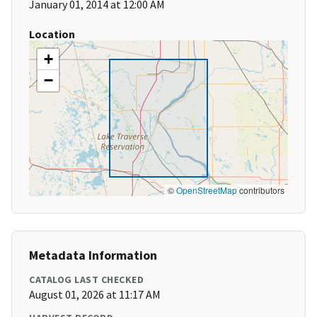
January 01, 2014 at 12:00 AM
Location
+
−
©
OpenStreetMap
contributors
Metadata Information
CATALOG LAST CHECKED
August 01, 2026 at 11:17 AM