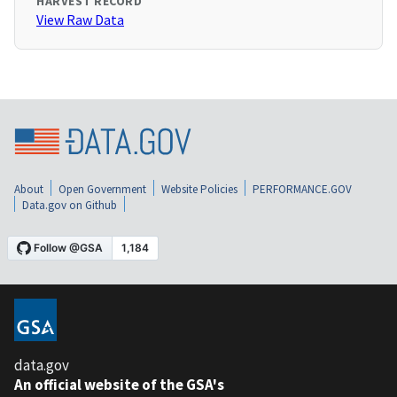
HARVEST RECORD
View Raw Data
About
Open Government
Website Policies
PERFORMANCE.GOV
Data.gov on Github
data.gov
An official website of the GSA's