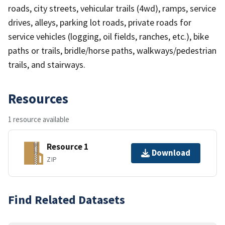
roads, city streets, vehicular trails (4wd), ramps, service
drives, alleys, parking lot roads, private roads for
service vehicles (logging, oil fields, ranches, etc.), bike
paths or trails, bridle/horse paths, walkways/pedestrian
trails, and stairways.
Resources
1 resource available
Resource 1
Download
ZIP
Find Related Datasets