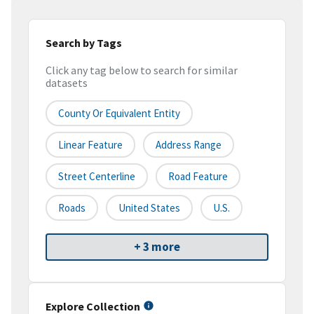
Search by Tags
Click any tag below to search for similar
datasets
County Or Equivalent Entity
Linear Feature
Address Range
Street Centerline
Road Feature
Roads
United States
U.S.
+ 3 more
Explore Collection