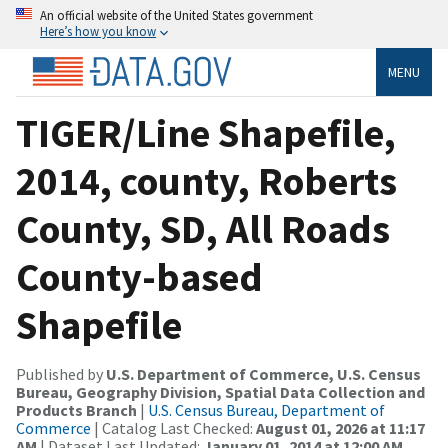
An official website of the United States government
Here’s how you know
MENU
TIGER/Line Shapefile,
2014, county, Roberts
County, SD, All Roads
County-based
Shapefile
Published by
U.S. Department of Commerce, U.S. Census
Bureau, Geography Division, Spatial Data Collection and
Products Branch
|
U.S. Census Bureau, Department of
Commerce
| Catalog Last Checked:
August 01, 2026 at 11:17
AM
| Dataset Last Updated:
January 01, 2014 at 12:00 AM