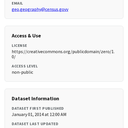
EMAIL
geo.geography@census.govv
Access & Use
LICENSE
https://creativecommons.org/publicdomain/zero/1.
0/
ACCESS LEVEL
non-public
Dataset Information
DATASET FIRST PUBLISHED
January 01, 2014 at 12:00 AM
DATASET LAST UPDATED