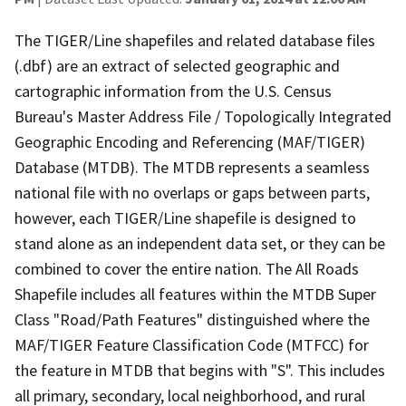
The TIGER/Line shapefiles and related database files
(.dbf) are an extract of selected geographic and
cartographic information from the U.S. Census
Bureau's Master Address File / Topologically Integrated
Geographic Encoding and Referencing (MAF/TIGER)
Database (MTDB). The MTDB represents a seamless
national file with no overlaps or gaps between parts,
however, each TIGER/Line shapefile is designed to
stand alone as an independent data set, or they can be
combined to cover the entire nation. The All Roads
Shapefile includes all features within the MTDB Super
Class "Road/Path Features" distinguished where the
MAF/TIGER Feature Classification Code (MTFCC) for
the feature in MTDB that begins with "S". This includes
all primary, secondary, local neighborhood, and rural