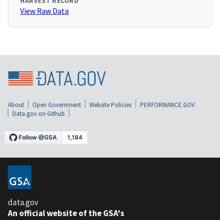
HARVEST RECORD
View Raw Data
About
Open Government
Website Policies
PERFORMANCE.GOV
Data.gov on Github
data.gov
An official website of the GSA's