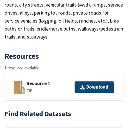
roads, city streets, vehicular trails (4wd), ramps, service
drives, alleys, parking lot roads, private roads for
service vehicles (logging, oil fields, ranches, etc.), bike
paths or trails, bridle/horse paths, walkways/pedestrian
trails, and stairways.
Resources
1 resource available
Resource 1
Download
ZIP
Find Related Datasets