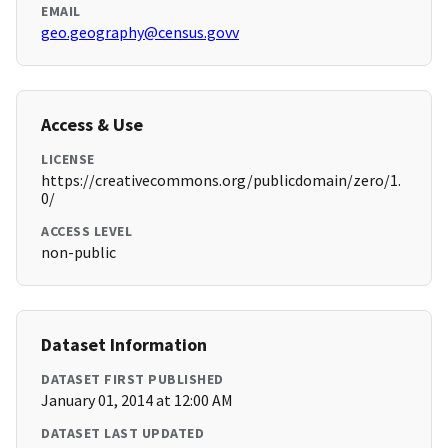
EMAIL
geo.geography@census.govv
Access & Use
LICENSE
https://creativecommons.org/publicdomain/zero/1.
0/
ACCESS LEVEL
non-public
Dataset Information
DATASET FIRST PUBLISHED
January 01, 2014 at 12:00 AM
DATASET LAST UPDATED