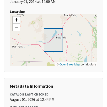
January 01, 2014 at 12:00 AM
Location
+
−
©
OpenStreetMap
contributors
Metadata Information
CATALOG LAST CHECKED
August 01, 2026 at 12:44 PM