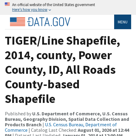
An official website of the United States government
Here’s how you know
MENU
TIGER/Line Shapefile,
2014, county, Power
County, ID, All Roads
County-based
Shapefile
Published by
U.S. Department of Commerce, U.S. Census
Bureau, Geography Division, Spatial Data Collection and
Products Branch
|
U.S. Census Bureau, Department of
Commerce
| Catalog Last Checked:
August 01, 2026 at 12:44
PM
| Dataset Last Updated:
January 01, 2014 at 12:00 AM