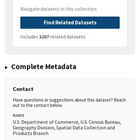
Navigate datasets in this collection
Find Related Datasets
Includes
3207
related datasets
Complete Metadata
Contact
Have questions or suggestions about this dataset? Reach
out to the contact below.
NAME
U.S. Department of Commerce, U.S. Census Bureau,
Geography Division, Spatial Data Collection and
Products Branch