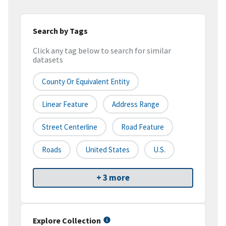
Search by Tags
Click any tag below to search for similar
datasets
County Or Equivalent Entity
Linear Feature
Address Range
Street Centerline
Road Feature
Roads
United States
U.S.
+ 3 more
Explore Collection