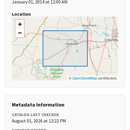
January 01, 2014 at 12:00 AM
Location
+
−
©
OpenStreetMap
contributors
Metadata Information
CATALOG LAST CHECKED
August 01, 2026 at 12:22 PM