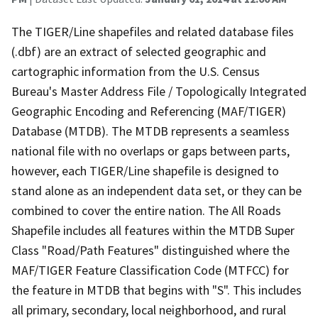
The TIGER/Line shapefiles and related database files
(.dbf) are an extract of selected geographic and
cartographic information from the U.S. Census
Bureau's Master Address File / Topologically Integrated
Geographic Encoding and Referencing (MAF/TIGER)
Database (MTDB). The MTDB represents a seamless
national file with no overlaps or gaps between parts,
however, each TIGER/Line shapefile is designed to
stand alone as an independent data set, or they can be
combined to cover the entire nation. The All Roads
Shapefile includes all features within the MTDB Super
Class "Road/Path Features" distinguished where the
MAF/TIGER Feature Classification Code (MTFCC) for
the feature in MTDB that begins with "S". This includes
all primary, secondary, local neighborhood, and rural