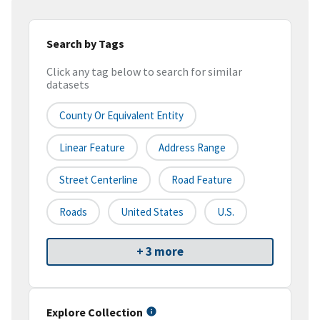
Search by Tags
Click any tag below to search for similar
datasets
County Or Equivalent Entity
Linear Feature
Address Range
Street Centerline
Road Feature
Roads
United States
U.S.
+ 3 more
Explore Collection