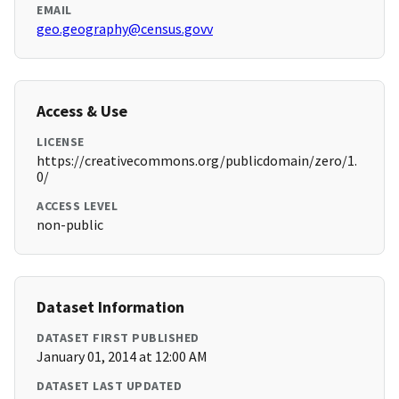
EMAIL
geo.geography@census.govv
Access & Use
LICENSE
https://creativecommons.org/publicdomain/zero/1.
0/
ACCESS LEVEL
non-public
Dataset Information
DATASET FIRST PUBLISHED
January 01, 2014 at 12:00 AM
DATASET LAST UPDATED