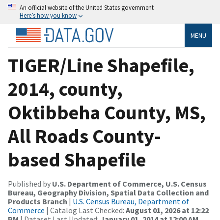
An official website of the United States government
Here’s how you know
MENU
TIGER/Line Shapefile,
2014, county,
Oktibbeha County, MS,
All Roads County-
based Shapefile
Published by
U.S. Department of Commerce, U.S. Census
Bureau, Geography Division, Spatial Data Collection and
Products Branch
|
U.S. Census Bureau, Department of
Commerce
| Catalog Last Checked:
August 01, 2026 at 12:22
PM
| Dataset Last Updated:
January 01, 2014 at 12:00 AM