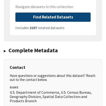
Navigate datasets in this collection
Find Related Datasets
Includes
3207
related datasets
Complete Metadata
Contact
Have questions or suggestions about this dataset? Reach
out to the contact below.
NAME
U.S. Department of Commerce, U.S. Census Bureau,
Geography Division, Spatial Data Collection and
Products Branch