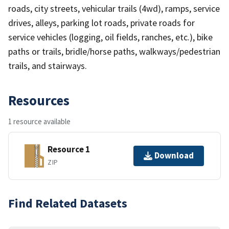
roads, city streets, vehicular trails (4wd), ramps, service
drives, alleys, parking lot roads, private roads for
service vehicles (logging, oil fields, ranches, etc.), bike
paths or trails, bridle/horse paths, walkways/pedestrian
trails, and stairways.
Resources
1 resource available
Resource 1
Download
ZIP
Find Related Datasets