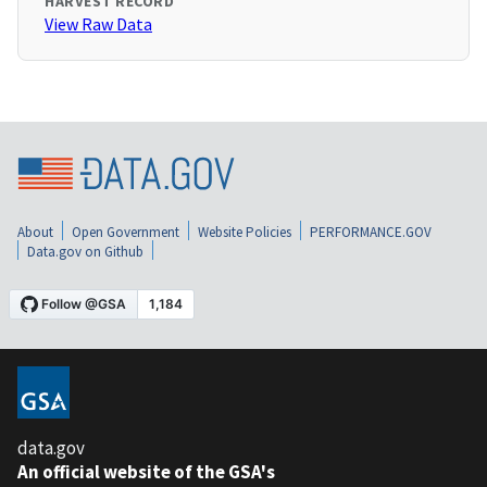
HARVEST RECORD
View Raw Data
About
Open Government
Website Policies
PERFORMANCE.GOV
Data.gov on Github
data.gov
An official website of the GSA's