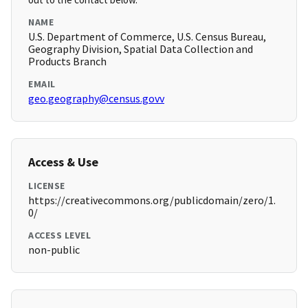
NAME
U.S. Department of Commerce, U.S. Census Bureau,
Geography Division, Spatial Data Collection and
Products Branch
EMAIL
geo.geography@census.govv
Access & Use
LICENSE
https://creativecommons.org/publicdomain/zero/1.
0/
ACCESS LEVEL
non-public