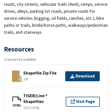
roads, city streets, vehicular trails (4wd), ramps, service
drives, alleys, parking lot roads, private roads for
service vehicles (logging, oil fields, ranches, etc.), bike
paths or trails, bridle/horse paths, walkways/pedestrian
trails, and stairways.
Resources
2 resources available
Shapefile Zip File
Download
ZIP
TIGER/Line ®
Shapefiles
Visit Page
HTML
TEXT/HTML