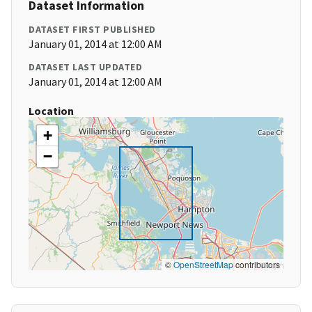
Dataset Information
DATASET FIRST PUBLISHED
January 01, 2014 at 12:00 AM
DATASET LAST UPDATED
January 01, 2014 at 12:00 AM
Location
+
−
©
OpenStreetMap
contributors