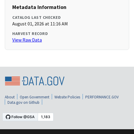
Metadata Information
CATALOG LAST CHECKED
August 01, 2026 at 11:16 AM
HARVEST RECORD
View Raw Data
About
Open Government
Website Policies
PERFORMANCE.GOV
Data.gov on Github