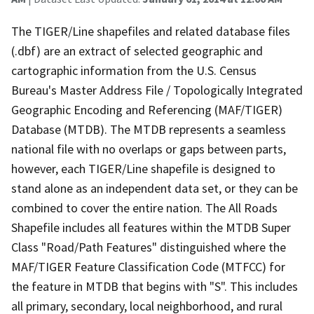
The TIGER/Line shapefiles and related database files
(.dbf) are an extract of selected geographic and
cartographic information from the U.S. Census
Bureau's Master Address File / Topologically Integrated
Geographic Encoding and Referencing (MAF/TIGER)
Database (MTDB). The MTDB represents a seamless
national file with no overlaps or gaps between parts,
however, each TIGER/Line shapefile is designed to
stand alone as an independent data set, or they can be
combined to cover the entire nation. The All Roads
Shapefile includes all features within the MTDB Super
Class "Road/Path Features" distinguished where the
MAF/TIGER Feature Classification Code (MTFCC) for
the feature in MTDB that begins with "S". This includes
all primary, secondary, local neighborhood, and rural