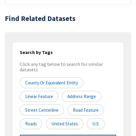
Find Related Datasets
Search by Tags
Click any tag below to search for similar
datasets
County Or Equivalent Entity
Linear Feature
Address Range
Street Centerline
Road Feature
Roads
United States
U.S.