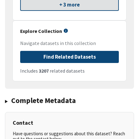
+ 3 more
Explore Collection
Navigate datasets in this collection
Find Related Datasets
Includes
3207
related datasets
Complete Metadata
Contact
Have questions or suggestions about this dataset? Reach
out to the contact below.