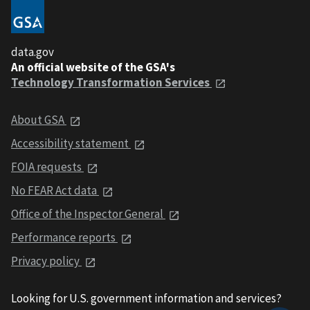
data.gov
An official website of the GSA's
Technology Transformation Services
About GSA
Accessibility statement
FOIA requests
No FEAR Act data
Office of the Inspector General
Performance reports
Privacy policy
Looking for U.S. government information and services?