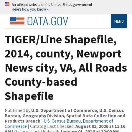
An official website of the United States government
Here’s how you know
MENU
TIGER/Line Shapefile,
2014, county, Newport
News city, VA, All Roads
County-based
Shapefile
Published by
U.S. Department of Commerce, U.S. Census
Bureau, Geography Division, Spatial Data Collection and
Products Branch
|
U.S. Census Bureau, Department of
Commerce
| Catalog Last Checked:
August 01, 2026 at 11:16
AM
| Dataset Last Updated:
January 01, 2014 at 12:00 AM