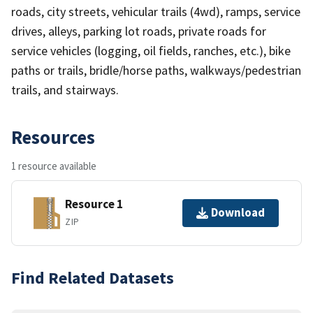
roads, city streets, vehicular trails (4wd), ramps, service
drives, alleys, parking lot roads, private roads for
service vehicles (logging, oil fields, ranches, etc.), bike
paths or trails, bridle/horse paths, walkways/pedestrian
trails, and stairways.
Resources
1 resource available
Resource 1
Download
ZIP
Find Related Datasets