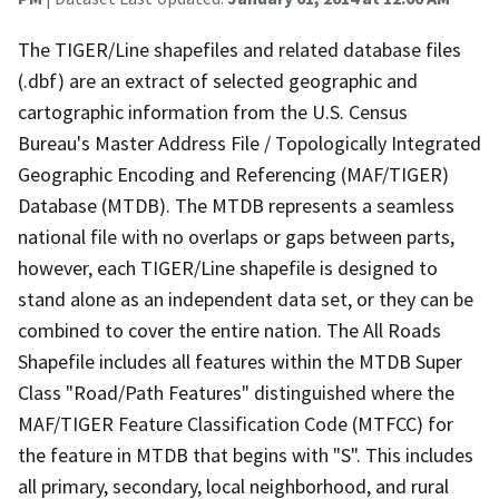
The TIGER/Line shapefiles and related database files
(.dbf) are an extract of selected geographic and
cartographic information from the U.S. Census
Bureau's Master Address File / Topologically Integrated
Geographic Encoding and Referencing (MAF/TIGER)
Database (MTDB). The MTDB represents a seamless
national file with no overlaps or gaps between parts,
however, each TIGER/Line shapefile is designed to
stand alone as an independent data set, or they can be
combined to cover the entire nation. The All Roads
Shapefile includes all features within the MTDB Super
Class "Road/Path Features" distinguished where the
MAF/TIGER Feature Classification Code (MTFCC) for
the feature in MTDB that begins with "S". This includes
all primary, secondary, local neighborhood, and rural