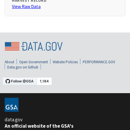
HARVEST RECORD
View Raw Data
About
Open Government
Website Policies
PERFORMANCE.GOV
Data.gov on Github
data.gov
An official website of the GSA's