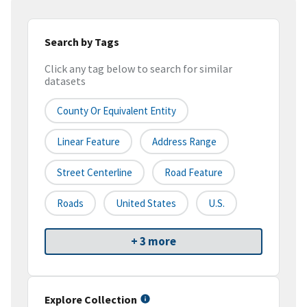
Search by Tags
Click any tag below to search for similar
datasets
County Or Equivalent Entity
Linear Feature
Address Range
Street Centerline
Road Feature
Roads
United States
U.S.
+ 3 more
Explore Collection