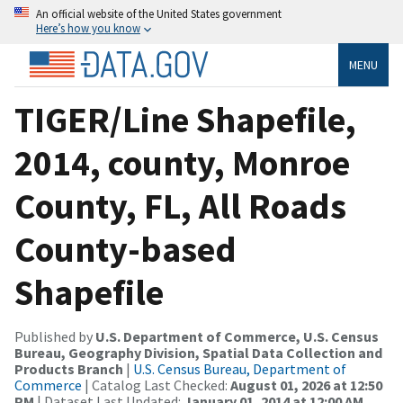
An official website of the United States government
Here’s how you know
MENU
TIGER/Line Shapefile,
2014, county, Monroe
County, FL, All Roads
County-based
Shapefile
Published by
U.S. Department of Commerce, U.S. Census
Bureau, Geography Division, Spatial Data Collection and
Products Branch
|
U.S. Census Bureau, Department of
Commerce
| Catalog Last Checked:
August 01, 2026 at 12:50
PM
| Dataset Last Updated:
January 01, 2014 at 12:00 AM