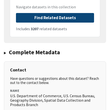
Navigate datasets in this collection
Find Related Datasets
Includes
3207
related datasets
Complete Metadata
Contact
Have questions or suggestions about this dataset? Reach
out to the contact below.
NAME
U.S. Department of Commerce, U.S. Census Bureau,
Geography Division, Spatial Data Collection and
Products Branch