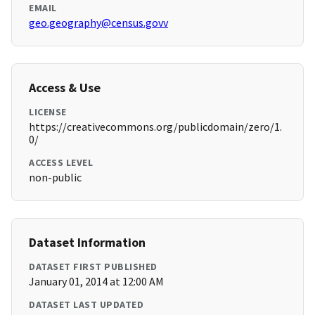
EMAIL
geo.geography@census.govv
Access & Use
LICENSE
https://creativecommons.org/publicdomain/zero/1.
0/
ACCESS LEVEL
non-public
Dataset Information
DATASET FIRST PUBLISHED
January 01, 2014 at 12:00 AM
DATASET LAST UPDATED