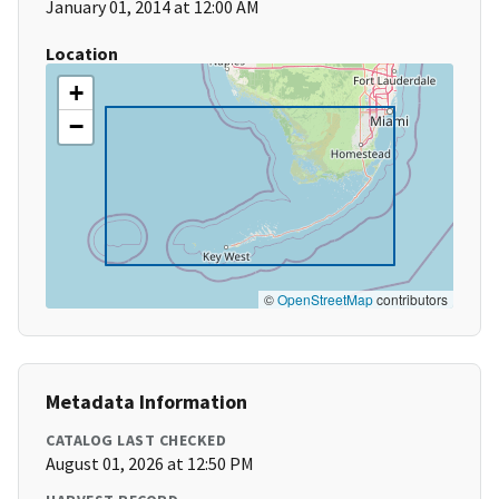
January 01, 2014 at 12:00 AM
Location
+
−
©
OpenStreetMap
contributors
Metadata Information
CATALOG LAST CHECKED
August 01, 2026 at 12:50 PM