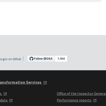
a.gov on Github
ansformation Services
ts
Office of the Inspector Genera
 data
Performance reports