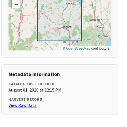
−
©
OpenStreetMap
contributors
Metadata Information
CATALOG LAST CHECKED
August 01, 2026 at 12:15 PM
HARVEST RECORD
View Raw Data