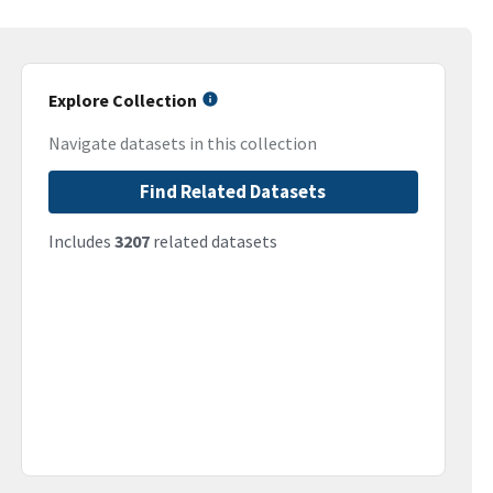
Explore Collection
Navigate datasets in this collection
Find Related Datasets
Includes
3207
related datasets