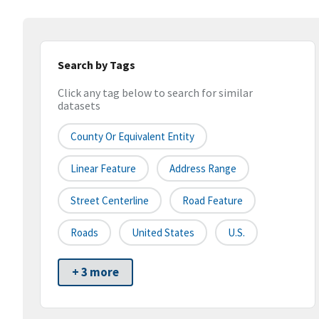
Search by Tags
Click any tag below to search for similar
datasets
County Or Equivalent Entity
Linear Feature
Address Range
Street Centerline
Road Feature
Roads
United States
U.S.
+ 3 more