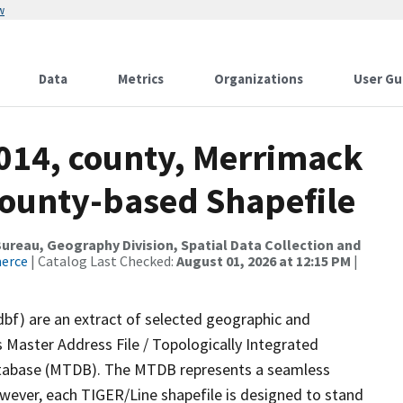
w
Data
Metrics
Organizations
User Gu
2014, county, Merrimack
County-based Shapefile
reau, Geography Division, Spatial Data Collection and
merce
| Catalog Last Checked:
August 01, 2026 at 12:15 PM
|
dbf) are an extract of selected geographic and
 Master Address File / Topologically Integrated
tabase (MTDB). The MTDB represents a seamless
owever, each TIGER/Line shapefile is designed to stand