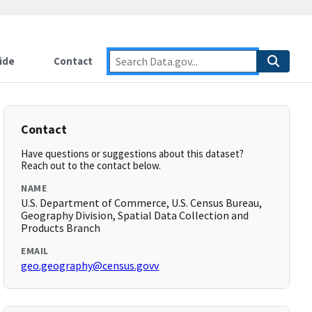
ide
Contact
Contact
Have questions or suggestions about this dataset?
Reach out to the contact below.
NAME
U.S. Department of Commerce, U.S. Census Bureau,
Geography Division, Spatial Data Collection and
Products Branch
EMAIL
geo.geography@census.govv