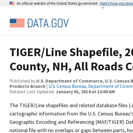
An official website of the United States government
Here’s how you kno
TIGER/Line Shapefile, 
County, NH, All Roads 
Published by
U.S. Department of Commerce, U.S. Census Bu
Products Branch
|
U.S. Census Bureau, Department of Com
Dataset Last Updated:
January 01, 2014 at 12:00 AM
The TIGER/Line shapefiles and related database files (.
cartographic information from the U.S. Census Bureau's
Geographic Encoding and Referencing (MAF/TIGER) Da
national file with no overlaps or gaps between parts, h