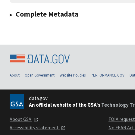
Complete Metadata
About
Open Government
Website Policies
PERFORMANCE.GOV
Dat
data.gov
An official website of the GSA's
Technology Tr
About GSA
FOIA reques
Accessibility statement
No FEAR Act