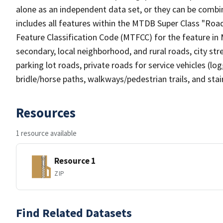
alone as an independent data set, or they can be combin
includes all features within the MTDB Super Class "Ro
Feature Classification Code (MTFCC) for the feature in M
secondary, local neighborhood, and rural roads, city stree
parking lot roads, private roads for service vehicles (loggi
bridle/horse paths, walkways/pedestrian trails, and sta
Resources
1 resource available
Resource 1
ZIP
Find Related Datasets