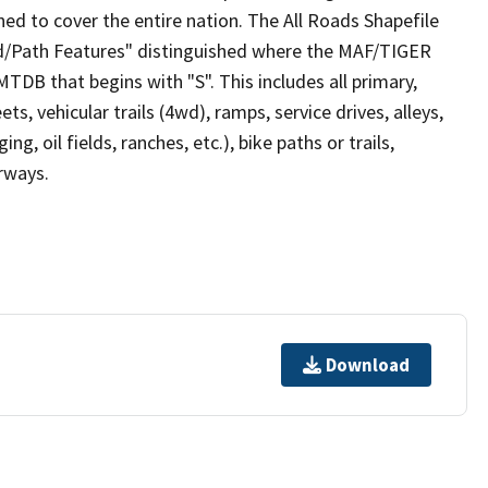
ed to cover the entire nation. The All Roads Shapefile
ad/Path Features" distinguished where the MAF/TIGER
TDB that begins with "S". This includes all primary,
ts, vehicular trails (4wd), ramps, service drives, alleys,
ng, oil fields, ranches, etc.), bike paths or trails,
irways.
Download