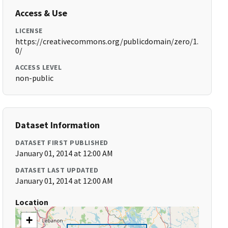
Access & Use
LICENSE
https://creativecommons.org/publicdomain/zero/1.
0/
ACCESS LEVEL
non-public
Dataset Information
DATASET FIRST PUBLISHED
January 01, 2014 at 12:00 AM
DATASET LAST UPDATED
January 01, 2014 at 12:00 AM
Location
+