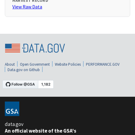
HARVEST RECORD
View Raw Data
About
Open Government
Website Policies
PERFORMANCE.GOV
Data.gov on Github
data.gov
An official website of the GSA's