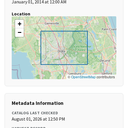
January 01, 2014 at 12:00 AM
Location
+
−
©
OpenStreetMap
contributors
Metadata Information
CATALOG LAST CHECKED
August 01, 2026 at 12:50 PM