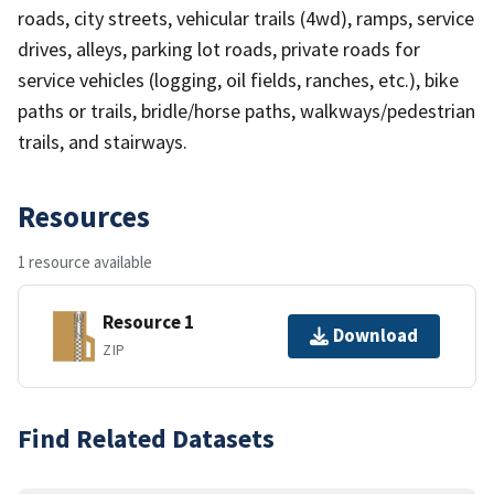
roads, city streets, vehicular trails (4wd), ramps, service
drives, alleys, parking lot roads, private roads for
service vehicles (logging, oil fields, ranches, etc.), bike
paths or trails, bridle/horse paths, walkways/pedestrian
trails, and stairways.
Resources
1 resource available
Resource 1
Download
ZIP
Find Related Datasets