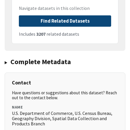
Navigate datasets in this collection
Find Related Datasets
Includes
3207
related datasets
Complete Metadata
Contact
Have questions or suggestions about this dataset? Reach
out to the contact below.
NAME
U.S. Department of Commerce, U.S. Census Bureau,
Geography Division, Spatial Data Collection and
Products Branch