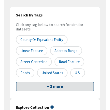
Search by Tags
Click any tag below to search for similar
datasets
County Or Equivalent Entity
Linear Feature
Address Range
Street Centerline
Road Feature
Roads
United States
U.S.
+ 3 more
Explore Collection