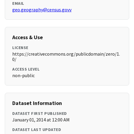
EMAIL
geo.geography@census.govv
Access & Use
LICENSE
https://creativecommons.org/publicdomain/zero/1.
0/
ACCESS LEVEL
non-public
Dataset Information
DATASET FIRST PUBLISHED
January 01, 2014 at 12:00 AM
DATASET LAST UPDATED