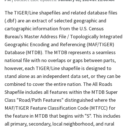
The TIGER/Line shapefiles and related database files
(.dbf) are an extract of selected geographic and
cartographic information from the U.S. Census
Bureau's Master Address File / Topologically Integrated
Geographic Encoding and Referencing (MAF/TIGER)
Database (MTDB). The MTDB represents a seamless
national file with no overlaps or gaps between parts,
however, each TIGER/Line shapefile is designed to
stand alone as an independent data set, or they can be
combined to cover the entire nation. The All Roads
Shapefile includes all features within the MTDB Super
Class "Road/Path Features" distinguished where the
MAF/TIGER Feature Classification Code (MTFCC) for
the feature in MTDB that begins with "S". This includes
all primary, secondary, local neighborhood, and rural