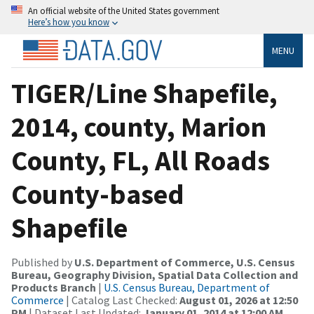
An official website of the United States government
Here’s how you know
MENU
TIGER/Line Shapefile,
2014, county, Marion
County, FL, All Roads
County-based
Shapefile
Published by
U.S. Department of Commerce, U.S. Census
Bureau, Geography Division, Spatial Data Collection and
Products Branch
|
U.S. Census Bureau, Department of
Commerce
| Catalog Last Checked:
August 01, 2026 at 12:50
PM
| Dataset Last Updated:
January 01, 2014 at 12:00 AM