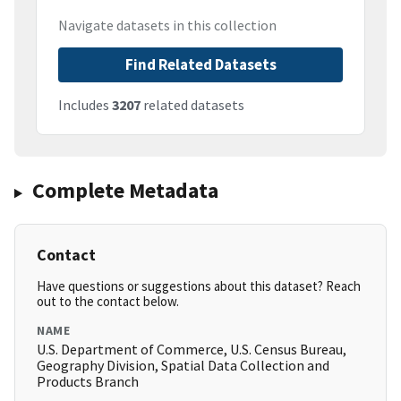
Navigate datasets in this collection
Find Related Datasets
Includes
3207
related datasets
Complete Metadata
Contact
Have questions or suggestions about this dataset? Reach
out to the contact below.
NAME
U.S. Department of Commerce, U.S. Census Bureau,
Geography Division, Spatial Data Collection and
Products Branch