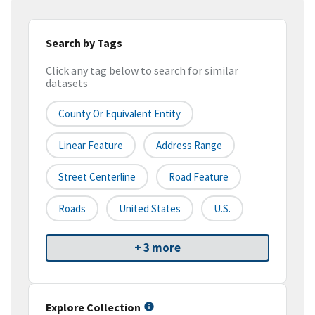
Search by Tags
Click any tag below to search for similar
datasets
County Or Equivalent Entity
Linear Feature
Address Range
Street Centerline
Road Feature
Roads
United States
U.S.
+ 3 more
Explore Collection