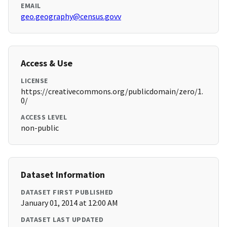
EMAIL
geo.geography@census.govv
Access & Use
LICENSE
https://creativecommons.org/publicdomain/zero/1.
0/
ACCESS LEVEL
non-public
Dataset Information
DATASET FIRST PUBLISHED
January 01, 2014 at 12:00 AM
DATASET LAST UPDATED