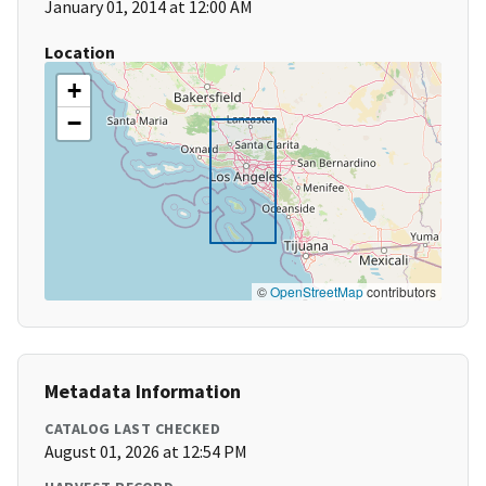
January 01, 2014 at 12:00 AM
Location
+
−
©
OpenStreetMap
contributors
Metadata Information
CATALOG LAST CHECKED
August 01, 2026 at 12:54 PM