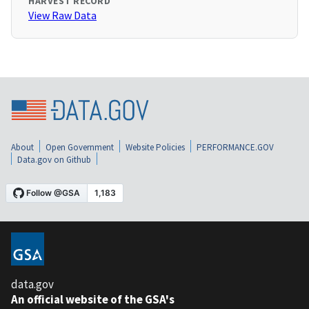
HARVEST RECORD
View Raw Data
About
Open Government
Website Policies
PERFORMANCE.GOV
Data.gov on Github
data.gov
An official website of the GSA's