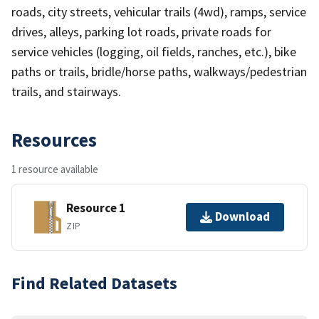
roads, city streets, vehicular trails (4wd), ramps, service
drives, alleys, parking lot roads, private roads for
service vehicles (logging, oil fields, ranches, etc.), bike
paths or trails, bridle/horse paths, walkways/pedestrian
trails, and stairways.
Resources
1 resource available
Resource 1
Download
ZIP
Find Related Datasets