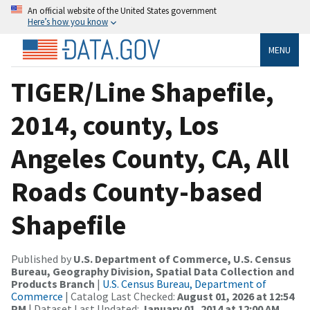
An official website of the United States government
Here’s how you know
MENU
TIGER/Line Shapefile,
2014, county, Los
Angeles County, CA, All
Roads County-based
Shapefile
Published by
U.S. Department of Commerce, U.S. Census
Bureau, Geography Division, Spatial Data Collection and
Products Branch
|
U.S. Census Bureau, Department of
Commerce
| Catalog Last Checked:
August 01, 2026 at 12:54
PM
| Dataset Last Updated:
January 01, 2014 at 12:00 AM