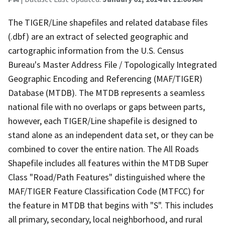
The TIGER/Line shapefiles and related database files
(.dbf) are an extract of selected geographic and
cartographic information from the U.S. Census
Bureau's Master Address File / Topologically Integrated
Geographic Encoding and Referencing (MAF/TIGER)
Database (MTDB). The MTDB represents a seamless
national file with no overlaps or gaps between parts,
however, each TIGER/Line shapefile is designed to
stand alone as an independent data set, or they can be
combined to cover the entire nation. The All Roads
Shapefile includes all features within the MTDB Super
Class "Road/Path Features" distinguished where the
MAF/TIGER Feature Classification Code (MTFCC) for
the feature in MTDB that begins with "S". This includes
all primary, secondary, local neighborhood, and rural