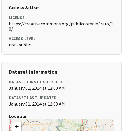
Access & Use
LICENSE
https://creativecommons.org/publicdomain/zero/1.
0/
ACCESS LEVEL
non-public
Dataset Information
DATASET FIRST PUBLISHED
January 01, 2014 at 12:00 AM
DATASET LAST UPDATED
January 01, 2014 at 12:00 AM
Location
+