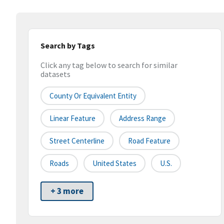
Search by Tags
Click any tag below to search for similar
datasets
County Or Equivalent Entity
Linear Feature
Address Range
Street Centerline
Road Feature
Roads
United States
U.S.
+ 3 more