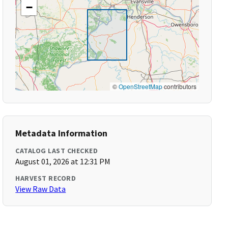
−
©
OpenStreetMap
contributors
Metadata Information
CATALOG LAST CHECKED
August 01, 2026 at 12:31 PM
HARVEST RECORD
View Raw Data