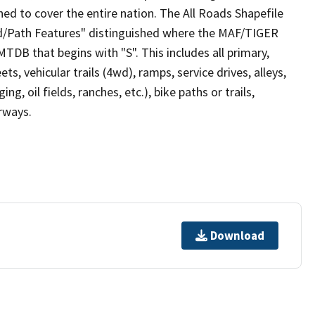
ed to cover the entire nation. The All Roads Shapefile
ad/Path Features" distinguished where the MAF/TIGER
TDB that begins with "S". This includes all primary,
ts, vehicular trails (4wd), ramps, service drives, alleys,
ng, oil fields, ranches, etc.), bike paths or trails,
irways.
Download