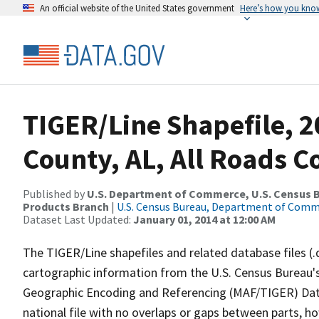
An official website of the United States government
Here’s how you kno
TIGER/Line Shapefile, 2
County, AL, All Roads 
Published by
U.S. Department of Commerce, U.S. Census Bu
Products Branch
|
U.S. Census Bureau, Department of Com
Dataset Last Updated:
January 01, 2014 at 12:00 AM
The TIGER/Line shapefiles and related database files (.
cartographic information from the U.S. Census Bureau's
Geographic Encoding and Referencing (MAF/TIGER) Da
national file with no overlaps or gaps between parts, h