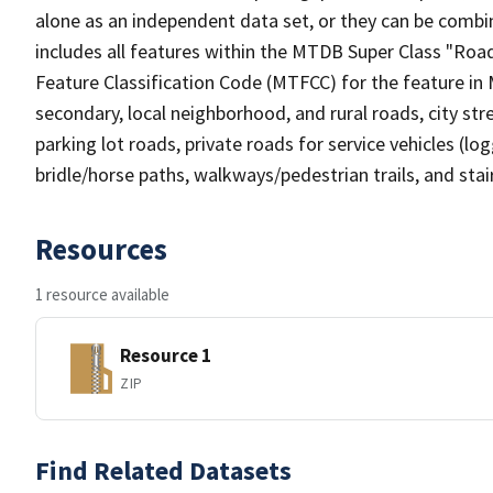
alone as an independent data set, or they can be combin
includes all features within the MTDB Super Class "Ro
Feature Classification Code (MTFCC) for the feature in M
secondary, local neighborhood, and rural roads, city stree
parking lot roads, private roads for service vehicles (loggi
bridle/horse paths, walkways/pedestrian trails, and sta
Resources
1 resource available
Resource 1
ZIP
Find Related Datasets