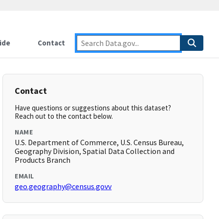
ide
Contact
Contact
Have questions or suggestions about this dataset?
Reach out to the contact below.
NAME
U.S. Department of Commerce, U.S. Census Bureau,
Geography Division, Spatial Data Collection and
Products Branch
EMAIL
geo.geography@census.govv