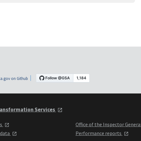
a.gov on Github
ansformation Services
ts
Office of the Inspector Genera
 data
Performance reports