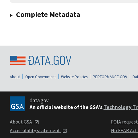
Complete Metadata
About
Open Government
Website Policies
PERFORMANCE.GOV
Dat
data.gov
An official website of the GSA's
Technology Tr
About GSA
FOIA reques
Accessibility statement
No FEAR Act