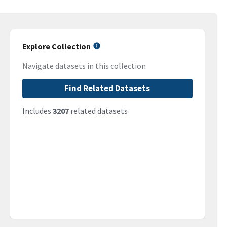
Explore Collection
Navigate datasets in this collection
Find Related Datasets
Includes
3207
related datasets