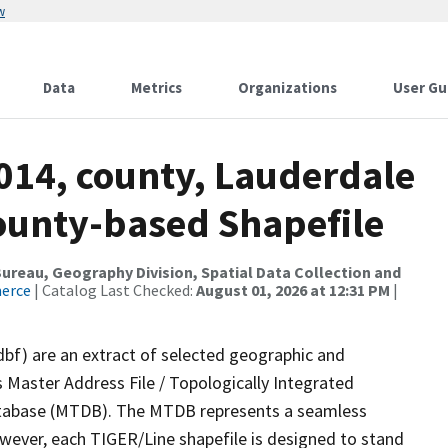
w
Data
Metrics
Organizations
User Gu
014, county, Lauderdale
County-based Shapefile
reau, Geography Division, Spatial Data Collection and
merce
| Catalog Last Checked:
August 01, 2026 at 12:31 PM
|
dbf) are an extract of selected geographic and
 Master Address File / Topologically Integrated
tabase (MTDB). The MTDB represents a seamless
owever, each TIGER/Line shapefile is designed to stand