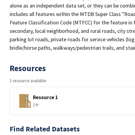
alone as an independent data set, or they can be combin
includes all features within the MTDB Super Class "Ro
Feature Classification Code (MTFCC) for the feature in M
secondary, local neighborhood, and rural roads, city stree
parking lot roads, private roads for service vehicles (loggi
bridle/horse paths, walkways/pedestrian trails, and sta
Resources
1 resource available
Resource 1
ZIP
Find Related Datasets