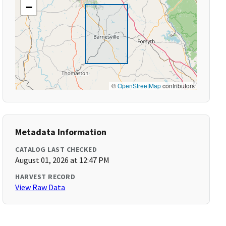
−
©
OpenStreetMap
contributors
Metadata Information
CATALOG LAST CHECKED
August 01, 2026 at 12:47 PM
HARVEST RECORD
View Raw Data