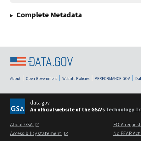
Complete Metadata
About
Open Government
Website Policies
PERFORMANCE.GOV
Dat
data.gov
An official website of the GSA's
Technology Tr
About GSA
FOIA reques
Accessibility statement
No FEAR Act