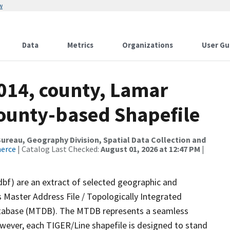
w
Data
Metrics
Organizations
User Gu
2014, county, Lamar
County-based Shapefile
reau, Geography Division, Spatial Data Collection and
merce
| Catalog Last Checked:
August 01, 2026 at 12:47 PM
|
dbf) are an extract of selected geographic and
 Master Address File / Topologically Integrated
tabase (MTDB). The MTDB represents a seamless
owever, each TIGER/Line shapefile is designed to stand