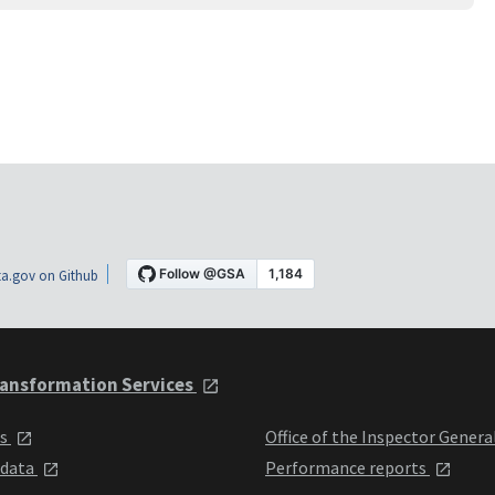
a.gov on Github
ansformation Services
ts
Office of the Inspector Genera
 data
Performance reports