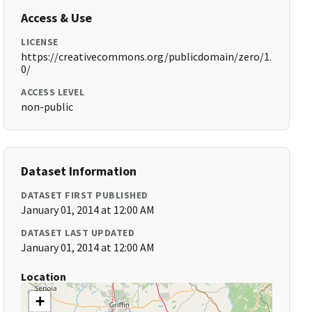
Access & Use
LICENSE
https://creativecommons.org/publicdomain/zero/1.
0/
ACCESS LEVEL
non-public
Dataset Information
DATASET FIRST PUBLISHED
January 01, 2014 at 12:00 AM
DATASET LAST UPDATED
January 01, 2014 at 12:00 AM
Location
+