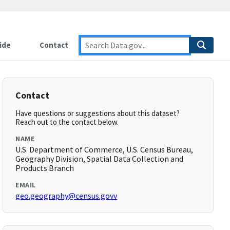
ide
Contact
Contact
Have questions or suggestions about this dataset?
Reach out to the contact below.
NAME
U.S. Department of Commerce, U.S. Census Bureau,
Geography Division, Spatial Data Collection and
Products Branch
EMAIL
geo.geography@census.govv