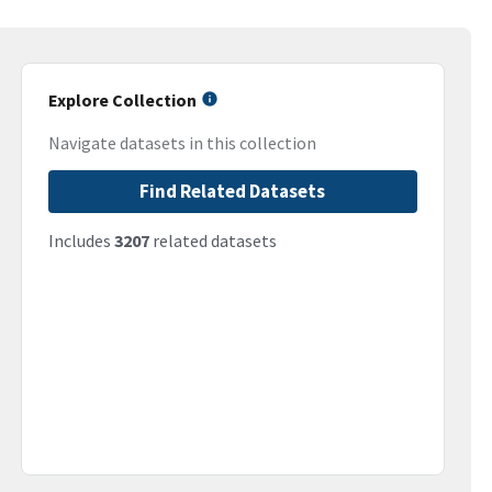
Explore Collection
Navigate datasets in this collection
Find Related Datasets
Includes
3207
related datasets