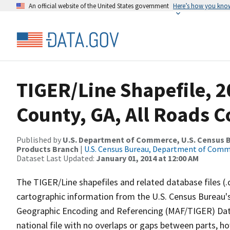
An official website of the United States government
Here’s how you kno
TIGER/Line Shapefile, 
County, GA, All Roads 
Published by
U.S. Department of Commerce, U.S. Census Bu
Products Branch
|
U.S. Census Bureau, Department of Com
Dataset Last Updated:
January 01, 2014 at 12:00 AM
The TIGER/Line shapefiles and related database files (.
cartographic information from the U.S. Census Bureau's
Geographic Encoding and Referencing (MAF/TIGER) Da
national file with no overlaps or gaps between parts, h