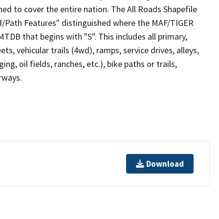
ed to cover the entire nation. The All Roads Shapefile
ad/Path Features" distinguished where the MAF/TIGER
TDB that begins with "S". This includes all primary,
ts, vehicular trails (4wd), ramps, service drives, alleys,
ng, oil fields, ranches, etc.), bike paths or trails,
irways.
Download