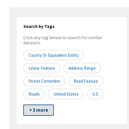
Search by Tags
Click any tag below to search for similar
datasets
County Or Equivalent Entity
Linear Feature
Address Range
Street Centerline
Road Feature
Roads
United States
U.S.
+ 3 more