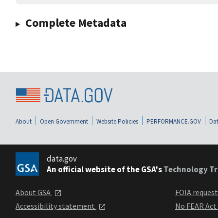
Complete Metadata
About
Open Government
Website Policies
PERFORMANCE.GOV
Dat
data.gov
An official website of the GSA's
Technology Tr
About GSA
FOIA reques
Accessibility statement
No FEAR Act