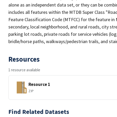
alone as an independent data set, or they can be combin
includes all features within the MTDB Super Class "Ro
Feature Classification Code (MTFCC) for the feature in M
secondary, local neighborhood, and rural roads, city stree
parking lot roads, private roads for service vehicles (loggi
bridle/horse paths, walkways/pedestrian trails, and sta
Resources
1 resource available
Resource 1
ZIP
Find Related Datasets