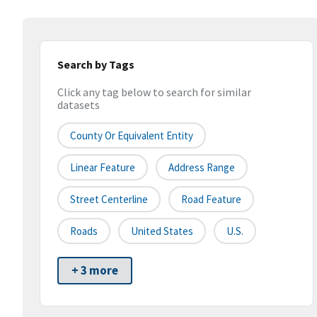
Search by Tags
Click any tag below to search for similar
datasets
County Or Equivalent Entity
Linear Feature
Address Range
Street Centerline
Road Feature
Roads
United States
U.S.
+ 3 more