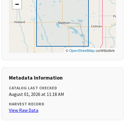
−
©
OpenStreetMap
contributors
Metadata Information
CATALOG LAST CHECKED
August 01, 2026 at 11:18 AM
HARVEST RECORD
View Raw Data