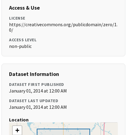
Access & Use
LICENSE
https://creativecommons.org/publicdomain/zero/1.
0/
ACCESS LEVEL
non-public
Dataset Information
DATASET FIRST PUBLISHED
January 01, 2014 at 12:00 AM
DATASET LAST UPDATED
January 01, 2014 at 12:00 AM
Location
+