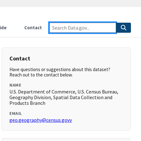
ide
Contact
Contact
Have questions or suggestions about this dataset?
Reach out to the contact below.
NAME
U.S. Department of Commerce, U.S. Census Bureau,
Geography Division, Spatial Data Collection and
Products Branch
EMAIL
geo.geography@census.govv