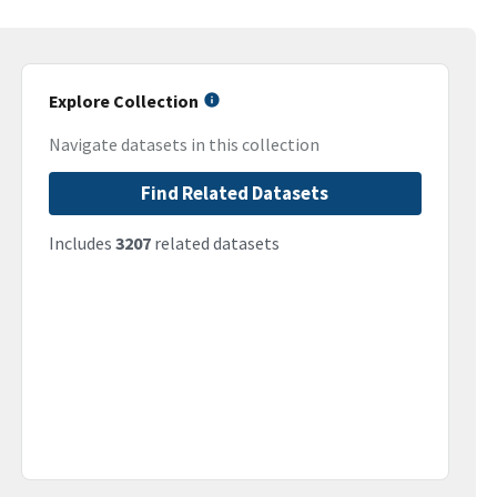
Explore Collection
Navigate datasets in this collection
Find Related Datasets
Includes
3207
related datasets