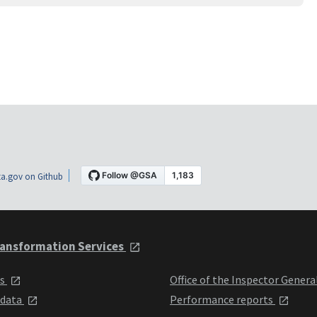
a.gov on Github
ansformation Services
ts
Office of the Inspector Genera
 data
Performance reports