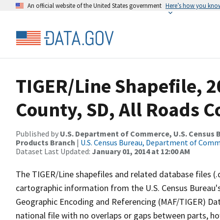
An official website of the United States government
Here’s how you kno
TIGER/Line Shapefile, 2
County, SD, All Roads 
Published by
U.S. Department of Commerce, U.S. Census Bu
Products Branch
|
U.S. Census Bureau, Department of Com
Dataset Last Updated:
January 01, 2014 at 12:00 AM
The TIGER/Line shapefiles and related database files (.
cartographic information from the U.S. Census Bureau's
Geographic Encoding and Referencing (MAF/TIGER) Da
national file with no overlaps or gaps between parts, h