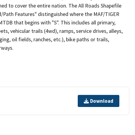
ed to cover the entire nation. The All Roads Shapefile
ad/Path Features" distinguished where the MAF/TIGER
TDB that begins with "S". This includes all primary,
ts, vehicular trails (4wd), ramps, service drives, alleys,
ng, oil fields, ranches, etc.), bike paths or trails,
irways.
Download