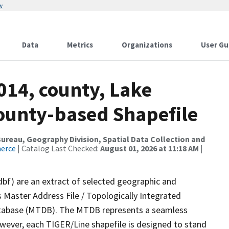
w
Data
Metrics
Organizations
User Gu
014, county, Lake
County-based Shapefile
reau, Geography Division, Spatial Data Collection and
merce
| Catalog Last Checked:
August 01, 2026 at 11:18 AM
|
dbf) are an extract of selected geographic and
 Master Address File / Topologically Integrated
tabase (MTDB). The MTDB represents a seamless
owever, each TIGER/Line shapefile is designed to stand