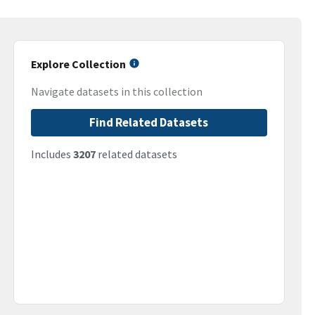
Explore Collection
Navigate datasets in this collection
Find Related Datasets
Includes
3207
related datasets