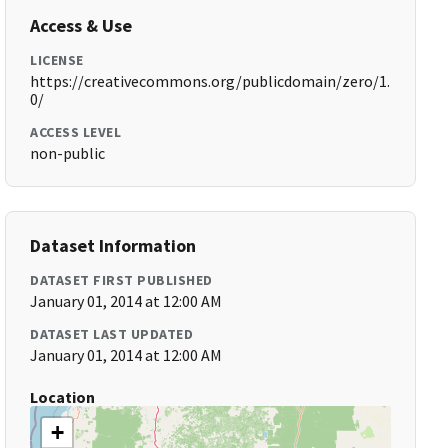
Access & Use
LICENSE
https://creativecommons.org/publicdomain/zero/1.
0/
ACCESS LEVEL
non-public
Dataset Information
DATASET FIRST PUBLISHED
January 01, 2014 at 12:00 AM
DATASET LAST UPDATED
January 01, 2014 at 12:00 AM
Location
+