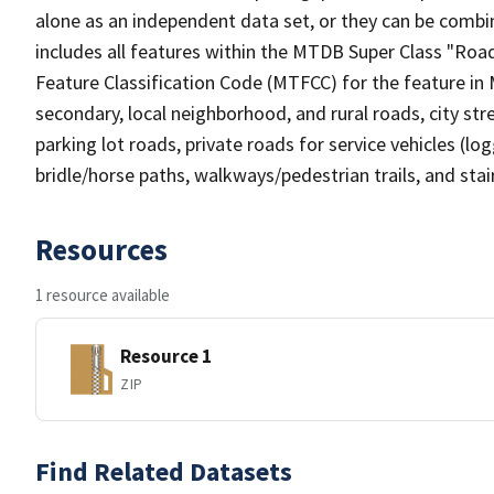
alone as an independent data set, or they can be combin
includes all features within the MTDB Super Class "Ro
Feature Classification Code (MTFCC) for the feature in M
secondary, local neighborhood, and rural roads, city stree
parking lot roads, private roads for service vehicles (loggi
bridle/horse paths, walkways/pedestrian trails, and sta
Resources
1 resource available
Resource 1
ZIP
Find Related Datasets