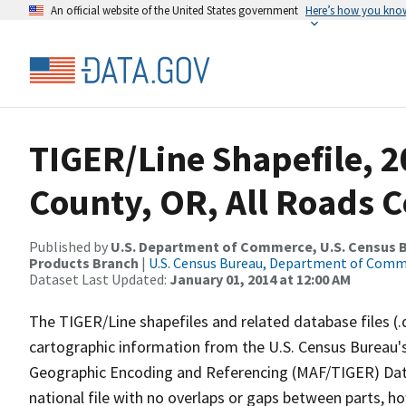
An official website of the United States government
Here’s how you kno
TIGER/Line Shapefile, 2
County, OR, All Roads 
Published by
U.S. Department of Commerce, U.S. Census Bu
Products Branch
|
U.S. Census Bureau, Department of Com
Dataset Last Updated:
January 01, 2014 at 12:00 AM
The TIGER/Line shapefiles and related database files (.
cartographic information from the U.S. Census Bureau's
Geographic Encoding and Referencing (MAF/TIGER) Da
national file with no overlaps or gaps between parts, h