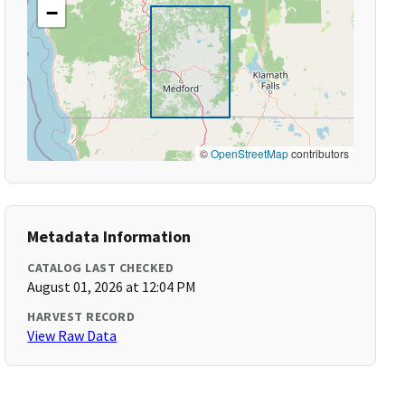
−
©
OpenStreetMap
contributors
Metadata Information
CATALOG LAST CHECKED
August 01, 2026 at 12:04 PM
HARVEST RECORD
View Raw Data