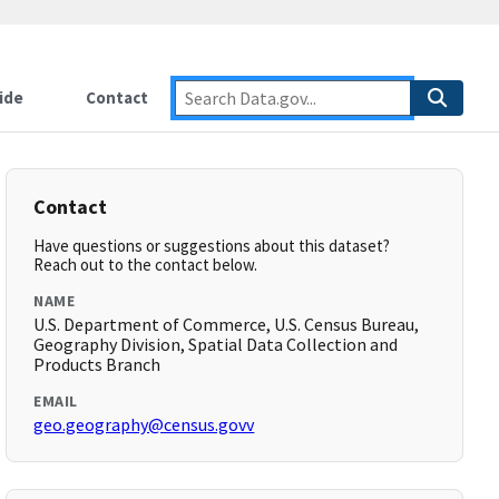
ide
Contact
Contact
Have questions or suggestions about this dataset?
Reach out to the contact below.
NAME
U.S. Department of Commerce, U.S. Census Bureau,
Geography Division, Spatial Data Collection and
Products Branch
EMAIL
geo.geography@census.govv