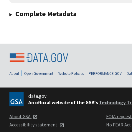
Complete Metadata
About
Open Government
Website Policies
PERFORMANCE.GOV
Dat
data.gov
An official website of the GSA's
Technology Tr
About GSA
FOIA reques
Accessibility statement
No FEAR Act