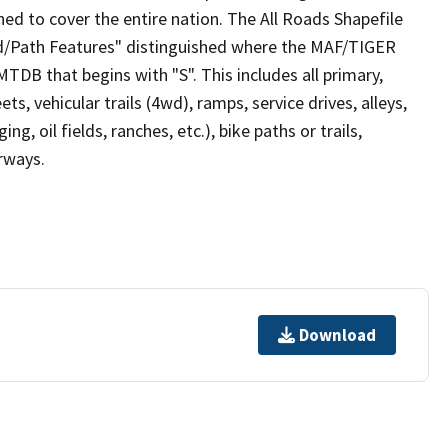
ed to cover the entire nation. The All Roads Shapefile
ad/Path Features" distinguished where the MAF/TIGER
TDB that begins with "S". This includes all primary,
ts, vehicular trails (4wd), ramps, service drives, alleys,
ng, oil fields, ranches, etc.), bike paths or trails,
irways.
Download