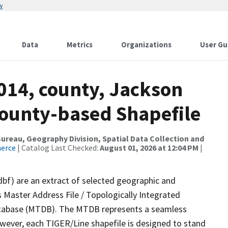
w
Data
Metrics
Organizations
User Gu
014, county, Jackson
County-based Shapefile
reau, Geography Division, Spatial Data Collection and
merce
| Catalog Last Checked:
August 01, 2026 at 12:04 PM
|
dbf) are an extract of selected geographic and
 Master Address File / Topologically Integrated
tabase (MTDB). The MTDB represents a seamless
owever, each TIGER/Line shapefile is designed to stand