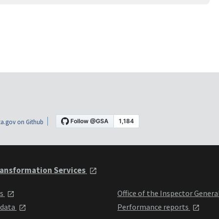
a.gov on Github
ansformation Services
ts
Office of the Inspector Genera
 data
Performance reports