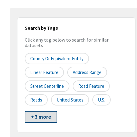
Search by Tags
Click any tag below to search for similar
datasets
County Or Equivalent Entity
Linear Feature
Address Range
Street Centerline
Road Feature
Roads
United States
U.S.
+ 3 more