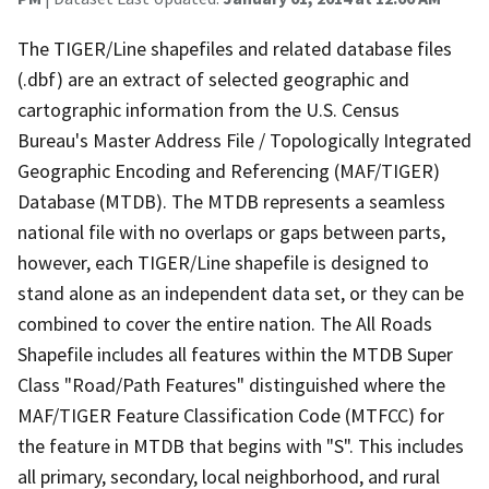
The TIGER/Line shapefiles and related database files
(.dbf) are an extract of selected geographic and
cartographic information from the U.S. Census
Bureau's Master Address File / Topologically Integrated
Geographic Encoding and Referencing (MAF/TIGER)
Database (MTDB). The MTDB represents a seamless
national file with no overlaps or gaps between parts,
however, each TIGER/Line shapefile is designed to
stand alone as an independent data set, or they can be
combined to cover the entire nation. The All Roads
Shapefile includes all features within the MTDB Super
Class "Road/Path Features" distinguished where the
MAF/TIGER Feature Classification Code (MTFCC) for
the feature in MTDB that begins with "S". This includes
all primary, secondary, local neighborhood, and rural