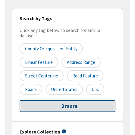
Search by Tags
Click any tag below to search for similar
datasets
County Or Equivalent Entity
Linear Feature
Address Range
Street Centerline
Road Feature
Roads
United States
U.S.
+ 3 more
Explore Collection