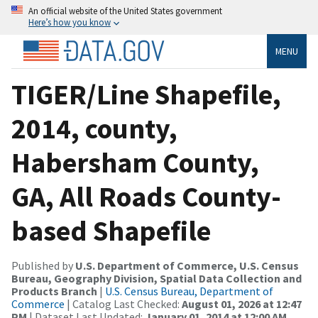
An official website of the United States government
Here’s how you know
MENU
TIGER/Line Shapefile,
2014, county,
Habersham County,
GA, All Roads County-
based Shapefile
Published by
U.S. Department of Commerce, U.S. Census
Bureau, Geography Division, Spatial Data Collection and
Products Branch
|
U.S. Census Bureau, Department of
Commerce
| Catalog Last Checked:
August 01, 2026 at 12:47
PM
| Dataset Last Updated:
January 01, 2014 at 12:00 AM