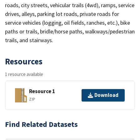
roads, city streets, vehicular trails (4wd), ramps, service
drives, alleys, parking lot roads, private roads for
service vehicles (logging, oil fields, ranches, etc.), bike
paths or trails, bridle/horse paths, walkways/pedestrian
trails, and stairways.
Resources
1 resource available
Resource 1
Download
ZIP
Find Related Datasets