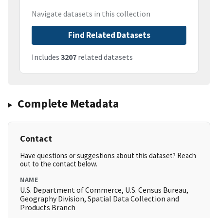
Navigate datasets in this collection
Find Related Datasets
Includes
3207
related datasets
Complete Metadata
Contact
Have questions or suggestions about this dataset? Reach
out to the contact below.
NAME
U.S. Department of Commerce, U.S. Census Bureau,
Geography Division, Spatial Data Collection and
Products Branch