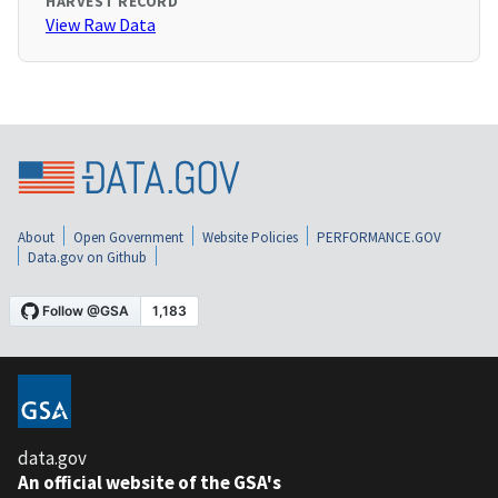
HARVEST RECORD
View Raw Data
About
Open Government
Website Policies
PERFORMANCE.GOV
Data.gov on Github
data.gov
An official website of the GSA's