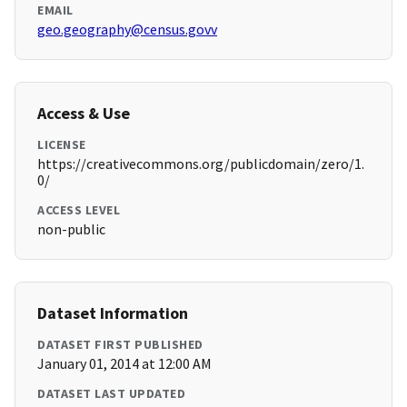
EMAIL
geo.geography@census.govv
Access & Use
LICENSE
https://creativecommons.org/publicdomain/zero/1.
0/
ACCESS LEVEL
non-public
Dataset Information
DATASET FIRST PUBLISHED
January 01, 2014 at 12:00 AM
DATASET LAST UPDATED