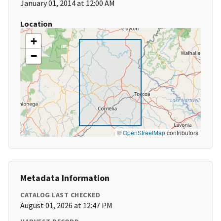
January 01, 2014 at 12:00 AM
Location
+
−
©
OpenStreetMap
contributors
Metadata Information
CATALOG LAST CHECKED
August 01, 2026 at 12:47 PM