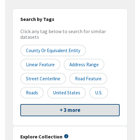
Search by Tags
Click any tag below to search for similar
datasets
County Or Equivalent Entity
Linear Feature
Address Range
Street Centerline
Road Feature
Roads
United States
U.S.
+ 3 more
Explore Collection