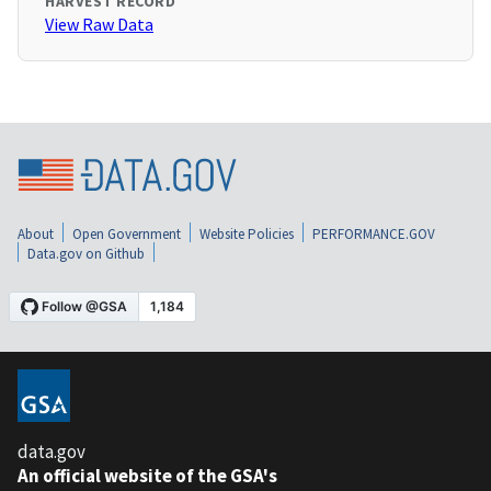
HARVEST RECORD
View Raw Data
About
Open Government
Website Policies
PERFORMANCE.GOV
Data.gov on Github
data.gov
An official website of the GSA's