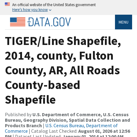
An official website of the United States government
Here’s how you know
MENU
TIGER/Line Shapefile,
2014, county, Fulton
County, AR, All Roads
County-based
Shapefile
Published by
U.S. Department of Commerce, U.S. Census
Bureau, Geography Division, Spatial Data Collection and
Products Branch
|
U.S. Census Bureau, Department of
Commerce
| Catalog Last Checked:
August 01, 2026 at 12:56
PM
| Dataset Last Updated:
January 01, 2014 at 12:00 AM