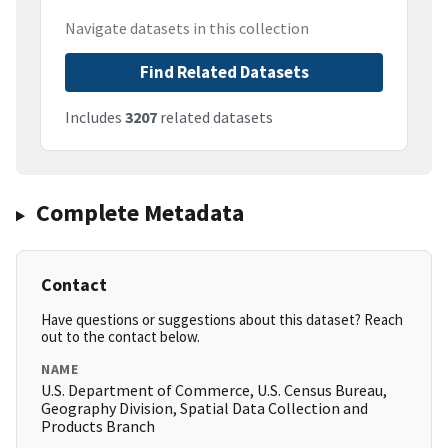
Navigate datasets in this collection
Find Related Datasets
Includes
3207
related datasets
Complete Metadata
Contact
Have questions or suggestions about this dataset? Reach
out to the contact below.
NAME
U.S. Department of Commerce, U.S. Census Bureau,
Geography Division, Spatial Data Collection and
Products Branch