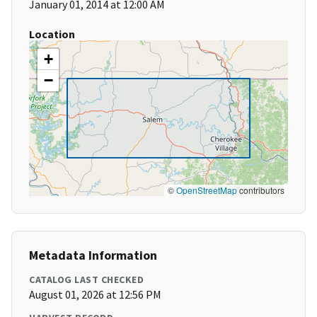
January 01, 2014 at 12:00 AM
Location
+
−
©
OpenStreetMap
contributors
Metadata Information
CATALOG LAST CHECKED
August 01, 2026 at 12:56 PM