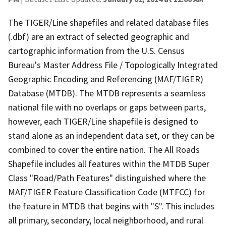
The TIGER/Line shapefiles and related database files
(.dbf) are an extract of selected geographic and
cartographic information from the U.S. Census
Bureau's Master Address File / Topologically Integrated
Geographic Encoding and Referencing (MAF/TIGER)
Database (MTDB). The MTDB represents a seamless
national file with no overlaps or gaps between parts,
however, each TIGER/Line shapefile is designed to
stand alone as an independent data set, or they can be
combined to cover the entire nation. The All Roads
Shapefile includes all features within the MTDB Super
Class "Road/Path Features" distinguished where the
MAF/TIGER Feature Classification Code (MTFCC) for
the feature in MTDB that begins with "S". This includes
all primary, secondary, local neighborhood, and rural