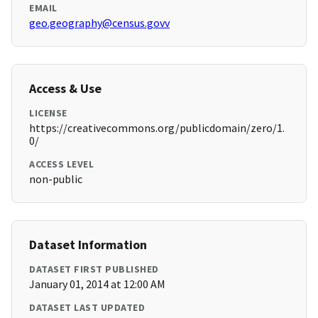
EMAIL
geo.geography@census.govv
Access & Use
LICENSE
https://creativecommons.org/publicdomain/zero/1.
0/
ACCESS LEVEL
non-public
Dataset Information
DATASET FIRST PUBLISHED
January 01, 2014 at 12:00 AM
DATASET LAST UPDATED