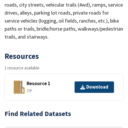
roads, city streets, vehicular trails (4wd), ramps, service
drives, alleys, parking lot roads, private roads for
service vehicles (logging, oil fields, ranches, etc.), bike
paths or trails, bridle/horse paths, walkways/pedestrian
trails, and stairways.
Resources
1 resource available
Resource 1
Download
ZIP
Find Related Datasets