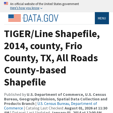
An official website of the United States government
Here’s how you know
MENU
TIGER/Line Shapefile,
2014, county, Frio
County, TX, All Roads
County-based
Shapefile
Published by
U.S. Department of Commerce, U.S. Census
Bureau, Geography Division, Spatial Data Collection and
Products Branch
|
U.S. Census Bureau, Department of
Commerce
| Catalog Last Checked:
August 01, 2026 at 11:30
AM
| Dataset Last Updated:
January 01, 2014 at 12:00 AM