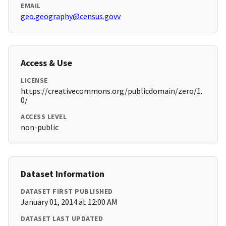
EMAIL
geo.geography@census.govv
Access & Use
LICENSE
https://creativecommons.org/publicdomain/zero/1.
0/
ACCESS LEVEL
non-public
Dataset Information
DATASET FIRST PUBLISHED
January 01, 2014 at 12:00 AM
DATASET LAST UPDATED