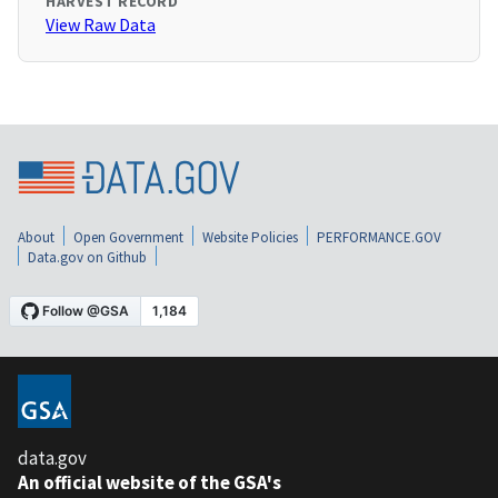
HARVEST RECORD
View Raw Data
About
Open Government
Website Policies
PERFORMANCE.GOV
Data.gov on Github
data.gov
An official website of the GSA's