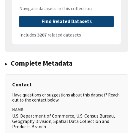
Navigate datasets in this collection
Find Related Datasets
Includes
3207
related datasets
Complete Metadata
Contact
Have questions or suggestions about this dataset? Reach
out to the contact below.
NAME
U.S. Department of Commerce, U.S. Census Bureau,
Geography Division, Spatial Data Collection and
Products Branch