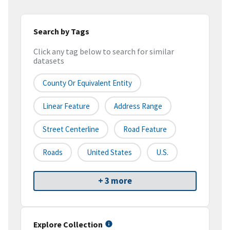
Search by Tags
Click any tag below to search for similar
datasets
County Or Equivalent Entity
Linear Feature
Address Range
Street Centerline
Road Feature
Roads
United States
U.S.
+ 3 more
Explore Collection