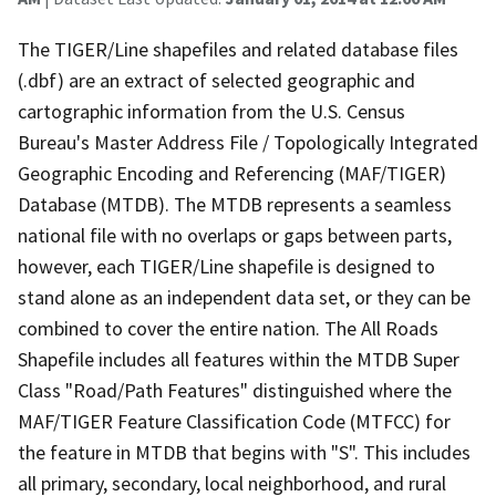
The TIGER/Line shapefiles and related database files
(.dbf) are an extract of selected geographic and
cartographic information from the U.S. Census
Bureau's Master Address File / Topologically Integrated
Geographic Encoding and Referencing (MAF/TIGER)
Database (MTDB). The MTDB represents a seamless
national file with no overlaps or gaps between parts,
however, each TIGER/Line shapefile is designed to
stand alone as an independent data set, or they can be
combined to cover the entire nation. The All Roads
Shapefile includes all features within the MTDB Super
Class "Road/Path Features" distinguished where the
MAF/TIGER Feature Classification Code (MTFCC) for
the feature in MTDB that begins with "S". This includes
all primary, secondary, local neighborhood, and rural