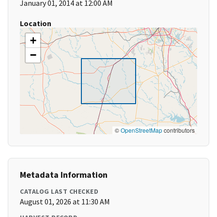
January 01, 2014 at 12:00 AM
Location
+
−
©
OpenStreetMap
contributors
Metadata Information
CATALOG LAST CHECKED
August 01, 2026 at 11:30 AM