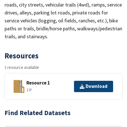
roads, city streets, vehicular trails (4wd), ramps, service
drives, alleys, parking lot roads, private roads for
service vehicles (logging, oil fields, ranches, etc.), bike
paths or trails, bridle/horse paths, walkways/pedestrian
trails, and stairways.
Resources
1 resource available
Resource 1
Download
ZIP
Find Related Datasets