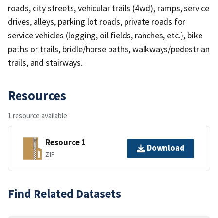
roads, city streets, vehicular trails (4wd), ramps, service
drives, alleys, parking lot roads, private roads for
service vehicles (logging, oil fields, ranches, etc.), bike
paths or trails, bridle/horse paths, walkways/pedestrian
trails, and stairways.
Resources
1 resource available
Resource 1
Download
ZIP
Find Related Datasets