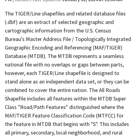
The TIGER/Line shapefiles and related database files
(.dbf) are an extract of selected geographic and
cartographic information from the U.S. Census
Bureau's Master Address File / Topologically Integrated
Geographic Encoding and Referencing (MAF/TIGER)
Database (MTDB). The MTDB represents a seamless
national file with no overlaps or gaps between parts,
however, each TIGER/Line shapefile is designed to
stand alone as an independent data set, or they can be
combined to cover the entire nation. The All Roads
Shapefile includes all features within the MTDB Super
Class "Road/Path Features" distinguished where the
MAF/TIGER Feature Classification Code (MTFCC) for
the feature in MTDB that begins with "S". This includes
all primary, secondary, local neighborhood, and rural