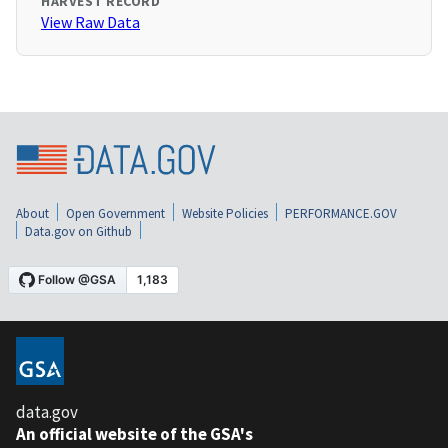
HARVEST RECORD
View Raw Data
About
Open Government
Website Policies
PERFORMANCE.GOV
Data.gov on Github
data.gov
An official website of the GSA's