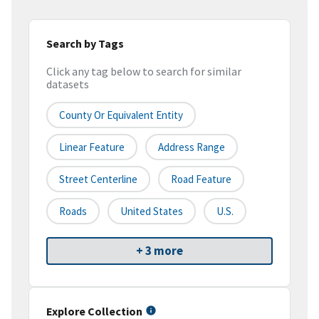
Search by Tags
Click any tag below to search for similar
datasets
County Or Equivalent Entity
Linear Feature
Address Range
Street Centerline
Road Feature
Roads
United States
U.S.
+ 3 more
Explore Collection