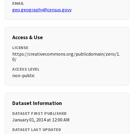
EMAIL
geo.geography@census.govv
Access & Use
LICENSE
https://creativecommons.org/publicdomain/zero/1.
0/
ACCESS LEVEL
non-public
Dataset Information
DATASET FIRST PUBLISHED
January 01, 2014 at 12:00 AM
DATASET LAST UPDATED