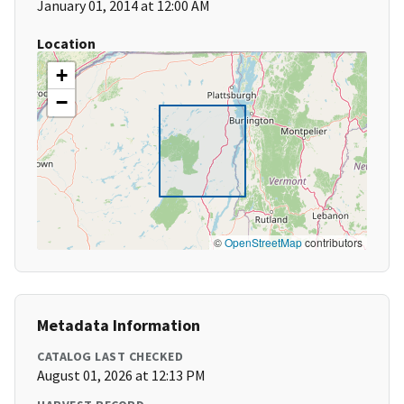
January 01, 2014 at 12:00 AM
Location
+
−
©
OpenStreetMap
contributors
Metadata Information
CATALOG LAST CHECKED
August 01, 2026 at 12:13 PM