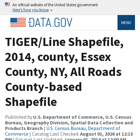
An official website of the United States government
Here’s how you know
MENU
TIGER/Line Shapefile,
2014, county, Essex
County, NY, All Roads
County-based
Shapefile
Published by
U.S. Department of Commerce, U.S. Census
Bureau, Geography Division, Spatial Data Collection and
Products Branch
|
U.S. Census Bureau, Department of
Commerce
| Catalog Last Checked:
August 01, 2026 at 12:13
PM
| Dataset Last Updated:
January 01, 2014 at 12:00 AM