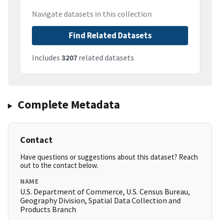
Navigate datasets in this collection
Find Related Datasets
Includes
3207
related datasets
Complete Metadata
Contact
Have questions or suggestions about this dataset? Reach
out to the contact below.
NAME
U.S. Department of Commerce, U.S. Census Bureau,
Geography Division, Spatial Data Collection and
Products Branch