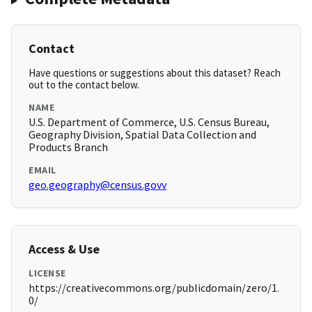
Contact
Have questions or suggestions about this dataset? Reach
out to the contact below.
NAME
U.S. Department of Commerce, U.S. Census Bureau,
Geography Division, Spatial Data Collection and
Products Branch
EMAIL
geo.geography@census.govv
Access & Use
LICENSE
https://creativecommons.org/publicdomain/zero/1.
0/