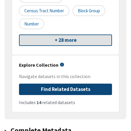
Census Tract Number
Block Group
Number
+ 28 more
Explore Collection
Navigate datasets in this collection
Find Related Datasets
Includes
14
related datasets
Complete Metadata