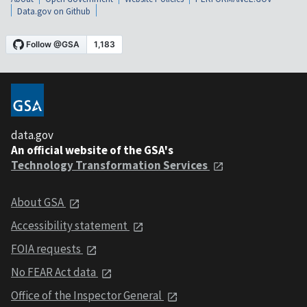
Data.gov on Github
data.gov
An official website of the GSA's
Technology Transformation Services
About GSA
Accessibility statement
FOIA requests
No FEAR Act data
Office of the Inspector General