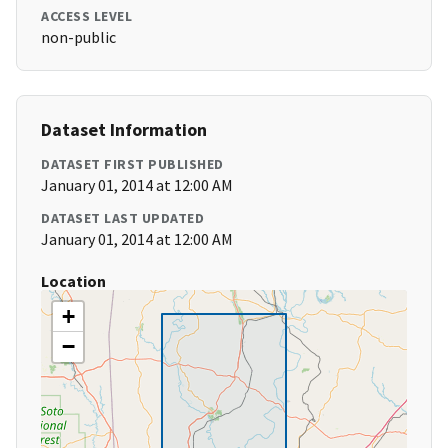
ACCESS LEVEL
non-public
Dataset Information
DATASET FIRST PUBLISHED
January 01, 2014 at 12:00 AM
DATASET LAST UPDATED
January 01, 2014 at 12:00 AM
Location
+
−