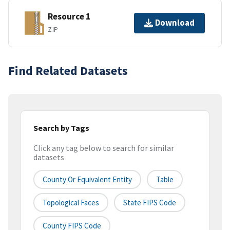
Resource 1
Download
ZIP
Find Related Datasets
Search by Tags
Click any tag below to search for similar
datasets
County Or Equivalent Entity
Table
Topological Faces
State FIPS Code
County FIPS Code