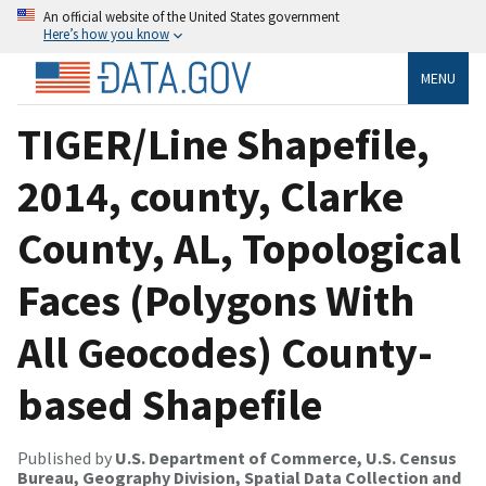
An official website of the United States government
Here’s how you know
MENU
TIGER/Line Shapefile,
2014, county, Clarke
County, AL, Topological
Faces (Polygons With
All Geocodes) County-
based Shapefile
Published by
U.S. Department of Commerce, U.S. Census
Bureau, Geography Division, Spatial Data Collection and