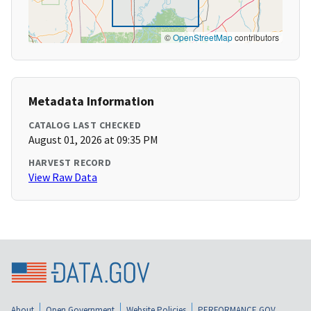
©
OpenStreetMap
contributors
Metadata Information
CATALOG LAST CHECKED
August 01, 2026 at 09:35 PM
HARVEST RECORD
View Raw Data
About
Open Government
Website Policies
PERFORMANCE.GOV