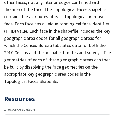
other faces, not any interior edges contained within
the area of the face. The Topological Faces Shapefile
contains the attributes of each topological primitive
face. Each face has a unique topological face identifier
(TFID) value. Each face in the shapefile includes the key
geographic area codes for all geographic areas for
which the Census Bureau tabulates data for both the
2010 Census and the annual estimates and surveys. The
geometries of each of these geographic areas can then
be built by dissolving the face geometries on the
appropriate key geographic area codes in the
Topological Faces Shapefile.
Resources
1 resource available