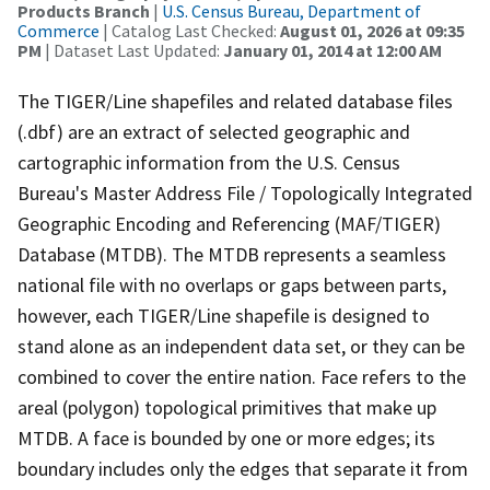
Products Branch
|
U.S. Census Bureau, Department of
Commerce
| Catalog Last Checked:
August 01, 2026 at 09:35
PM
| Dataset Last Updated:
January 01, 2014 at 12:00 AM
The TIGER/Line shapefiles and related database files
(.dbf) are an extract of selected geographic and
cartographic information from the U.S. Census
Bureau's Master Address File / Topologically Integrated
Geographic Encoding and Referencing (MAF/TIGER)
Database (MTDB). The MTDB represents a seamless
national file with no overlaps or gaps between parts,
however, each TIGER/Line shapefile is designed to
stand alone as an independent data set, or they can be
combined to cover the entire nation. Face refers to the
areal (polygon) topological primitives that make up
MTDB. A face is bounded by one or more edges; its
boundary includes only the edges that separate it from