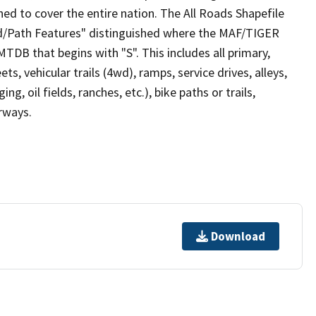
ed to cover the entire nation. The All Roads Shapefile
ad/Path Features" distinguished where the MAF/TIGER
TDB that begins with "S". This includes all primary,
ts, vehicular trails (4wd), ramps, service drives, alleys,
ng, oil fields, ranches, etc.), bike paths or trails,
irways.
Download