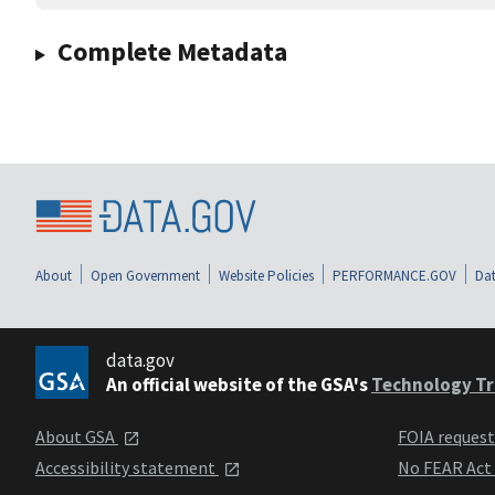
Complete Metadata
About
Open Government
Website Policies
PERFORMANCE.GOV
Dat
data.gov
An official website of the GSA's
Technology Tr
About GSA
FOIA reques
Accessibility statement
No FEAR Act