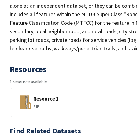
alone as an independent data set, or they can be combin
includes all features within the MTDB Super Class "Ro
Feature Classification Code (MTFCC) for the feature in M
secondary, local neighborhood, and rural roads, city stree
parking lot roads, private roads for service vehicles (loggi
bridle/horse paths, walkways/pedestrian trails, and sta
Resources
1 resource available
Resource 1
ZIP
Find Related Datasets