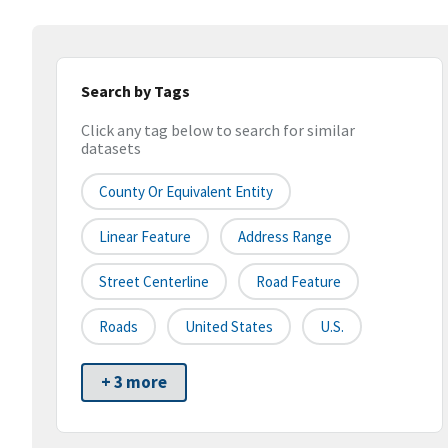
Search by Tags
Click any tag below to search for similar
datasets
County Or Equivalent Entity
Linear Feature
Address Range
Street Centerline
Road Feature
Roads
United States
U.S.
+ 3 more