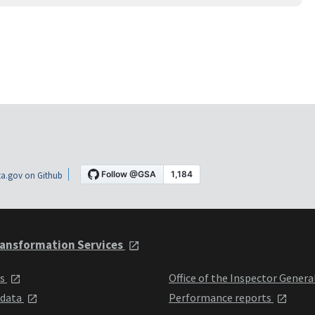
a.gov on Github
ansformation Services
ts
Office of the Inspector Genera
 data
Performance reports