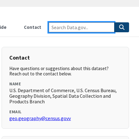
ide
Contact
Contact
Have questions or suggestions about this dataset?
Reach out to the contact below.
NAME
U.S. Department of Commerce, U.S. Census Bureau,
Geography Division, Spatial Data Collection and
Products Branch
EMAIL
geo.geography@census.govv