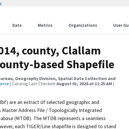
w
Data
Metrics
Organizations
User Gu
014, county, Clallam
County-based Shapefile
reau, Geography Division, Spatial Data Collection and
merce
| Catalog Last Checked:
August 01, 2026 at 11:25 AM
|
dbf) are an extract of selected geographic and
 Master Address File / Topologically Integrated
tabase (MTDB). The MTDB represents a seamless
owever, each TIGER/Line shapefile is designed to stand