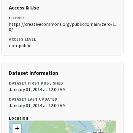
Access & Use
LICENSE
https://creativecommons.org/publicdomain/zero/1.
0/
ACCESS LEVEL
non-public
Dataset Information
DATASET FIRST PUBLISHED
January 01, 2014 at 12:00 AM
DATASET LAST UPDATED
January 01, 2014 at 12:00 AM
Location
+