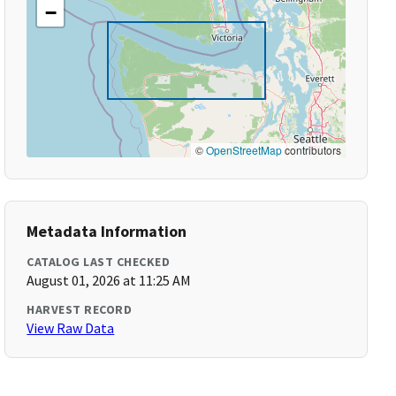
−
©
OpenStreetMap
contributors
Metadata Information
CATALOG LAST CHECKED
August 01, 2026 at 11:25 AM
HARVEST RECORD
View Raw Data