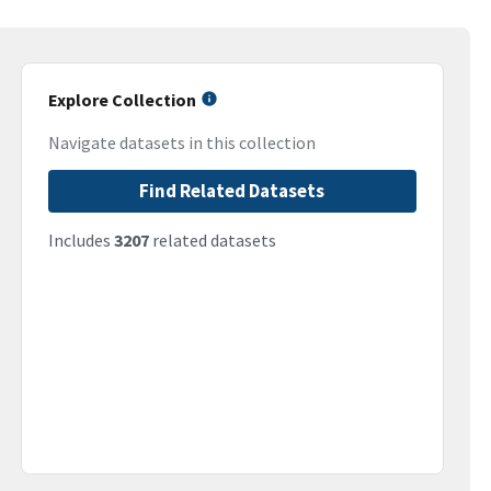
Explore Collection
Navigate datasets in this collection
Find Related Datasets
Includes
3207
related datasets