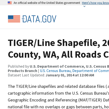
An official website of the United States government
Here’s how you kno
TIGER/Line Shapefile, 2
County, WA, All Roads 
Published by
U.S. Department of Commerce, U.S. Census Bu
Products Branch
|
U.S. Census Bureau, Department of Com
Dataset Last Updated:
January 01, 2014 at 12:00 AM
The TIGER/Line shapefiles and related database files (.
cartographic information from the U.S. Census Bureau's
Geographic Encoding and Referencing (MAF/TIGER) Da
national file with no overlaps or gaps between parts, h