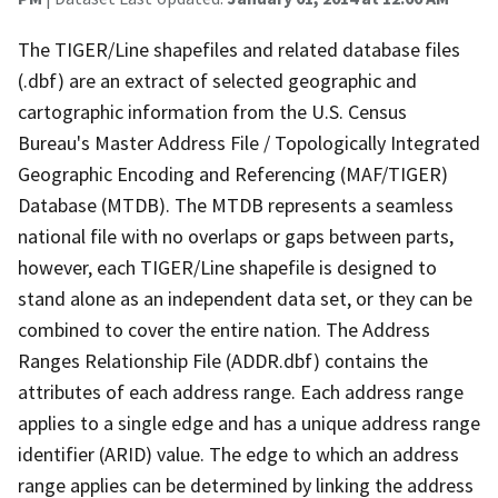
The TIGER/Line shapefiles and related database files
(.dbf) are an extract of selected geographic and
cartographic information from the U.S. Census
Bureau's Master Address File / Topologically Integrated
Geographic Encoding and Referencing (MAF/TIGER)
Database (MTDB). The MTDB represents a seamless
national file with no overlaps or gaps between parts,
however, each TIGER/Line shapefile is designed to
stand alone as an independent data set, or they can be
combined to cover the entire nation. The Address
Ranges Relationship File (ADDR.dbf) contains the
attributes of each address range. Each address range
applies to a single edge and has a unique address range
identifier (ARID) value. The edge to which an address
range applies can be determined by linking the address