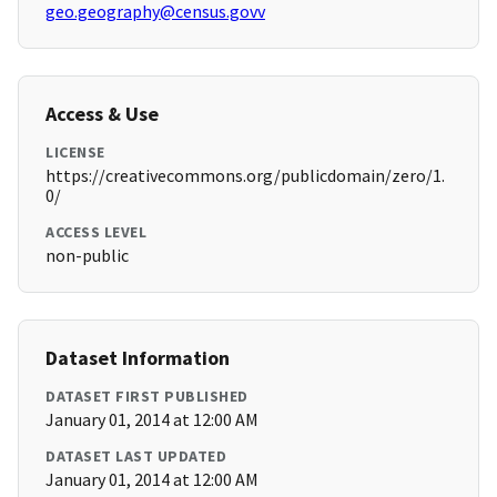
geo.geography@census.govv
Access & Use
LICENSE
https://creativecommons.org/publicdomain/zero/1.
0/
ACCESS LEVEL
non-public
Dataset Information
DATASET FIRST PUBLISHED
January 01, 2014 at 12:00 AM
DATASET LAST UPDATED
January 01, 2014 at 12:00 AM