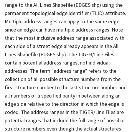
range to the All Lines Shapefile (EDGES.shp) using the
permanent topological edge identifier (TLID) attribute.
Multiple address ranges can apply to the same edge
since an edge can have multiple address ranges. Note
that the most inclusive address range associated with
each side of a street edge already appears in the All
Lines Shapefile (EDGES.shp). The TIGER/Line Files
contain potential address ranges, not individual
addresses. The term "address range" refers to the
collection of all possible structure numbers from the
first structure number to the last structure number and
all numbers of a specified parity in between along an
edge side relative to the direction in which the edge is
coded. The address ranges in the TIGER/Line Files are
potential ranges that include the full range of possible
structure numbers even though the actual structures