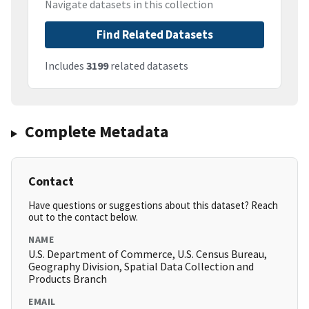
Navigate datasets in this collection
Find Related Datasets
Includes
3199
related datasets
Complete Metadata
Contact
Have questions or suggestions about this dataset? Reach
out to the contact below.
NAME
U.S. Department of Commerce, U.S. Census Bureau,
Geography Division, Spatial Data Collection and
Products Branch
EMAIL