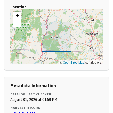
Location
+
−
©
OpenStreetMap
contributors
Metadata Information
CATALOG LAST CHECKED
August 01, 2026 at 01:59 PM
HARVEST RECORD