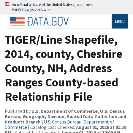
An official website of the United States government
Here’s how you know
MENU
TIGER/Line Shapefile,
2014, county, Cheshire
County, NH, Address
Ranges County-based
Relationship File
Published by
U.S. Department of Commerce, U.S. Census
Bureau, Geography Division, Spatial Data Collection and
Products Branch
|
U.S. Census Bureau, Department of
Commerce
| Catalog Last Checked:
August 01, 2026 at 01:59
PM
| Dataset Last Updated:
January 01, 2014 at 12:00 AM