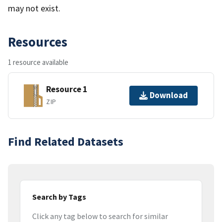
may not exist.
Resources
1 resource available
Resource 1
Download
ZIP
Find Related Datasets
Search by Tags
Click any tag below to search for similar