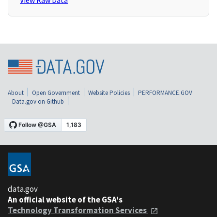
View Raw Data
About
Open Government
Website Policies
PERFORMANCE.GOV
Data.gov on Github
data.gov
An official website of the GSA's
Technology Transformation Services