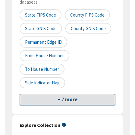
datasets
State FIPS Code
County FIPS Code
State GNIS Code
County GNIS Code
Permanent Edge ID
From House Number
To House Number
Side Indicator Flag
+ 7 more
Explore Collection