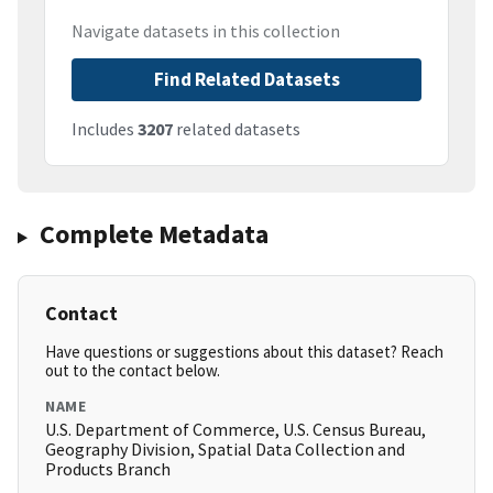
Navigate datasets in this collection
Find Related Datasets
Includes
3207
related datasets
Complete Metadata
Contact
Have questions or suggestions about this dataset? Reach
out to the contact below.
NAME
U.S. Department of Commerce, U.S. Census Bureau,
Geography Division, Spatial Data Collection and
Products Branch