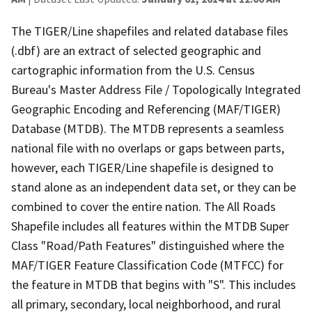
The TIGER/Line shapefiles and related database files
(.dbf) are an extract of selected geographic and
cartographic information from the U.S. Census
Bureau's Master Address File / Topologically Integrated
Geographic Encoding and Referencing (MAF/TIGER)
Database (MTDB). The MTDB represents a seamless
national file with no overlaps or gaps between parts,
however, each TIGER/Line shapefile is designed to
stand alone as an independent data set, or they can be
combined to cover the entire nation. The All Roads
Shapefile includes all features within the MTDB Super
Class "Road/Path Features" distinguished where the
MAF/TIGER Feature Classification Code (MTFCC) for
the feature in MTDB that begins with "S". This includes
all primary, secondary, local neighborhood, and rural