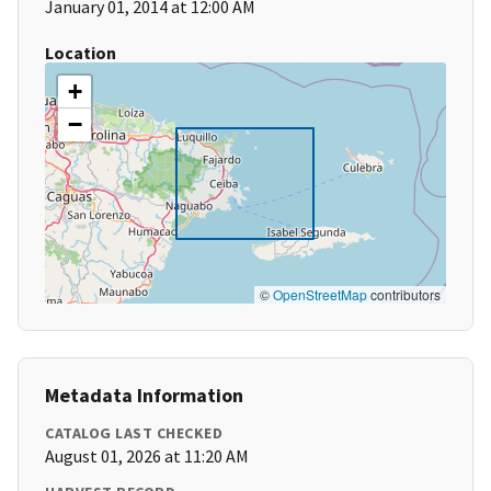
January 01, 2014 at 12:00 AM
Location
+
−
©
OpenStreetMap
contributors
Metadata Information
CATALOG LAST CHECKED
August 01, 2026 at 11:20 AM