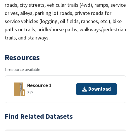
roads, city streets, vehicular trails (4wd), ramps, service
drives, alleys, parking lot roads, private roads for
service vehicles (logging, oil fields, ranches, etc.), bike
paths or trails, bridle/horse paths, walkways/pedestrian
trails, and stairways.
Resources
1 resource available
Resource 1
Download
ZIP
Find Related Datasets