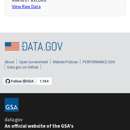
HARVEST RECORD
View Raw Data
About
Open Government
Website Policies
PERFORMANCE.GOV
Data.gov on Github
data.gov
An official website of the GSA's