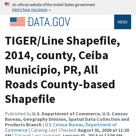
An official website of the United States government
Here’s how you know
MENU
TIGER/Line Shapefile,
2014, county, Ceiba
Municipio, PR, All
Roads County-based
Shapefile
Published by
U.S. Department of Commerce, U.S. Census
Bureau, Geography Division, Spatial Data Collection and
Products Branch
|
U.S. Census Bureau, Department of
Commerce
| Catalog Last Checked:
August 01, 2026 at 11:20
AM
| Dataset Last Updated:
January 01, 2014 at 12:00 AM