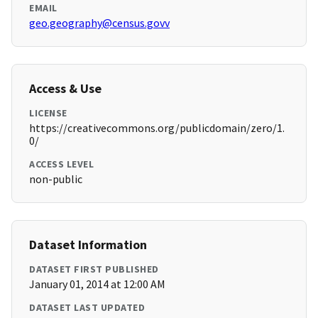
EMAIL
geo.geography@census.govv
Access & Use
LICENSE
https://creativecommons.org/publicdomain/zero/1.
0/
ACCESS LEVEL
non-public
Dataset Information
DATASET FIRST PUBLISHED
January 01, 2014 at 12:00 AM
DATASET LAST UPDATED