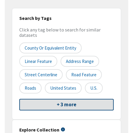
Search by Tags
Click any tag below to search for similar
datasets
County Or Equivalent Entity
Linear Feature
Address Range
Street Centerline
Road Feature
Roads
United States
U.S.
+ 3 more
Explore Collection