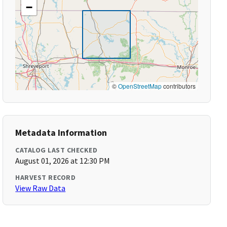
−
©
OpenStreetMap
contributors
Metadata Information
CATALOG LAST CHECKED
August 01, 2026 at 12:30 PM
HARVEST RECORD
View Raw Data