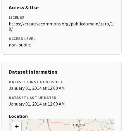
Access & Use
LICENSE
https://creativecommons.org/publicdomain/zero/1.
0/
ACCESS LEVEL
non-public
Dataset Information
DATASET FIRST PUBLISHED
January 01, 2014 at 12:00 AM
DATASET LAST UPDATED
January 01, 2014 at 12:00 AM
Location
+