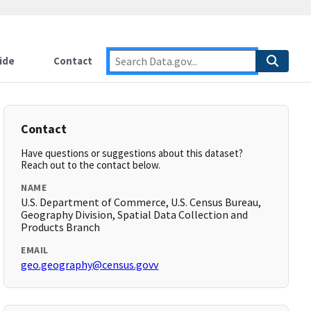
ide
Contact
Contact
Have questions or suggestions about this dataset?
Reach out to the contact below.
NAME
U.S. Department of Commerce, U.S. Census Bureau,
Geography Division, Spatial Data Collection and
Products Branch
EMAIL
geo.geography@census.govv