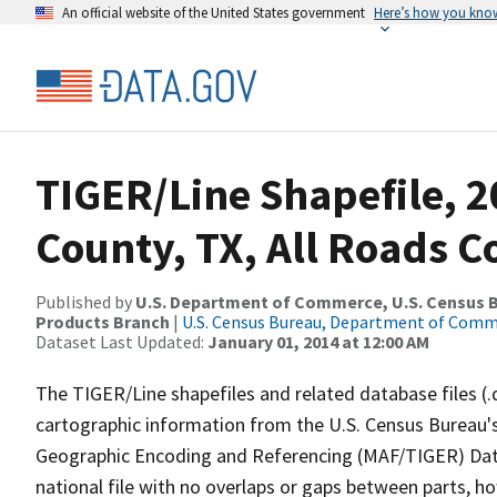
An official website of the United States government
Here’s how you kno
TIGER/Line Shapefile, 
County, TX, All Roads 
Published by
U.S. Department of Commerce, U.S. Census Bu
Products Branch
|
U.S. Census Bureau, Department of Com
Dataset Last Updated:
January 01, 2014 at 12:00 AM
The TIGER/Line shapefiles and related database files (.
cartographic information from the U.S. Census Bureau's
Geographic Encoding and Referencing (MAF/TIGER) Da
national file with no overlaps or gaps between parts, h