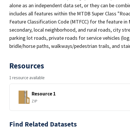
alone as an independent data set, or they can be combin
includes all features within the MTDB Super Class "Ro
Feature Classification Code (MTFCC) for the feature in M
secondary, local neighborhood, and rural roads, city stree
parking lot roads, private roads for service vehicles (loggi
bridle/horse paths, walkways/pedestrian trails, and sta
Resources
1 resource available
Resource 1
ZIP
Find Related Datasets