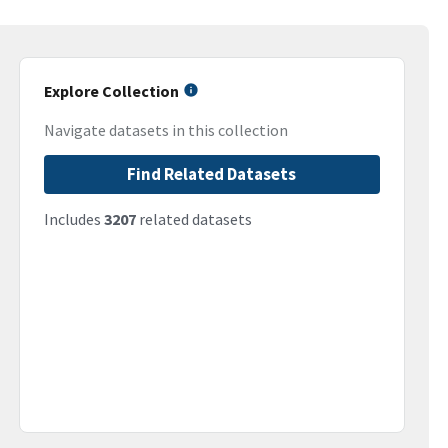
Explore Collection
Navigate datasets in this collection
Find Related Datasets
Includes
3207
related datasets