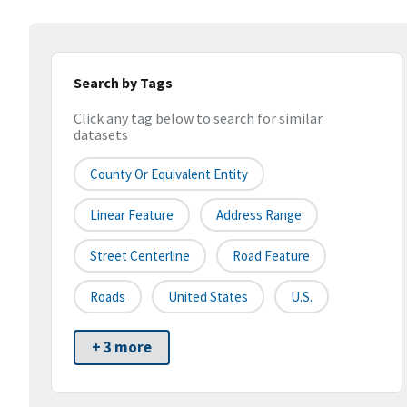
Search by Tags
Click any tag below to search for similar
datasets
County Or Equivalent Entity
Linear Feature
Address Range
Street Centerline
Road Feature
Roads
United States
U.S.
+ 3 more