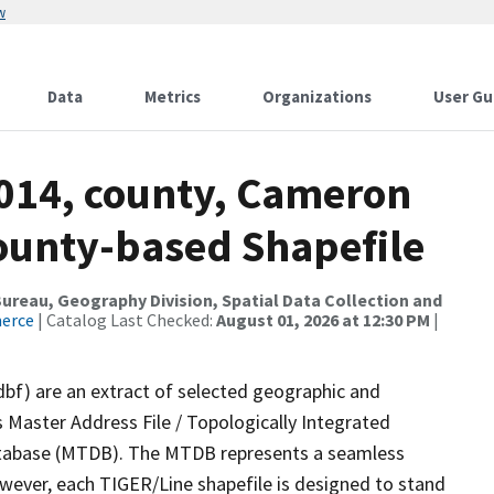
w
Data
Metrics
Organizations
User Gu
2014, county, Cameron
County-based Shapefile
reau, Geography Division, Spatial Data Collection and
merce
| Catalog Last Checked:
August 01, 2026 at 12:30 PM
|
dbf) are an extract of selected geographic and
 Master Address File / Topologically Integrated
tabase (MTDB). The MTDB represents a seamless
owever, each TIGER/Line shapefile is designed to stand