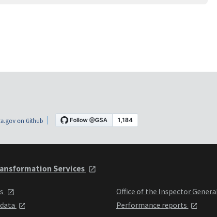
a.gov on Github
ansformation Services
ts
Office of the Inspector Genera
 data
Performance reports