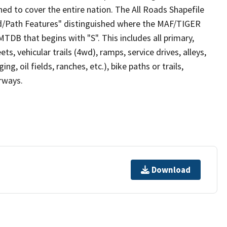
ed to cover the entire nation. The All Roads Shapefile
ad/Path Features" distinguished where the MAF/TIGER
TDB that begins with "S". This includes all primary,
ts, vehicular trails (4wd), ramps, service drives, alleys,
ng, oil fields, ranches, etc.), bike paths or trails,
irways.
Download