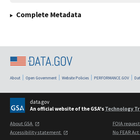
Complete Metadata
About
Open Government
Website Policies
PERFORMANCE.GOV
Dat
data.gov
An official website of the GSA's
Technology Tr
About GSA
FOIA reques
Accessibility statement
No FEAR Act