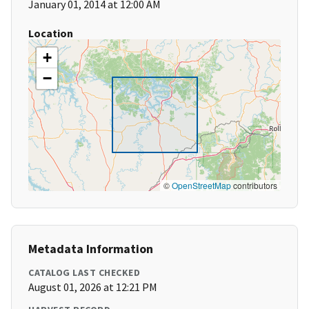
January 01, 2014 at 12:00 AM
Location
+
−
©
OpenStreetMap
contributors
Metadata Information
CATALOG LAST CHECKED
August 01, 2026 at 12:21 PM