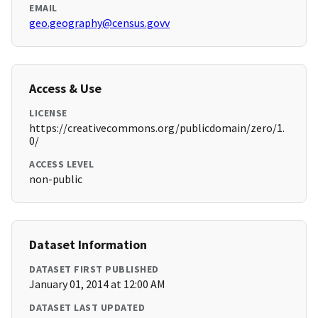
EMAIL
geo.geography@census.govv
Access & Use
LICENSE
https://creativecommons.org/publicdomain/zero/1.
0/
ACCESS LEVEL
non-public
Dataset Information
DATASET FIRST PUBLISHED
January 01, 2014 at 12:00 AM
DATASET LAST UPDATED