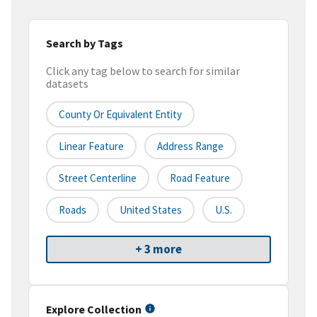
Search by Tags
Click any tag below to search for similar
datasets
County Or Equivalent Entity
Linear Feature
Address Range
Street Centerline
Road Feature
Roads
United States
U.S.
+ 3 more
Explore Collection