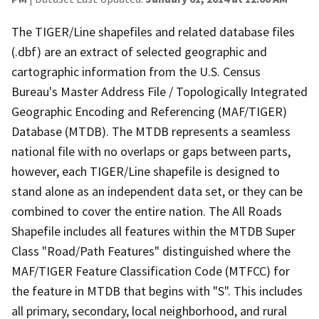
The TIGER/Line shapefiles and related database files
(.dbf) are an extract of selected geographic and
cartographic information from the U.S. Census
Bureau's Master Address File / Topologically Integrated
Geographic Encoding and Referencing (MAF/TIGER)
Database (MTDB). The MTDB represents a seamless
national file with no overlaps or gaps between parts,
however, each TIGER/Line shapefile is designed to
stand alone as an independent data set, or they can be
combined to cover the entire nation. The All Roads
Shapefile includes all features within the MTDB Super
Class "Road/Path Features" distinguished where the
MAF/TIGER Feature Classification Code (MTFCC) for
the feature in MTDB that begins with "S". This includes
all primary, secondary, local neighborhood, and rural