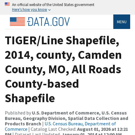
An official website of the United States government
Here’s how you know
MENU
TIGER/Line Shapefile,
2014, county, Camden
County, MO, All Roads
County-based
Shapefile
Published by
U.S. Department of Commerce, U.S. Census
Bureau, Geography Division, Spatial Data Collection and
Products Branch
|
U.S. Census Bureau, Department of
Commerce
| Catalog Last Checked:
August 01, 2026 at 12:21
PM
| Dataset Last Updated:
January 01, 2014 at 12:00 AM