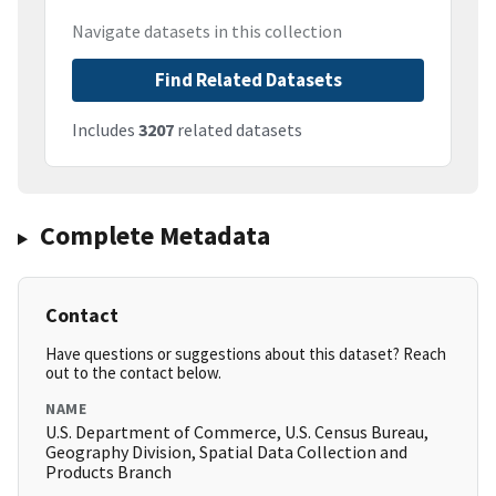
Navigate datasets in this collection
Find Related Datasets
Includes
3207
related datasets
Complete Metadata
Contact
Have questions or suggestions about this dataset? Reach
out to the contact below.
NAME
U.S. Department of Commerce, U.S. Census Bureau,
Geography Division, Spatial Data Collection and
Products Branch