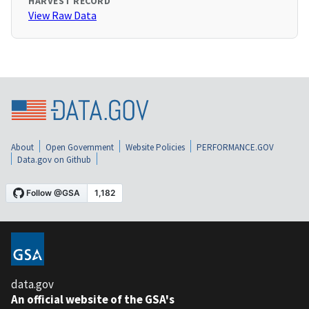
HARVEST RECORD
View Raw Data
About
Open Government
Website Policies
PERFORMANCE.GOV
Data.gov on Github
data.gov
An official website of the GSA's