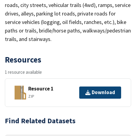
roads, city streets, vehicular trails (4wd), ramps, service
drives, alleys, parking lot roads, private roads for
service vehicles (logging, oil fields, ranches, etc.), bike
paths or trails, bridle/horse paths, walkways/pedestrian
trails, and stairways.
Resources
1 resource available
Resource 1
Download
ZIP
Find Related Datasets