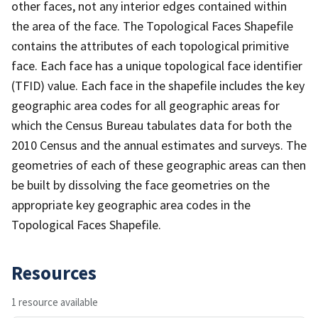
other faces, not any interior edges contained within
the area of the face. The Topological Faces Shapefile
contains the attributes of each topological primitive
face. Each face has a unique topological face identifier
(TFID) value. Each face in the shapefile includes the key
geographic area codes for all geographic areas for
which the Census Bureau tabulates data for both the
2010 Census and the annual estimates and surveys. The
geometries of each of these geographic areas can then
be built by dissolving the face geometries on the
appropriate key geographic area codes in the
Topological Faces Shapefile.
Resources
1 resource available