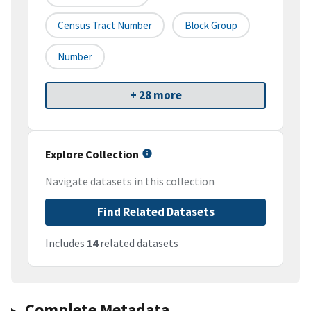
Census Tract Number
Block Group
Number
+ 28 more
Explore Collection
Navigate datasets in this collection
Find Related Datasets
Includes
14
related datasets
Complete Metadata