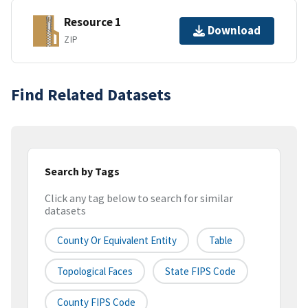
Resource 1
Download
ZIP
Find Related Datasets
Search by Tags
Click any tag below to search for similar
datasets
County Or Equivalent Entity
Table
Topological Faces
State FIPS Code
County FIPS Code