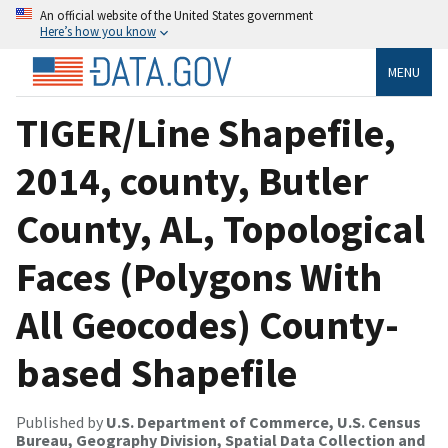
An official website of the United States government
Here’s how you know
MENU
TIGER/Line Shapefile,
2014, county, Butler
County, AL, Topological
Faces (Polygons With
All Geocodes) County-
based Shapefile
Published by
U.S. Department of Commerce, U.S. Census
Bureau, Geography Division, Spatial Data Collection and