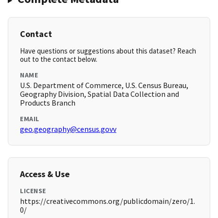
Contact
Have questions or suggestions about this dataset? Reach
out to the contact below.
NAME
U.S. Department of Commerce, U.S. Census Bureau,
Geography Division, Spatial Data Collection and
Products Branch
EMAIL
geo.geography@census.govv
Access & Use
LICENSE
https://creativecommons.org/publicdomain/zero/1.
0/