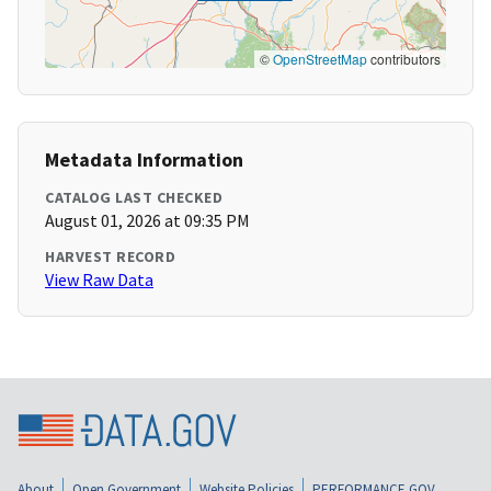
©
OpenStreetMap
contributors
Metadata Information
CATALOG LAST CHECKED
August 01, 2026 at 09:35 PM
HARVEST RECORD
View Raw Data
About
Open Government
Website Policies
PERFORMANCE.GOV