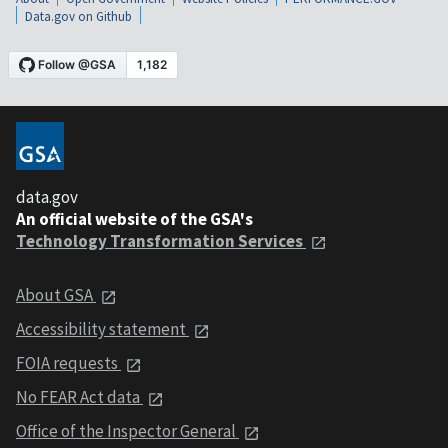
Data.gov on Github
data.gov
An official website of the GSA's
Technology Transformation Services
About GSA
Accessibility statement
FOIA requests
No FEAR Act data
Office of the Inspector General