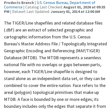
Products Branch
|
U.S. Census Bureau, Department of
Commerce
| Catalog Last Checked:
August 01, 2026 at 09:35
PM
| Dataset Last Updated:
January 01, 2014 at 12:00 AM
The TIGER/Line shapefiles and related database files
(.dbf) are an extract of selected geographic and
cartographic information from the U.S. Census
Bureau's Master Address File / Topologically Integrated
Geographic Encoding and Referencing (MAF/TIGER)
Database (MTDB). The MTDB represents a seamless
national file with no overlaps or gaps between parts,
however, each TIGER/Line shapefile is designed to
stand alone as an independent data set, or they can be
combined to cover the entire nation. Face refers to the
areal (polygon) topological primitives that make up
MTDB. A face is bounded by one or more edges; its
boundary includes only the edges that separate it from