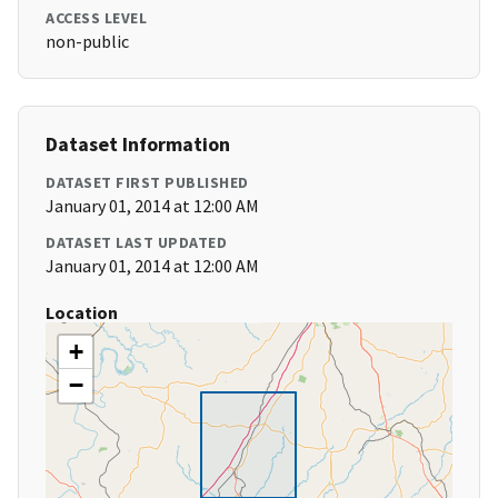
ACCESS LEVEL
non-public
Dataset Information
DATASET FIRST PUBLISHED
January 01, 2014 at 12:00 AM
DATASET LAST UPDATED
January 01, 2014 at 12:00 AM
Location
+
−