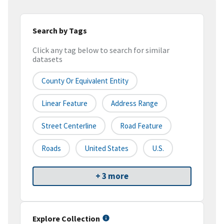
Search by Tags
Click any tag below to search for similar
datasets
County Or Equivalent Entity
Linear Feature
Address Range
Street Centerline
Road Feature
Roads
United States
U.S.
+ 3 more
Explore Collection