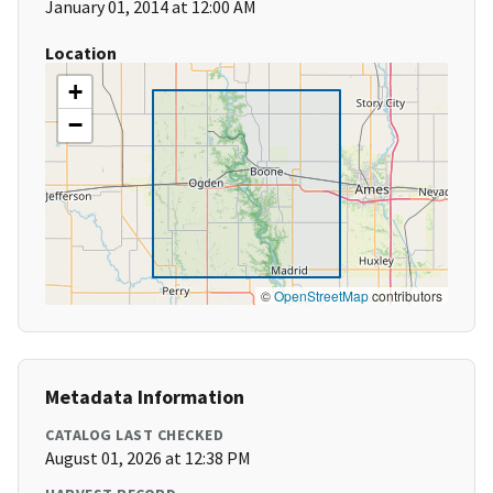
January 01, 2014 at 12:00 AM
Location
+
−
©
OpenStreetMap
contributors
Metadata Information
CATALOG LAST CHECKED
August 01, 2026 at 12:38 PM