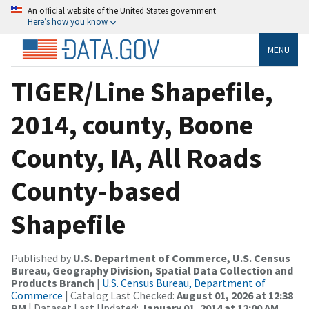
An official website of the United States government
Here’s how you know
MENU
TIGER/Line Shapefile,
2014, county, Boone
County, IA, All Roads
County-based
Shapefile
Published by
U.S. Department of Commerce, U.S. Census
Bureau, Geography Division, Spatial Data Collection and
Products Branch
|
U.S. Census Bureau, Department of
Commerce
| Catalog Last Checked:
August 01, 2026 at 12:38
PM
| Dataset Last Updated:
January 01, 2014 at 12:00 AM