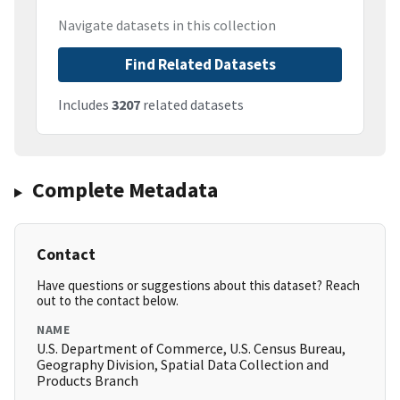
Navigate datasets in this collection
Find Related Datasets
Includes
3207
related datasets
Complete Metadata
Contact
Have questions or suggestions about this dataset? Reach
out to the contact below.
NAME
U.S. Department of Commerce, U.S. Census Bureau,
Geography Division, Spatial Data Collection and
Products Branch