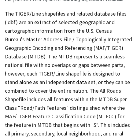
The TIGER/Line shapefiles and related database files
(.dbf) are an extract of selected geographic and
cartographic information from the U.S. Census
Bureau's Master Address File / Topologically Integrated
Geographic Encoding and Referencing (MAF/TIGER)
Database (MTDB). The MTDB represents a seamless
national file with no overlaps or gaps between parts,
however, each TIGER/Line shapefile is designed to
stand alone as an independent data set, or they can be
combined to cover the entire nation. The All Roads
Shapefile includes all features within the MTDB Super
Class "Road/Path Features" distinguished where the
MAF/TIGER Feature Classification Code (MTFCC) for
the feature in MTDB that begins with "S". This includes
all primary, secondary, local neighborhood, and rural