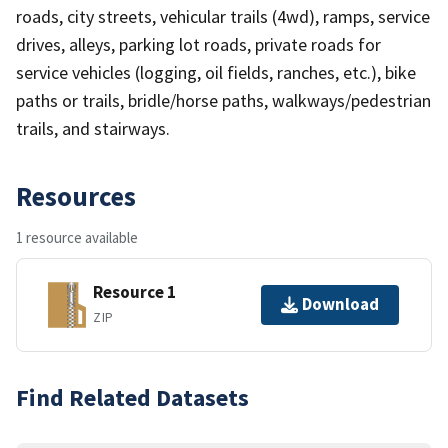
roads, city streets, vehicular trails (4wd), ramps, service
drives, alleys, parking lot roads, private roads for
service vehicles (logging, oil fields, ranches, etc.), bike
paths or trails, bridle/horse paths, walkways/pedestrian
trails, and stairways.
Resources
1 resource available
Resource 1
Download
ZIP
Find Related Datasets