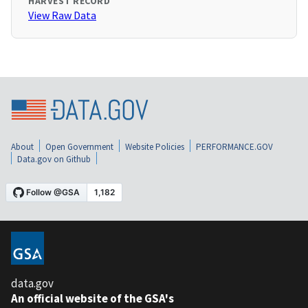
HARVEST RECORD
View Raw Data
About
Open Government
Website Policies
PERFORMANCE.GOV
Data.gov on Github
data.gov
An official website of the GSA's