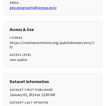
EMAIL
geo.geography@census.govv
Access & Use
LICENSE
https://creativecommons.org/publicdomain/zero/1.
0/
ACCESS LEVEL
non-public
Dataset Information
DATASET FIRST PUBLISHED
January 01, 2014 at 12:00 AM
DATASET LAST UPDATED