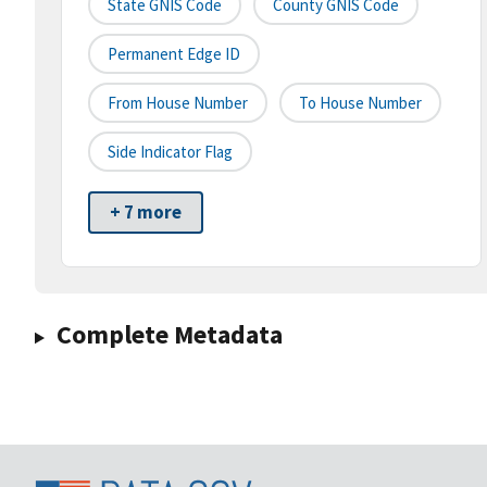
State GNIS Code
County GNIS Code
Permanent Edge ID
From House Number
To House Number
Side Indicator Flag
+ 7 more
Complete Metadata