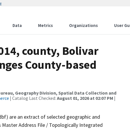
w
Data
Metrics
Organizations
User Gu
014, county, Bolivar
anges County-based
reau, Geography Division, Spatial Data Collection and
merce
| Catalog Last Checked:
August 01, 2026 at 02:07 PM
|
dbf) are an extract of selected geographic and
 Master Address File / Topologically Integrated