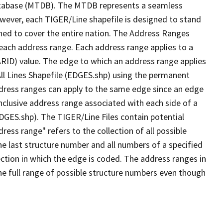
tabase (MTDB). The MTDB represents a seamless
owever, each TIGER/Line shapefile is designed to stand
ned to cover the entire nation. The Address Ranges
 each address range. Each address range applies to a
ARID) value. The edge to which an address range applies
All Lines Shapefile (EDGES.shp) using the permanent
address ranges can apply to the same edge since an edge
nclusive address range associated with each side of a
EDGES.shp). The TIGER/Line Files contain potential
ess range" refers to the collection of all possible
e last structure number and all numbers of a specified
ection in which the edge is coded. The address ranges in
the full range of possible structure numbers even though