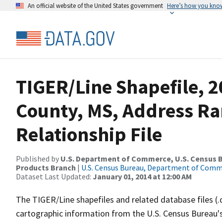
An official website of the United States government
Here’s how you kno
TIGER/Line Shapefile, 2
County, MS, Address R
Relationship File
Published by
U.S. Department of Commerce, U.S. Census Bu
Products Branch
|
U.S. Census Bureau, Department of Com
Dataset Last Updated:
January 01, 2014 at 12:00 AM
The TIGER/Line shapefiles and related database files (.
cartographic information from the U.S. Census Bureau's