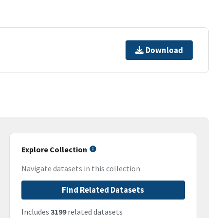
Download
Explore Collection
Navigate datasets in this collection
Find Related Datasets
Includes
3199
related datasets