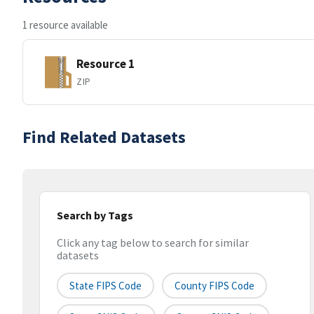
1 resource available
Resource 1
ZIP
Find Related Datasets
Search by Tags
Click any tag below to search for similar
datasets
State FIPS Code
County FIPS Code