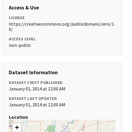
Access & Use
LICENSE
https://creativecommons.org/publicdomain/zero/1.
0/
ACCESS LEVEL
non-public
Dataset Information
DATASET FIRST PUBLISHED
January 01, 2014 at 12:00 AM
DATASET LAST UPDATED
January 01, 2014 at 12:00 AM
Location
+