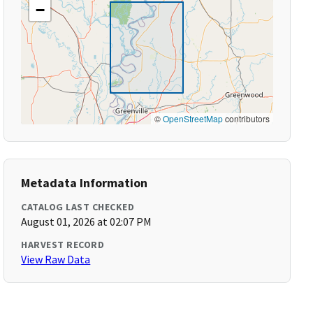
−
©
OpenStreetMap
contributors
Metadata Information
CATALOG LAST CHECKED
August 01, 2026 at 02:07 PM
HARVEST RECORD
View Raw Data