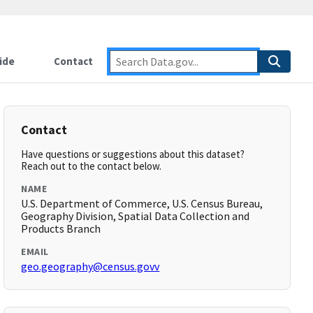
ide
Contact
Contact
Have questions or suggestions about this dataset?
Reach out to the contact below.
NAME
U.S. Department of Commerce, U.S. Census Bureau,
Geography Division, Spatial Data Collection and
Products Branch
EMAIL
geo.geography@census.govv