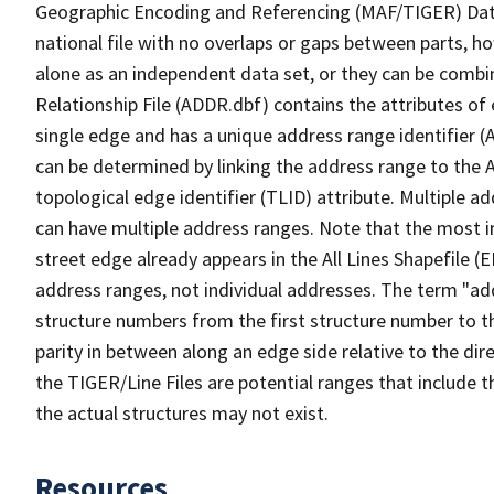
Geographic Encoding and Referencing (MAF/TIGER) Da
national file with no overlaps or gaps between parts, h
alone as an independent data set, or they can be combi
Relationship File (ADDR.dbf) contains the attributes of
single edge and has a unique address range identifier (
can be determined by linking the address range to the 
topological edge identifier (TLID) attribute. Multiple 
can have multiple address ranges. Note that the most i
street edge already appears in the All Lines Shapefile (
address ranges, not individual addresses. The term "addr
structure numbers from the first structure number to th
parity in between along an edge side relative to the dir
the TIGER/Line Files are potential ranges that include 
the actual structures may not exist.
Resources