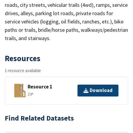
roads, city streets, vehicular trails (4wd), ramps, service
drives, alleys, parking lot roads, private roads for
service vehicles (logging, oil fields, ranches, etc.), bike
paths or trails, bridle/horse paths, walkways/pedestrian
trails, and stairways.
Resources
1 resource available
Resource 1
Download
ZIP
Find Related Datasets