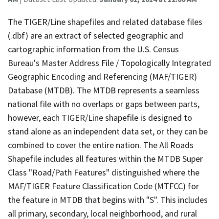
The TIGER/Line shapefiles and related database files
(.dbf) are an extract of selected geographic and
cartographic information from the U.S. Census
Bureau's Master Address File / Topologically Integrated
Geographic Encoding and Referencing (MAF/TIGER)
Database (MTDB). The MTDB represents a seamless
national file with no overlaps or gaps between parts,
however, each TIGER/Line shapefile is designed to
stand alone as an independent data set, or they can be
combined to cover the entire nation. The All Roads
Shapefile includes all features within the MTDB Super
Class "Road/Path Features" distinguished where the
MAF/TIGER Feature Classification Code (MTFCC) for
the feature in MTDB that begins with "S". This includes
all primary, secondary, local neighborhood, and rural