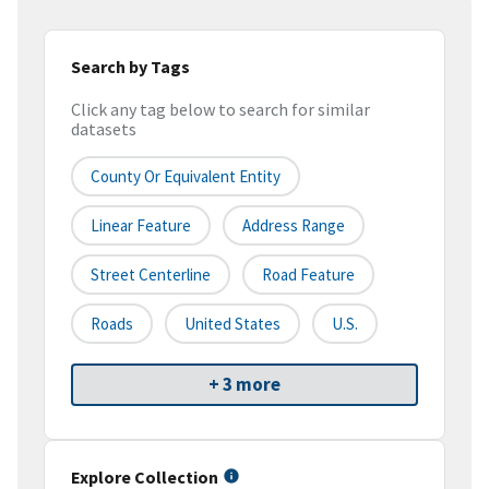
Search by Tags
Click any tag below to search for similar
datasets
County Or Equivalent Entity
Linear Feature
Address Range
Street Centerline
Road Feature
Roads
United States
U.S.
+ 3 more
Explore Collection