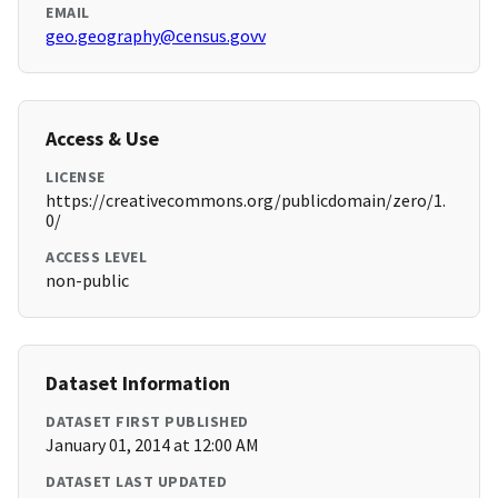
EMAIL
geo.geography@census.govv
Access & Use
LICENSE
https://creativecommons.org/publicdomain/zero/1.
0/
ACCESS LEVEL
non-public
Dataset Information
DATASET FIRST PUBLISHED
January 01, 2014 at 12:00 AM
DATASET LAST UPDATED