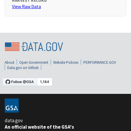
HARVEST RECORD
View Raw Data
About
Open Government
Website Policies
PERFORMANCE.GOV
Data.gov on Github
data.gov
An official website of the GSA's