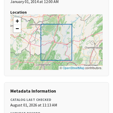
January 01, 2014 at 12:00 AM
Location
+
−
©
OpenStreetMap
contributors
Metadata Information
CATALOG LAST CHECKED
August 01, 2026 at 11:13 AM