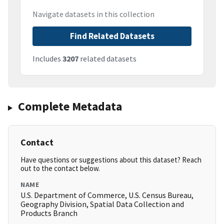
Navigate datasets in this collection
Find Related Datasets
Includes
3207
related datasets
Complete Metadata
Contact
Have questions or suggestions about this dataset? Reach
out to the contact below.
NAME
U.S. Department of Commerce, U.S. Census Bureau,
Geography Division, Spatial Data Collection and
Products Branch