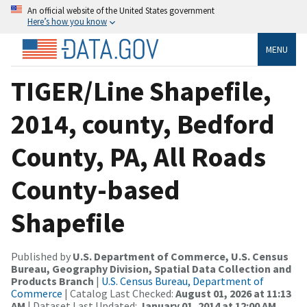
An official website of the United States government
Here’s how you know
MENU
TIGER/Line Shapefile,
2014, county, Bedford
County, PA, All Roads
County-based
Shapefile
Published by
U.S. Department of Commerce, U.S. Census
Bureau, Geography Division, Spatial Data Collection and
Products Branch
|
U.S. Census Bureau, Department of
Commerce
| Catalog Last Checked:
August 01, 2026 at 11:13
AM
| Dataset Last Updated:
January 01, 2014 at 12:00 AM