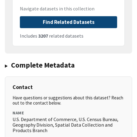
Navigate datasets in this collection
Find Related Datasets
Includes
3207
related datasets
Complete Metadata
Contact
Have questions or suggestions about this dataset? Reach
out to the contact below.
NAME
U.S. Department of Commerce, U.S. Census Bureau,
Geography Division, Spatial Data Collection and
Products Branch