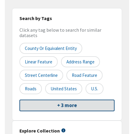
Search by Tags
Click any tag below to search for similar
datasets
County Or Equivalent Entity
Linear Feature
Address Range
Street Centerline
Road Feature
Roads
United States
U.S.
+ 3 more
Explore Collection