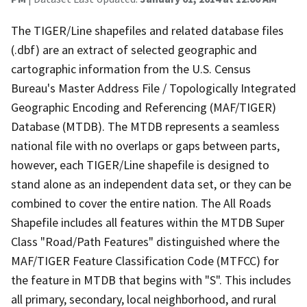
The TIGER/Line shapefiles and related database files
(.dbf) are an extract of selected geographic and
cartographic information from the U.S. Census
Bureau's Master Address File / Topologically Integrated
Geographic Encoding and Referencing (MAF/TIGER)
Database (MTDB). The MTDB represents a seamless
national file with no overlaps or gaps between parts,
however, each TIGER/Line shapefile is designed to
stand alone as an independent data set, or they can be
combined to cover the entire nation. The All Roads
Shapefile includes all features within the MTDB Super
Class "Road/Path Features" distinguished where the
MAF/TIGER Feature Classification Code (MTFCC) for
the feature in MTDB that begins with "S". This includes
all primary, secondary, local neighborhood, and rural