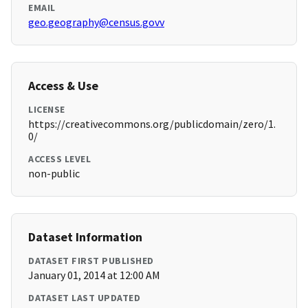
EMAIL
geo.geography@census.govv
Access & Use
LICENSE
https://creativecommons.org/publicdomain/zero/1.
0/
ACCESS LEVEL
non-public
Dataset Information
DATASET FIRST PUBLISHED
January 01, 2014 at 12:00 AM
DATASET LAST UPDATED