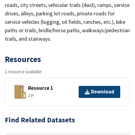
roads, city streets, vehicular trails (4wd), ramps, service
drives, alleys, parking lot roads, private roads for
service vehicles (logging, oil fields, ranches, etc.), bike
paths or trails, bridle/horse paths, walkways/pedestrian
trails, and stairways.
Resources
1 resource available
Resource 1
Download
ZIP
Find Related Datasets