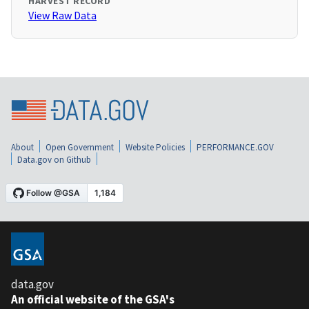
HARVEST RECORD
View Raw Data
About
Open Government
Website Policies
PERFORMANCE.GOV
Data.gov on Github
data.gov
An official website of the GSA's