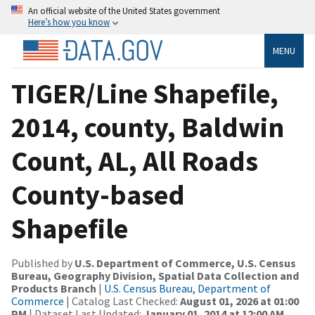
An official website of the United States government
Here’s how you know
MENU
TIGER/Line Shapefile,
2014, county, Baldwin
Count, AL, All Roads
County-based
Shapefile
Published by
U.S. Department of Commerce, U.S. Census
Bureau, Geography Division, Spatial Data Collection and
Products Branch
|
U.S. Census Bureau, Department of
Commerce
| Catalog Last Checked:
August 01, 2026 at 01:00
PM
| Dataset Last Updated:
January 01, 2014 at 12:00 AM