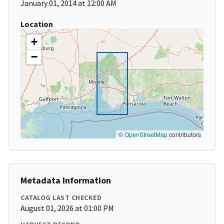
January 01, 2014 at 12:00 AM
Location
+
−
©
OpenStreetMap
contributors
Metadata Information
CATALOG LAST CHECKED
August 01, 2026 at 01:00 PM