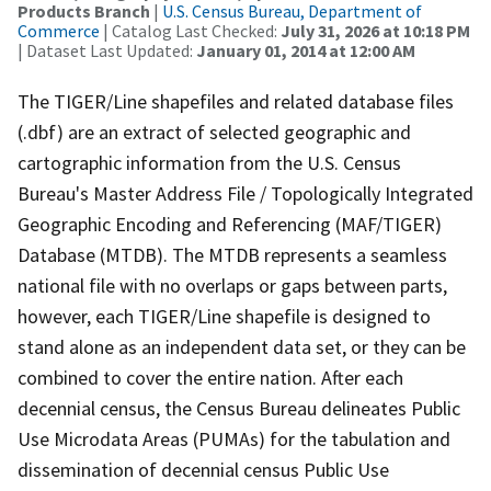
Products Branch
|
U.S. Census Bureau, Department of
Commerce
| Catalog Last Checked:
July 31, 2026 at 10:18 PM
| Dataset Last Updated:
January 01, 2014 at 12:00 AM
The TIGER/Line shapefiles and related database files
(.dbf) are an extract of selected geographic and
cartographic information from the U.S. Census
Bureau's Master Address File / Topologically Integrated
Geographic Encoding and Referencing (MAF/TIGER)
Database (MTDB). The MTDB represents a seamless
national file with no overlaps or gaps between parts,
however, each TIGER/Line shapefile is designed to
stand alone as an independent data set, or they can be
combined to cover the entire nation. After each
decennial census, the Census Bureau delineates Public
Use Microdata Areas (PUMAs) for the tabulation and
dissemination of decennial census Public Use