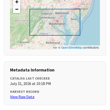
+
−
©
OpenStreetMap
contributors
Metadata Information
CATALOG LAST CHECKED
July 31, 2026 at 10:18 PM
HARVEST RECORD
View Raw Data