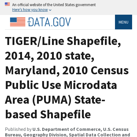
An official website of the United States government
Here’s how you know
MENU
TIGER/Line Shapefile,
2014, 2010 state,
Maryland, 2010 Census
Public Use Microdata
Area (PUMA) State-
based Shapefile
Published by
U.S. Department of Commerce, U.S. Census
Bureau, Geography Division, Spatial Data Collection and