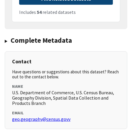
Includes
54
related datasets
Complete Metadata
Contact
Have questions or suggestions about this dataset? Reach
out to the contact below.
NAME
U.S. Department of Commerce, U.S. Census Bureau,
Geography Division, Spatial Data Collection and
Products Branch
EMAIL
geo.geography@census.govv