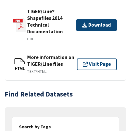
TIGER/Line®
Shapefiles 2014
Technical
Download
Documentation
PDF
More information on
TIGER\Line files
Visit Page
HTML
TEXT/HTML
Find Related Datasets
Search by Tags