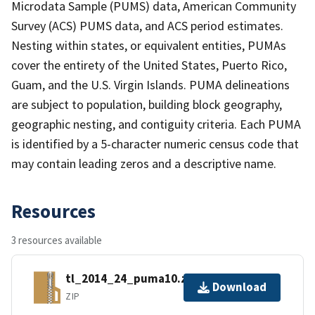
Microdata Sample (PUMS) data, American Community
Survey (ACS) PUMS data, and ACS period estimates.
Nesting within states, or equivalent entities, PUMAs
cover the entirety of the United States, Puerto Rico,
Guam, and the U.S. Virgin Islands. PUMA delineations
are subject to population, building block geography,
geographic nesting, and contiguity criteria. Each PUMA
is identified by a 5-character numeric census code that
may contain leading zeros and a descriptive name.
Resources
3 resources available
tl_2014_24_puma10.zip
Download
ZIP