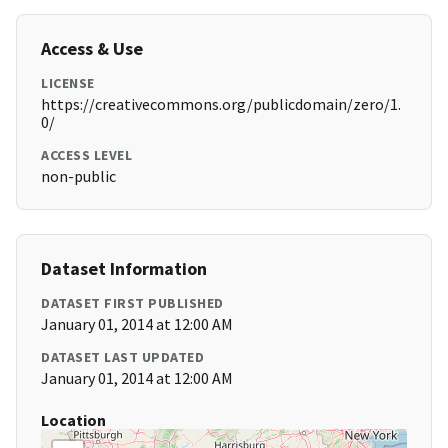
Access & Use
LICENSE
https://creativecommons.org/publicdomain/zero/1.
0/
ACCESS LEVEL
non-public
Dataset Information
DATASET FIRST PUBLISHED
January 01, 2014 at 12:00 AM
DATASET LAST UPDATED
January 01, 2014 at 12:00 AM
Location