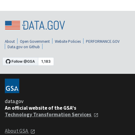
About
Open Government
Website Policies
PERFORMANCE.GOV
Data.gov on Github
data.gov
An official website of the GSA's
Technology Transformation Services
About GSA