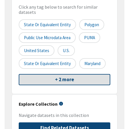
Click any tag below to search for similar
datasets
State Or Equivalent Entity
Polygon
Public Use Microdata Area
PUMA
United States
U.S.
State Or Equivalent Entity
Maryland
+ 2 more
Explore Collection
Navigate datasets in this collection
Find Related Datasets