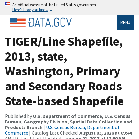
An official website of the United States government
Here’s how you know
MENU
TIGER/Line Shapefile,
2013, state,
Washington, Primary
and Secondary Roads
State-based Shapefile
Published by
U.S. Department of Commerce, U.S. Census
Bureau, Geography Division, Spatial Data Collection and
Products Branch
|
U.S. Census Bureau, Department of
Commerce
| Catalog Last Checked:
August 03, 2026 at 09:44
AM
| Dataset Last Updated:
January 01, 2013 at 12:00 AM