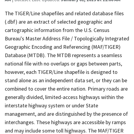
The TIGER/Line shapefiles and related database files
(.dbf) are an extract of selected geographic and
cartographic information from the U.S. Census
Bureau's Master Address File / Topologically Integrated
Geographic Encoding and Referencing (MAF/TIGER)
Database (MTDB). The MTDB represents a seamless
national file with no overlaps or gaps between parts,
however, each TIGER/Line shapefile is designed to
stand alone as an independent data set, or they can be
combined to cover the entire nation. Primary roads are
generally divided, limited-access highways within the
interstate highway system or under State
management, and are distinguished by the presence of
interchanges. These highways are accessible by ramps
and may include some toll highways. The MAF/TIGER