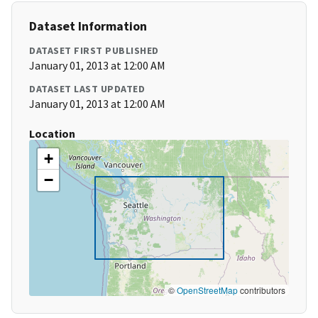
Dataset Information
DATASET FIRST PUBLISHED
January 01, 2013 at 12:00 AM
DATASET LAST UPDATED
January 01, 2013 at 12:00 AM
Location
+
−
©
OpenStreetMap
contributors