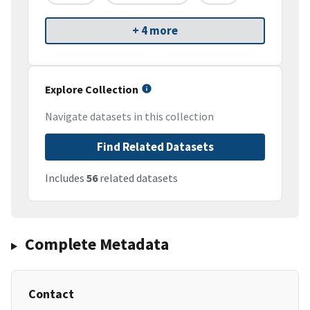
+ 4 more
Explore Collection
Navigate datasets in this collection
Find Related Datasets
Includes
56
related datasets
Complete Metadata
Contact