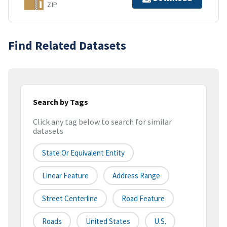
ZIP
Find Related Datasets
Search by Tags
Click any tag below to search for similar
datasets
State Or Equivalent Entity
Linear Feature
Address Range
Street Centerline
Road Feature
Roads
United States
U.S.