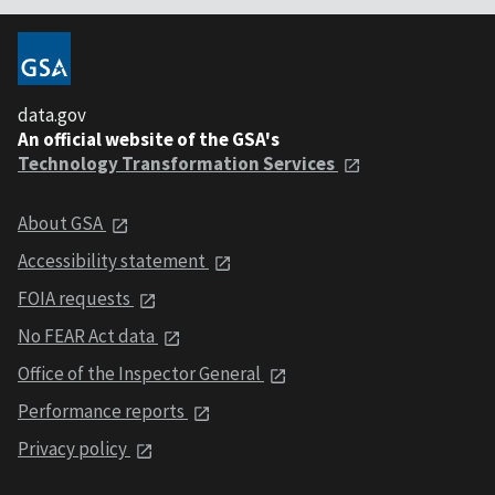
data.gov
An official website of the GSA's
Technology Transformation Services
About GSA
Accessibility statement
FOIA requests
No FEAR Act data
Office of the Inspector General
Performance reports
Privacy policy