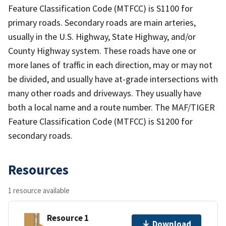
Feature Classification Code (MTFCC) is S1100 for
primary roads. Secondary roads are main arteries,
usually in the U.S. Highway, State Highway, and/or
County Highway system. These roads have one or
more lanes of traffic in each direction, may or may not
be divided, and usually have at-grade intersections with
many other roads and driveways. They usually have
both a local name and a route number. The MAF/TIGER
Feature Classification Code (MTFCC) is S1200 for
secondary roads.
Resources
1 resource available
Resource 1
Download