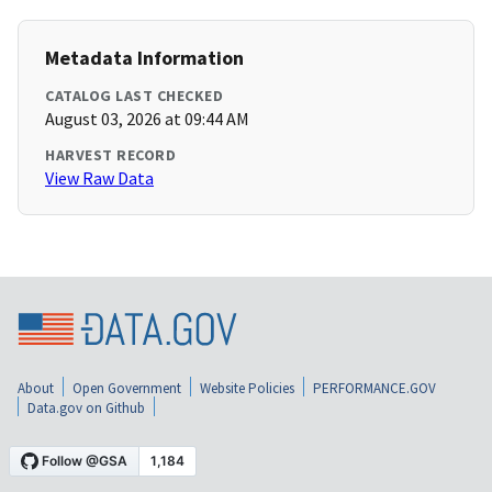
Metadata Information
CATALOG LAST CHECKED
August 03, 2026 at 09:44 AM
HARVEST RECORD
View Raw Data
About
Open Government
Website Policies
PERFORMANCE.GOV
Data.gov on Github