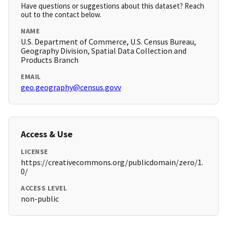
Have questions or suggestions about this dataset? Reach
out to the contact below.
NAME
U.S. Department of Commerce, U.S. Census Bureau,
Geography Division, Spatial Data Collection and
Products Branch
EMAIL
geo.geography@census.govv
Access & Use
LICENSE
https://creativecommons.org/publicdomain/zero/1.
0/
ACCESS LEVEL
non-public