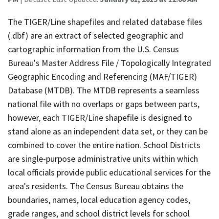
The TIGER/Line shapefiles and related database files
(.dbf) are an extract of selected geographic and
cartographic information from the U.S. Census
Bureau's Master Address File / Topologically Integrated
Geographic Encoding and Referencing (MAF/TIGER)
Database (MTDB). The MTDB represents a seamless
national file with no overlaps or gaps between parts,
however, each TIGER/Line shapefile is designed to
stand alone as an independent data set, or they can be
combined to cover the entire nation. School Districts
are single-purpose administrative units within which
local officials provide public educational services for the
area's residents. The Census Bureau obtains the
boundaries, names, local education agency codes,
grade ranges, and school district levels for school