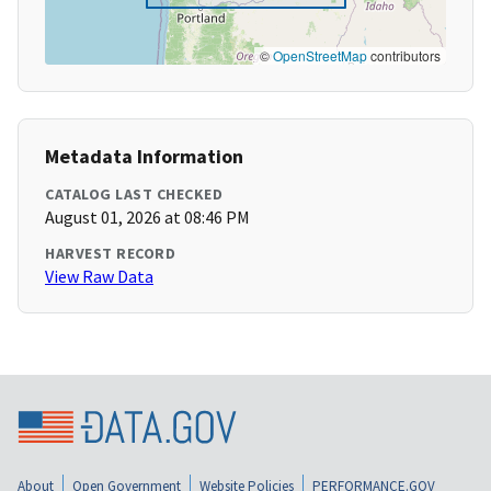
©
OpenStreetMap
contributors
Metadata Information
CATALOG LAST CHECKED
August 01, 2026 at 08:46 PM
HARVEST RECORD
View Raw Data
About
Open Government
Website Policies
PERFORMANCE.GOV