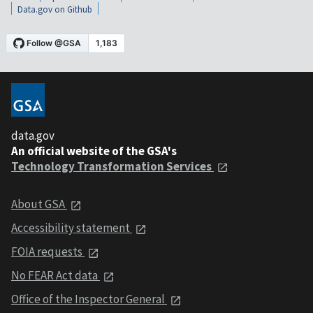
Data.gov on Github
data.gov
An official website of the GSA's
Technology Transformation Services
About GSA
Accessibility statement
FOIA requests
No FEAR Act data
Office of the Inspector General