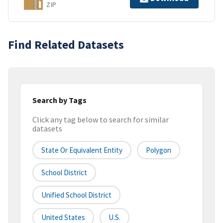
ZIP
Find Related Datasets
Search by Tags
Click any tag below to search for similar
datasets
State Or Equivalent Entity
Polygon
School District
Unified School District
United States
U.S.