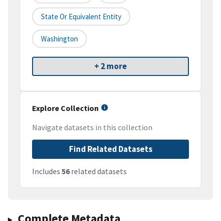
State Or Equivalent Entity
Washington
+ 2 more
Explore Collection
Navigate datasets in this collection
Find Related Datasets
Includes
56
related datasets
Complete Metadata