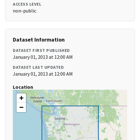
ACCESS LEVEL
non-public
Dataset Information
DATASET FIRST PUBLISHED
January 01, 2013 at 12:00 AM
DATASET LAST UPDATED
January 01, 2013 at 12:00 AM
Location
+
−