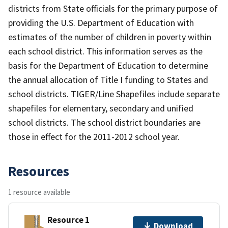
districts from State officials for the primary purpose of
providing the U.S. Department of Education with
estimates of the number of children in poverty within
each school district. This information serves as the
basis for the Department of Education to determine
the annual allocation of Title I funding to States and
school districts. TIGER/Line Shapefiles include separate
shapefiles for elementary, secondary and unified
school districts. The school district boundaries are
those in effect for the 2011-2012 school year.
Resources
1 resource available
Resource 1
Download