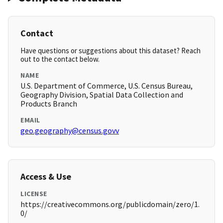
Contact
Have questions or suggestions about this dataset? Reach
out to the contact below.
NAME
U.S. Department of Commerce, U.S. Census Bureau,
Geography Division, Spatial Data Collection and
Products Branch
EMAIL
geo.geography@census.govv
Access & Use
LICENSE
https://creativecommons.org/publicdomain/zero/1.
0/