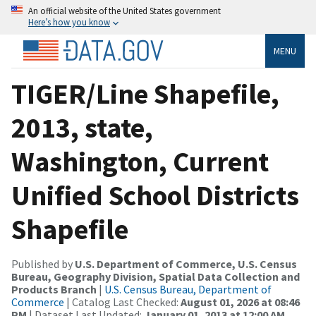
An official website of the United States government
Here’s how you know
MENU
TIGER/Line Shapefile,
2013, state,
Washington, Current
Unified School Districts
Shapefile
Published by
U.S. Department of Commerce, U.S. Census
Bureau, Geography Division, Spatial Data Collection and
Products Branch
|
U.S. Census Bureau, Department of
Commerce
| Catalog Last Checked:
August 01, 2026 at 08:46
PM
| Dataset Last Updated:
January 01, 2013 at 12:00 AM