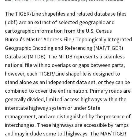
The TIGER/Line shapefiles and related database files
(.dbf) are an extract of selected geographic and
cartographic information from the U.S. Census
Bureau's Master Address File / Topologically Integrated
Geographic Encoding and Referencing (MAF/TIGER)
Database (MTDB). The MTDB represents a seamless
national file with no overlaps or gaps between parts,
however, each TIGER/Line shapefile is designed to
stand alone as an independent data set, or they can be
combined to cover the entire nation. Primary roads are
generally divided, limited-access highways within the
interstate highway system or under State
management, and are distinguished by the presence of
interchanges. These highways are accessible by ramps
and may include some toll highways. The MAF/TIGER