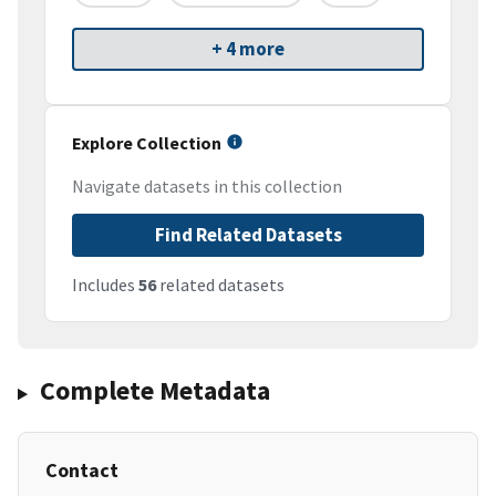
+ 4 more
Explore Collection
Navigate datasets in this collection
Find Related Datasets
Includes
56
related datasets
Complete Metadata
Contact