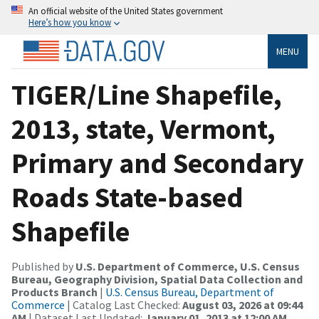
An official website of the United States government
Here’s how you know
MENU
TIGER/Line Shapefile,
2013, state, Vermont,
Primary and Secondary
Roads State-based
Shapefile
Published by
U.S. Department of Commerce, U.S. Census
Bureau, Geography Division, Spatial Data Collection and
Products Branch
|
U.S. Census Bureau, Department of
Commerce
| Catalog Last Checked:
August 03, 2026 at 09:44
AM
| Dataset Last Updated:
January 01, 2013 at 12:00 AM