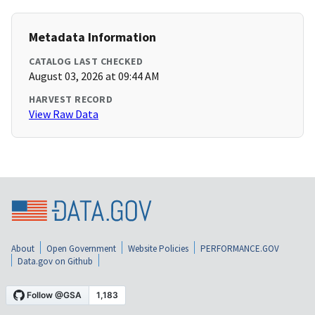
Metadata Information
CATALOG LAST CHECKED
August 03, 2026 at 09:44 AM
HARVEST RECORD
View Raw Data
About
Open Government
Website Policies
PERFORMANCE.GOV
Data.gov on Github