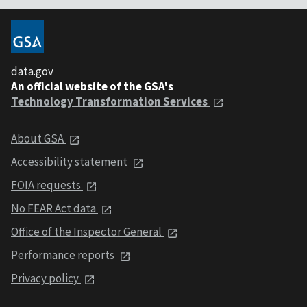
data.gov
An official website of the GSA's
Technology Transformation Services
About GSA
Accessibility statement
FOIA requests
No FEAR Act data
Office of the Inspector General
Performance reports
Privacy policy