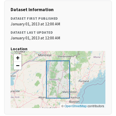
Dataset Information
DATASET FIRST PUBLISHED
January 01, 2013 at 12:00 AM
DATASET LAST UPDATED
January 01, 2013 at 12:00 AM
Location
+
−
©
OpenStreetMap
contributors