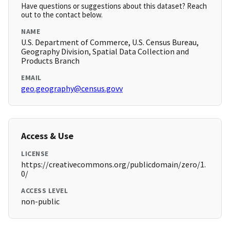
Have questions or suggestions about this dataset? Reach
out to the contact below.
NAME
U.S. Department of Commerce, U.S. Census Bureau,
Geography Division, Spatial Data Collection and
Products Branch
EMAIL
geo.geography@census.govv
Access & Use
LICENSE
https://creativecommons.org/publicdomain/zero/1.
0/
ACCESS LEVEL
non-public