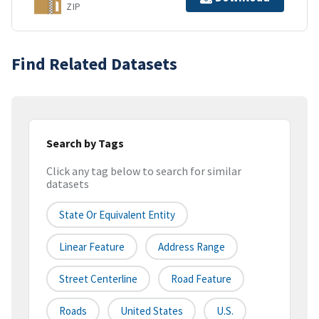
ZIP
Find Related Datasets
Search by Tags
Click any tag below to search for similar
datasets
State Or Equivalent Entity
Linear Feature
Address Range
Street Centerline
Road Feature
Roads
United States
U.S.