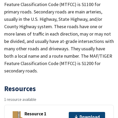
Feature Classification Code (MTFCC) is S1100 for
primary roads. Secondary roads are main arteries,
usually in the U.S. Highway, State Highway, and/or
County Highway system. These roads have one or
more lanes of traffic in each direction, may or may not
be divided, and usually have at-grade intersections with
many other roads and driveways. They usually have
both a local name and a route number. The MAF/TIGER
Feature Classification Code (MTFCC) is S1200 for
secondary roads.
Resources
1 resource available
Resource 1
Download