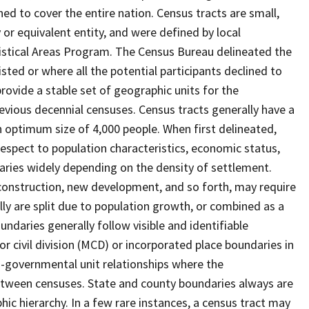
ed to cover the entire nation. Census tracts are small,
 or equivalent entity, and were defined by local
tistical Areas Program. The Census Bureau delineated the
isted or where all the potential participants declined to
provide a stable set of geographic units for the
vious decennial censuses. Census tracts generally have a
n optimum size of 4,000 people. When first delineated,
spect to population characteristics, economic status,
 varies widely depending on the density of settlement.
construction, new development, and so forth, may require
lly are split due to population growth, or combined as a
undaries generally follow visible and identifiable
r civil division (MCD) or incorporated place boundaries in
o-governmental unit relationships where the
tween censuses. State and county boundaries always are
ic hierarchy. In a few rare instances, a census tract may