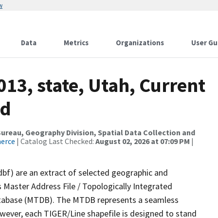
w
Data
Metrics
Organizations
User Gu
013, state, Utah, Current
ed
reau, Geography Division, Spatial Data Collection and
merce
| Catalog Last Checked:
August 02, 2026 at 07:09 PM
|
dbf) are an extract of selected geographic and
 Master Address File / Topologically Integrated
tabase (MTDB). The MTDB represents a seamless
owever, each TIGER/Line shapefile is designed to stand