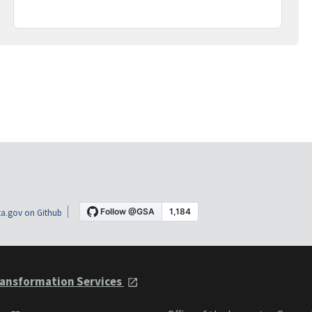
a.gov on Github
ansformation Services