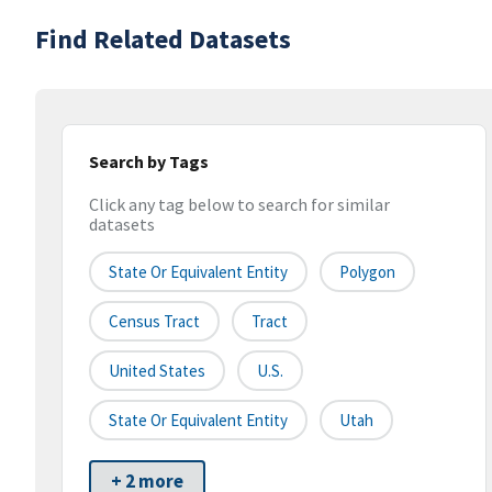
Find Related Datasets
Search by Tags
Click any tag below to search for similar
datasets
State Or Equivalent Entity
Polygon
Census Tract
Tract
United States
U.S.
State Or Equivalent Entity
Utah
+ 2 more