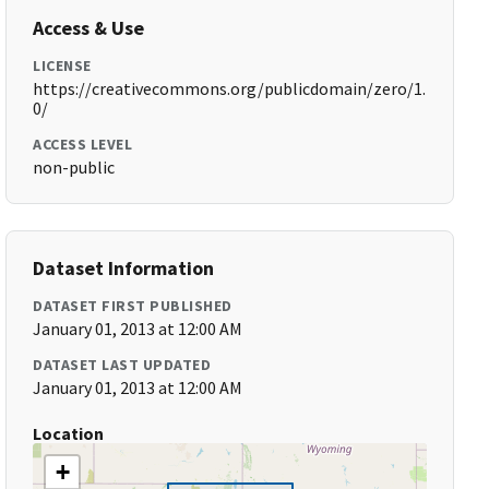
Access & Use
LICENSE
https://creativecommons.org/publicdomain/zero/1.
0/
ACCESS LEVEL
non-public
Dataset Information
DATASET FIRST PUBLISHED
January 01, 2013 at 12:00 AM
DATASET LAST UPDATED
January 01, 2013 at 12:00 AM
Location
+