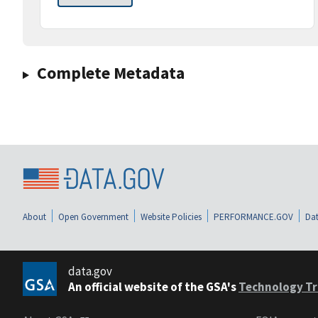
Complete Metadata
About
Open Government
Website Policies
PERFORMANCE.GOV
Dat
data.gov
An official website of the GSA's
Technology Tr