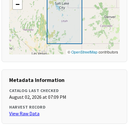
−
©
OpenStreetMap
contributors
Metadata Information
CATALOG LAST CHECKED
August 02, 2026 at 07:09 PM
HARVEST RECORD
View Raw Data